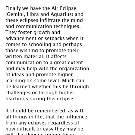
Finally we have the Air Eclipse 
(Gemini, Libra and Aquarius) and 
these eclipses infiltrate the mind 
and communication techniques. 
They foster growth and 
advancement or setbacks when it 
comes to schooling and perhaps 
those wishing to promote their 
written material. It affects 
communication to a great extent 
and may help with the organization 
of ideas and promote higher 
learning on some level. Much can 
be learned whether this be through 
challenges or through higher 
teachings during this eclipse.
It should be remembered, as with 
all things in life, that the influence 
from any eclipses regardless of 
how difficult or easy they may be 
will also depend on our focus, 