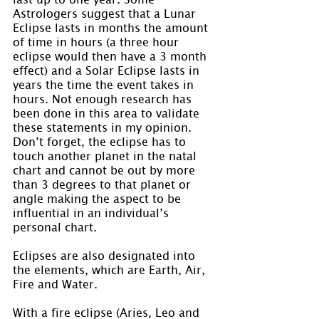
Astrologers suggest that a Lunar 
Eclipse lasts in months the amount 
of time in hours (a three hour 
eclipse would then have a 3 month 
effect) and a Solar Eclipse lasts in 
years the time the event takes in 
hours. Not enough research has 
been done in this area to validate 
these statements in my opinion. 
Don’t forget, the eclipse has to 
touch another planet in the natal 
chart and cannot be out by more 
than 3 degrees to that planet or 
angle making the aspect to be 
influential in an individual’s 
personal chart.
Eclipses are also designated into 
the elements, which are Earth, Air, 
Fire and Water.
With a fire eclipse (Aries, Leo and 