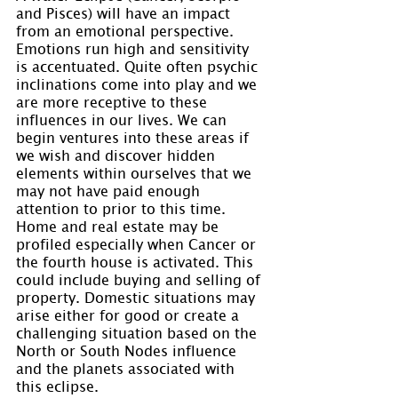
and Pisces) will have an impact 
from an emotional perspective. 
Emotions run high and sensitivity 
is accentuated. Quite often psychic 
inclinations come into play and we 
are more receptive to these 
influences in our lives. We can 
begin ventures into these areas if 
we wish and discover hidden 
elements within ourselves that we 
may not have paid enough 
attention to prior to this time. 
Home and real estate may be 
profiled especially when Cancer or 
the fourth house is activated. This 
could include buying and selling of 
property. Domestic situations may 
arise either for good or create a 
challenging situation based on the 
North or South Nodes influence 
and the planets associated with 
this eclipse.