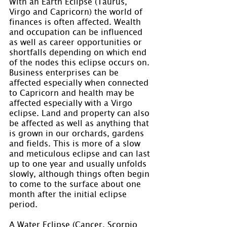
With an Earth Eclipse (Taurus, 
Virgo and Capricorn) the world of 
finances is often affected. Wealth 
and occupation can be influenced 
as well as career opportunities or 
shortfalls depending on which end 
of the nodes this eclipse occurs on. 
Business enterprises can be 
affected especially when connected 
to Capricorn and health may be 
affected especially with a Virgo 
eclipse. Land and property can also 
be affected as well as anything that 
is grown in our orchards, gardens 
and fields. This is more of a slow 
and meticulous eclipse and can last 
up to one year and usually unfolds 
slowly, although things often begin 
to come to the surface about one 
month after the initial eclipse 
period.
A Water Eclipse (Cancer, Scorpio 