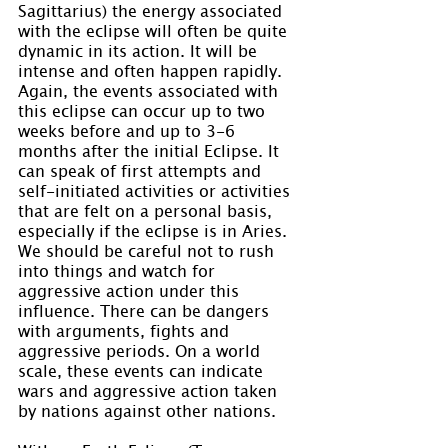
Sagittarius) the energy associated 
with the eclipse will often be quite 
dynamic in its action. It will be 
intense and often happen rapidly. 
Again, the events associated with 
this eclipse can occur up to two 
weeks before and up to 3-6 
months after the initial Eclipse. It 
can speak of first attempts and 
self-initiated activities or activities 
that are felt on a personal basis, 
especially if the eclipse is in Aries. 
We should be careful not to rush 
into things and watch for 
aggressive action under this 
influence. There can be dangers 
with arguments, fights and 
aggressive periods. On a world 
scale, these events can indicate 
wars and aggressive action taken 
by nations against other nations.