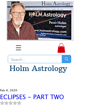
Holm Astrology
Feb 9, 2020
ECLIPSES - PART TWO
Rated NaN out of 5 stars.