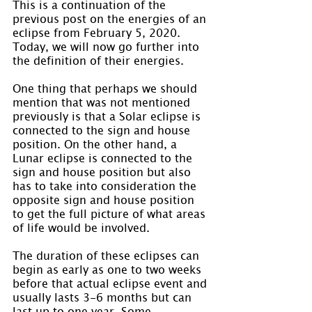
This is a continuation of the 
previous post on the energies of an 
eclipse from February 5, 2020. 
Today, we will now go further into 
the definition of their energies.
One thing that perhaps we should 
mention that was not mentioned 
previously is that a Solar eclipse is 
connected to the sign and house 
position. On the other hand, a 
Lunar eclipse is connected to the 
sign and house position but also 
has to take into consideration the 
opposite sign and house position 
to get the full picture of what areas 
of life would be involved.
The duration of these eclipses can 
begin as early as one to two weeks 
before that actual eclipse event and 
usually lasts 3-6 months but can 
last up to one year. Some 