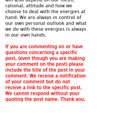
rational, attitude and how we 
choose to deal with the energies at 
hand. We are always in control of 
our own personal outlook and what 
we do with these energies is always 
in our own hands.
If you are commenting on or have 
questions concerning a specific 
post, (even though you are making 
your comment on the post) please 
include the title of the post in your 
comment. We receive a notification 
of your comment but do not 
receive a link to the specific post. 
We cannot respond without your 
quoting the post name. Thank you.
Visit 
www.holmastrology.com
 for 
more information on Astrology and 
information on the Astrological 