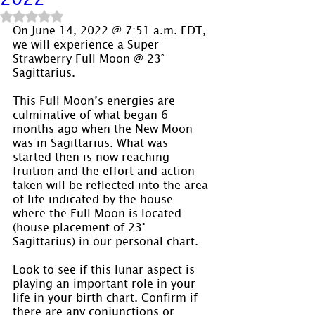
Rated NaN out of 5 stars.
On June 14, 2022 @ 7:51 a.m. EDT, 
we will experience a Super 
Strawberry Full Moon @ 23° 
Sagittarius.
This Full Moon’s energies are 
culminative of what began 6 
months ago when the New Moon 
was in Sagittarius. What was 
started then is now reaching 
fruition and the effort and action 
taken will be reflected into the area 
of life indicated by the house 
where the Full Moon is located 
(house placement of 23° 
Sagittarius) in our personal chart.
Look to see if this lunar aspect is 
playing an important role in your 
life in your birth chart. Confirm if 
there are any conjunctions or 