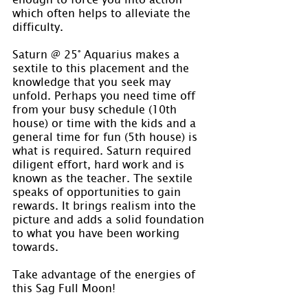
which often helps to alleviate the 
difficulty.
Saturn @ 25° Aquarius makes a 
sextile to this placement and the 
knowledge that you seek may 
unfold. Perhaps you need time off 
from your busy schedule (10th 
house) or time with the kids and a 
general time for fun (5th house) is 
what is required. Saturn required 
diligent effort, hard work and is 
known as the teacher. The sextile 
speaks of opportunities to gain 
rewards. It brings realism into the 
picture and adds a solid foundation 
to what you have been working 
towards.
Take advantage of the energies of 
this Sag Full Moon!