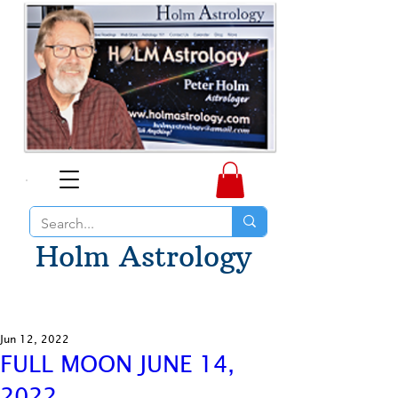
Holm Astrology
Jun 12, 2022
FULL MOON JUNE 14,
2022