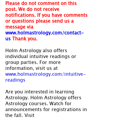
Please do not comment on this 
post. We do not receive 
notifications. If you have comments 
or questions please send us a 
message via 
www.holmastrology.com/contact-
us
Thank you.
Holm Astrology also offers 
individual intuitive readings or 
group parties. For more 
information, visit us at 
www.holmastrology.com/intuitive-
readings
Are you interested in learning 
Astrology. Holm Astrology offers 
Astrology courses. Watch for 
announcements for registrations in 
the fall. Visit 
www.holmastrology.com/astrology-
classes
 for course details.