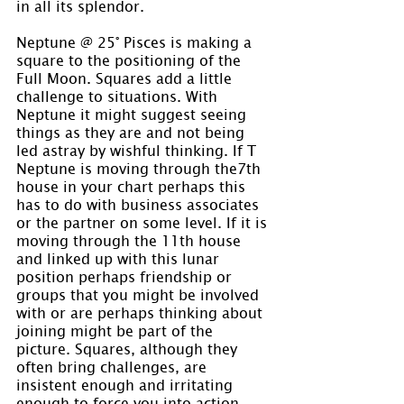
in all its splendor.
Neptune @ 25° Pisces is making a 
square to the positioning of the 
Full Moon. Squares add a little 
challenge to situations. With 
Neptune it might suggest seeing 
things as they are and not being 
led astray by wishful thinking. If T 
Neptune is moving through the7th 
house in your chart perhaps this 
has to do with business associates 
or the partner on some level. If it is 
moving through the 11th house 
and linked up with this lunar 
position perhaps friendship or 
groups that you might be involved 
with or are perhaps thinking about 
joining might be part of the 
picture. Squares, although they 
often bring challenges, are 
insistent enough and irritating 
enough to force you into action 