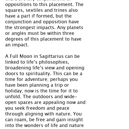
oppositions to this placement. The 
squares, sextiles and trines also 
have a part if formed, but the 
conjunction and opposition have 
the strongest impacts. Any planets 
or angles must be within three 
degrees of this placement to have 
an impact.
A Full Moon in Sagittarius can be 
linked to life’s philosophies, 
broadening life’s view and opening 
doors to spirituality. This can be a 
time for adventure; perhaps you 
have been planning a trip or 
holiday; now is the time for it to 
unfold. The outdoors and wide-
open spaces are appealing now and 
you seek freedom and peace 
through aligning with nature. You 
can roam, be free and gain insight 
into the wonders of life and nature 