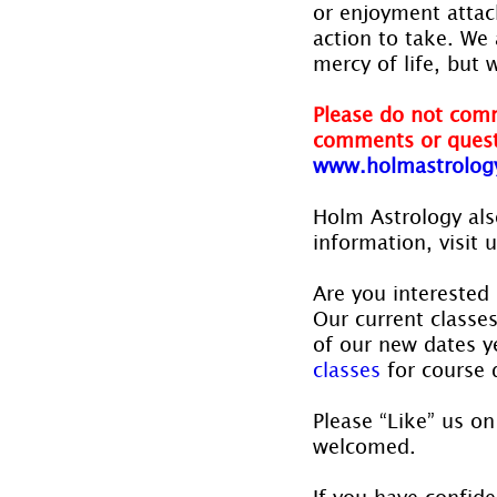
or enjoyment attac
action to take. We 
mercy of life, but 
Please do not comm
comments or quest
www.holmastrolog
Holm Astrology also
information, visit u
Are you interested 
Our current classe
of our new dates ye
classes
 for course 
Please “Like” us on
welcomed.
If you have confide