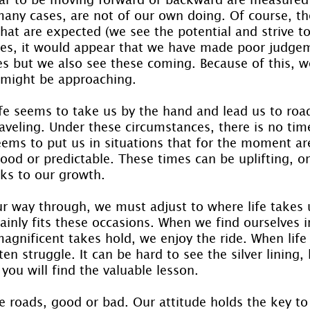
many cases, are not of our own doing. Of course, th
hat are expected (we see the potential and strive t
es, it would appear that we have made poor judgem
s but we also see these coming. Because of this, w
 might be approaching.
ife seems to take us by the hand and lead us to roa
aveling. Under these circumstances, there is no tim
seems to put us in situations that for the moment ar
od or predictable. These times can be uplifting, or
cks to our growth.
 way through, we must adjust to where life takes u
rtainly fits these occasions. When we find ourselves i
gnificent takes hold, we enjoy the ride. When life
en struggle. It can be hard to see the silver lining, 
ou will find the valuable lesson.
 roads, good or bad. Our attitude holds the key to