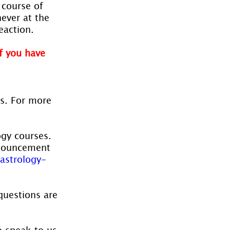
 course of 
ever at the 
eaction.
f you have 
es. For more 
ogy courses. 
nnouncement 
astrology-
questions are 
o speak to us 