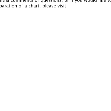
aration of a chart, please visit