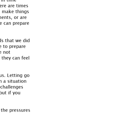
ere are times 
o make things 
ents, or are 
e can prepare 
ds that we did 
e to prepare 
e not 
 they can feel 
s. Letting go 
n a situation 
 challenges 
but if you 
 the pressures 