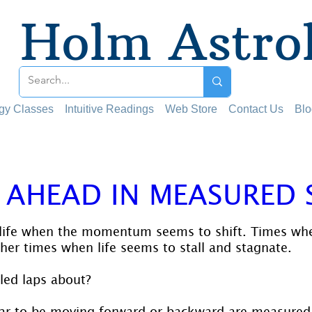
Holm Astro
ogy Classes
Intuitive Readings
Web Store
Contact Us
Blo
 AHEAD IN MEASURED 
 stars.
 life when the momentum seems to shift. Times wh
her times when life seems to stall and stagnate.
led laps about?
ar to be moving forward or backward are measured 