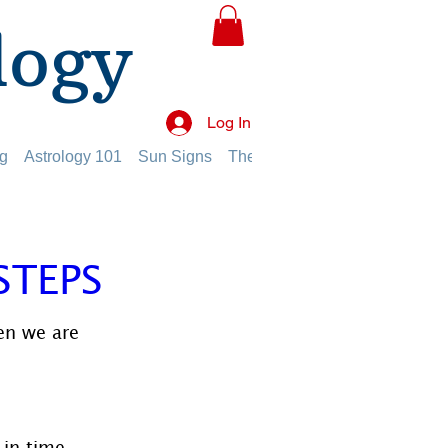
logy
Log In
g
Astrology 101
Sun Signs
The Planets
The Twelve Hou
STEPS
en we are 
in time 