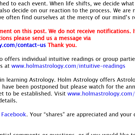
hed to each event. When life shifts, we decide what
also decide on our reaction to the process. We are n
we often find ourselves at the mercy of our mind’s r
ent on this post. We do not receive notifications. I
ions please send us a message via
y.com/contact-us
Thank you.
 offers individual intuitive readings or group parti
s at 
www.holmastrology.com/intuitive-readings
in learning Astrology. Holm Astrology offers Astrol
s have been postponed but please watch for the a
t to be established. Visit 
www.holmastrology.com/
details.
 
Facebook
. Your “shares” are appreciated and your 
ntial comments or questions, or if you would like t