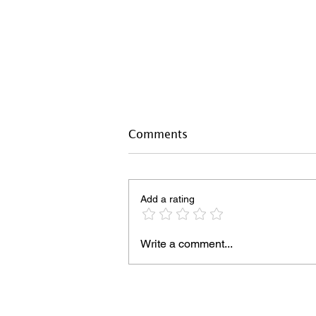
Comments
Add a rating
Write a comment...