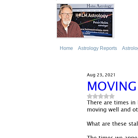
Home
Astrology Reports
Astrol
Aug 23, 2021
MOVING
Rated NaN out of 5
There are times in
moving well and ot
What are these stal
The times we appe