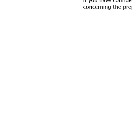
concerning the prep