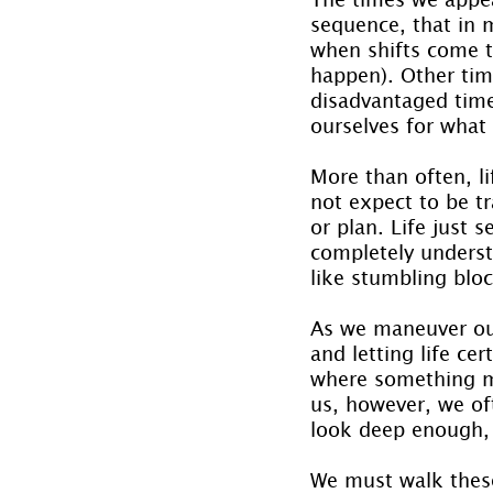
sequence, that in 
when shifts come t
happen). Other tim
disadvantaged time
ourselves for what
More than often, l
not expect to be tr
or plan. Life just 
completely understo
like stumbling blo
As we maneuver our
and letting life ce
where something ma
us, however, we oft
look deep enough, y
We must walk these