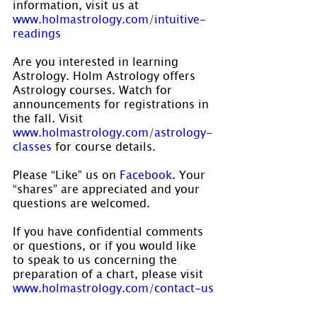
information, visit us at 
www.holmastrology.com/intuitive-
readings
Are you interested in learning 
Astrology. Holm Astrology offers 
Astrology courses. Watch for 
announcements for registrations in 
the fall. Visit 
www.holmastrology.com/astrology-
classes
 for course details.
Please “Like” us on 
Facebook
. Your 
“shares” are appreciated and your 
questions are welcomed.
If you have confidential comments 
or questions, or if you would like 
to speak to us concerning the 
preparation of a chart, please visit 
www.holmastrology.com/contact-us