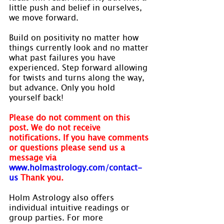
little push and belief in ourselves, 
we move forward.
Build on positivity no matter how 
things currently look and no matter 
what past failures you have 
experienced. Step forward allowing 
for twists and turns along the way, 
but advance. Only you hold 
yourself back!
Please do not comment on this 
post. We do not receive 
notifications. If you have comments 
or questions please send us a 
message via
www.holmastrology.com/contact-
us
Thank you.
Holm Astrology also offers 
individual intuitive readings or 
group parties. For more 