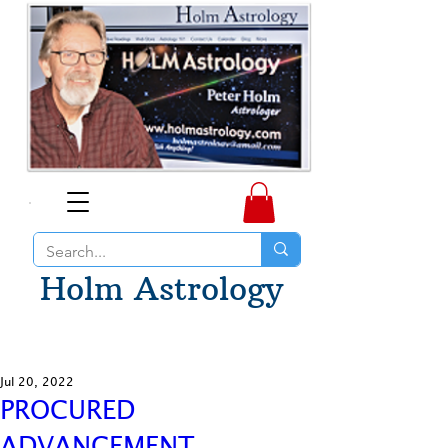
Holm Astrology
Jul 20, 2022
PROCURED
ADVANCEMENT