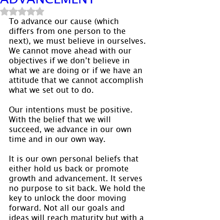
Rated NaN out of 5 stars.
To advance our cause (which 
differs from one person to the 
next), we must believe in ourselves. 
We cannot move ahead with our 
objectives if we don’t believe in 
what we are doing or if we have an 
attitude that we cannot accomplish 
what we set out to do.
Our intentions must be positive. 
With the belief that we will 
succeed, we advance in our own 
time and in our own way.
It is our own personal beliefs that 
either hold us back or promote 
growth and advancement. It serves 
no purpose to sit back. We hold the 
key to unlock the door moving 
forward. Not all our goals and 
ideas will reach maturity but with a 