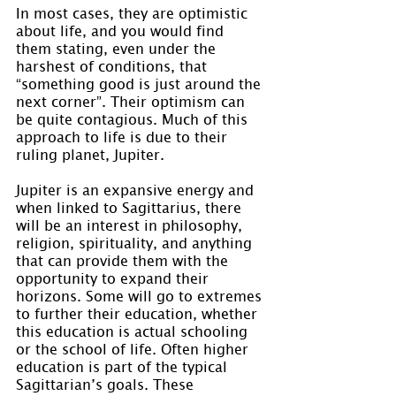
In most cases, they are optimistic 
about life, and you would find 
them stating, even under the 
harshest of conditions, that 
“something good is just around the 
next corner”. Their optimism can 
be quite contagious. Much of this 
approach to life is due to their 
ruling planet, Jupiter.
Jupiter is an expansive energy and 
when linked to Sagittarius, there 
will be an interest in philosophy, 
religion, spirituality, and anything 
that can provide them with the 
opportunity to expand their 
horizons. Some will go to extremes 
to further their education, whether 
this education is actual schooling 
or the school of life. Often higher 
education is part of the typical 
Sagittarian’s goals. These 