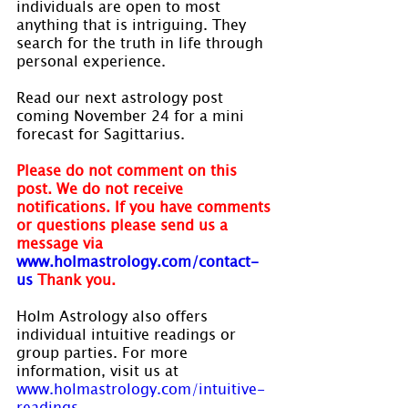
individuals are open to most 
anything that is intriguing. They 
search for the truth in life through 
personal experience.
Read our next astrology post 
coming November 24 for a mini 
forecast for Sagittarius.
Please do not comment on this 
post. We do not receive 
notifications. If you have comments 
or questions please send us a 
message via
www.holmastrology.com/contact-
us
Thank you.
Holm Astrology also offers 
individual intuitive readings or 
group parties. For more 
information, visit us at 
www.holmastrology.com/intuitive-
readings