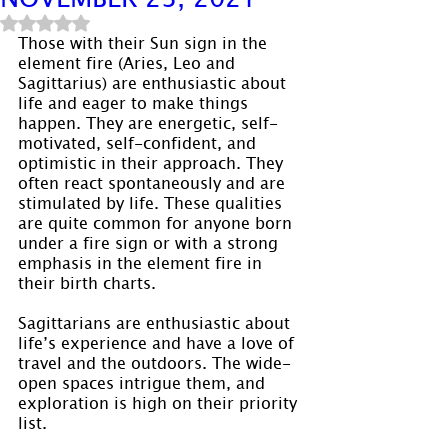
Rated NaN out of 5 stars.
Those with their Sun sign in the 
element fire (Aries, Leo and 
Sagittarius) are enthusiastic about 
life and eager to make things 
happen. They are energetic, self-
motivated, self-confident, and 
optimistic in their approach. They 
often react spontaneously and are 
stimulated by life. These qualities 
are quite common for anyone born 
under a fire sign or with a strong 
emphasis in the element fire in 
their birth charts.
Sagittarians are enthusiastic about 
life’s experience and have a love of 
travel and the outdoors. The wide-
open spaces intrigue them, and 
exploration is high on their priority 
list.