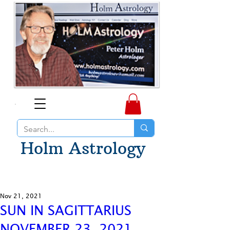
Holm Astrology
Nov 21, 2021
SUN IN SAGITTARIUS
NOVEMBER 23, 2021