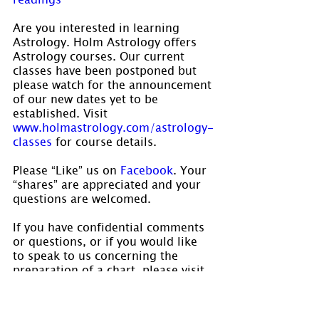
Are you interested in learning 
Astrology. Holm Astrology offers 
Astrology courses. Our current 
classes have been postponed but 
please watch for the announcement 
of our new dates yet to be 
established. Visit 
www.holmastrology.com/astrology-
classes
 for course details.
Please “Like” us on 
Facebook
. Your 
“shares” are appreciated and your 
questions are welcomed.
If you have confidential comments 
or questions, or if you would like 
to speak to us concerning the 
preparation of a chart, please visit 
www.holmastrology.com/contact-us