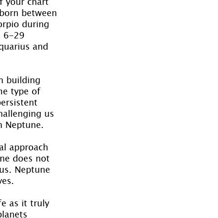
f your chart 
 born between 
rpio during 
n 6-29 
quarius and 
h building 
me type of 
ersistent 
hallenging us 
th Neptune.
al approach 
une does not 
ous. Neptune 
ves.
 as it truly 
lanets 