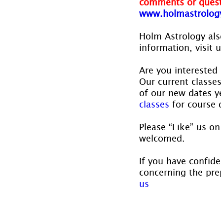
comments or quest
www.holmastrolog
Holm Astrology also
information, visit u
Are you interested 
Our current classe
of our new dates ye
classes
 for course 
Please “Like” us on
welcomed.
If you have confide
concerning the prep
us