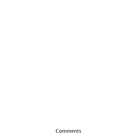
Comments