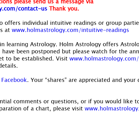
ions please send us a message via
y.com/contact-us
Thank you.
 offers individual intuitive readings or group parti
s at 
www.holmastrology.com/intuitive-readings
in learning Astrology. Holm Astrology offers Astrol
s have been postponed but please watch for the a
t to be established. Visit 
www.holmastrology.com/
details.
 
Facebook
. Your “shares” are appreciated and your 
ntial comments or questions, or if you would like t
aration of a chart, please visit 
www.holmastrology