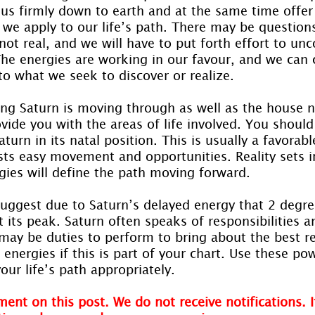
 us firmly down to earth and at the same time offer
 we apply to our life’s path. There may be question
 not real, and we will have to put forth effort to un
The energies are working in our favour, and we can
to what we seek to discover or realize.
ing Saturn is moving through as well as the house 
rovide you with the areas of life involved. You shoul
turn in its natal position. This is usually a favorabl
sts easy movement and opportunities. Reality sets 
gies will define the path moving forward.
uggest due to Saturn’s delayed energy that 2 degree
t its peak. Saturn often speaks of responsibilities a
may be duties to perform to bring about the best re
energies if this is part of your chart. Use these pow
our life’s path appropriately.
ent on this post. We do not receive notifications. I