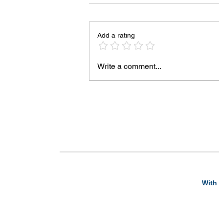
Add a rating
Write a comment...
With 