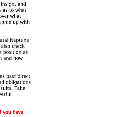
 insight and 
s as to what 
cover what 
 come up with 
natal Neptune 
d also check 
e position as 
in and how 
s past direct 
nd obligations 
sults. Take 
erful 
f you have 