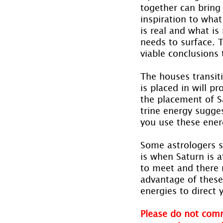
together can bring
inspiration to what
is real and what is
needs to surface. 
viable conclusions 
The houses transit
is placed in will p
the placement of Sa
trine energy sugge
you use these ener
Some astrologers s
is when Saturn is a
to meet and there 
advantage of these 
energies to direct y
Please do not comm