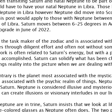
en transiting Saturn and natal Neptune to be part o
ld have to have your natal Neptune in Libra. Those
eptune in Libra however Neptune did move into Sco
his post would apply to those with Neptune betwee
n of Libra. Saturn moves between 6-25 degrees in A
rograde in June of 2022.
 the task maker of the zodiac and is associated wit
ves through diligent effort and often not without so
rk is often related to Saturn’s energy, but with a p
 accomplished. Saturn can solidify what has been c
ings reality into the picture when we are dealing wi
trary is the planet most associated with the mystic
 associated with the psychic realm of things. Nept
 Saturn. Neptune is considered illusive and mysteri
can create illusions or visionary interludes in our li
tune are in trine, Saturn insists that we look at life
se-colored glasses as Neptune often does. The two p