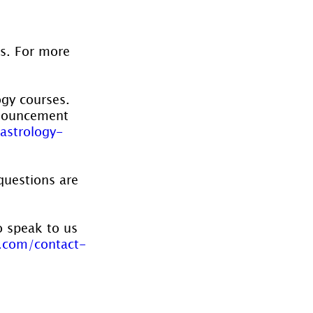
es. For more 
ogy courses. 
nnouncement 
astrology-
questions are 
o speak to us 
.com/contact-