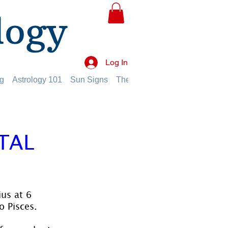
logy
Log In
g
Astrology 101
Sun Signs
The Planets
The Twelve Hou
TAL
us at 6 
o Pisces.