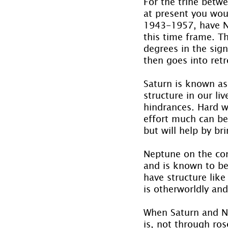
For the trine betwe
at present you wou
1943-1957, have N
this time frame. T
degrees in the sig
then goes into ret
Saturn is known as
structure in our li
hindrances. Hard wo
effort much can be
but will help by br
Neptune on the con
and is known to be
have structure like
is otherworldly and 
When Saturn and Nep
is, not through ro