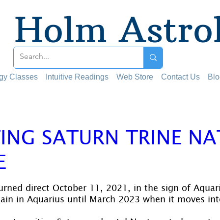
Holm Astro
ogy Classes
Intuitive Readings
Web Store
Contact Us
Blo
ING SATURN TRINE NA
E
 stars.
urned direct October 11, 2021, in the sign of Aquari
main in Aquarius until March 2023 when it moves int