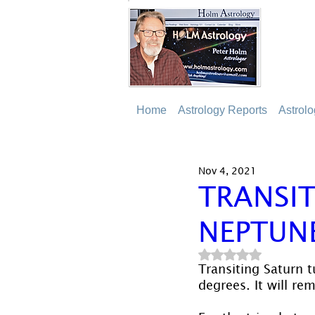
Home
Astrology Reports
Astrol
Nov 4, 2021
TRANSIT
NEPTUN
Rated NaN out of 5
Transiting Saturn t
degrees. It will re