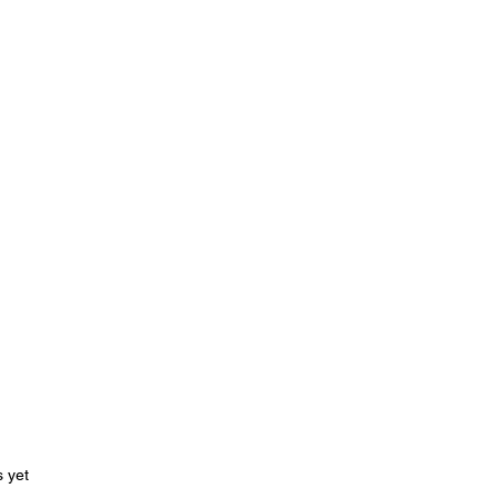
ars.
s yet