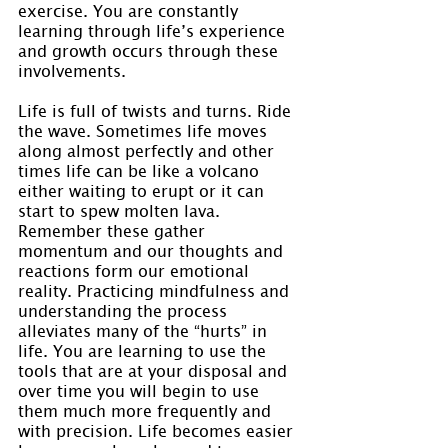
exercise. You are constantly 
learning through life’s experience 
and growth occurs through these 
involvements.
Life is full of twists and turns. Ride 
the wave. Sometimes life moves 
along almost perfectly and other 
times life can be like a volcano 
either waiting to erupt or it can 
start to spew molten lava. 
Remember these gather 
momentum and our thoughts and 
reactions form our emotional 
reality. Practicing mindfulness and 
understanding the process 
alleviates many of the “hurts” in 
life. You are learning to use the 
tools that are at your disposal and 
over time you will begin to use 
them much more frequently and 
with precision. Life becomes easier 