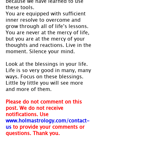
because we have learned to use 
these tools.
You are equipped with sufficient 
inner resolve to overcome and 
grow through all of life’s lessons. 
You are never at the mercy of life, 
but you are at the mercy of your 
thoughts and reactions. Live in the 
moment. Silence your mind.
Look at the blessings in your life. 
Life is so very good in many, many 
ways. Focus on these blessings. 
Little by little you will see more 
and more of them.
Please do not comment on this 
post. We do not receive 
notifications. Use 
www.holmastrology.com/contact-
us
to provide your comments or 
questions. Thank you.