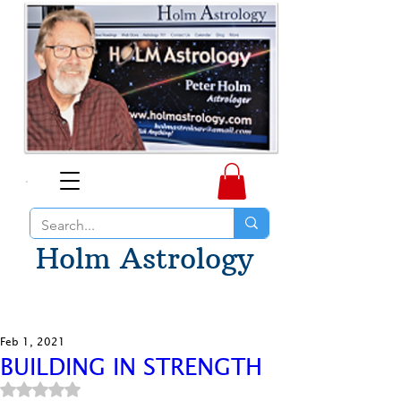
Holm Astrology
Feb 1, 2021
BUILDING IN STRENGTH
Rated NaN out of 5 stars.