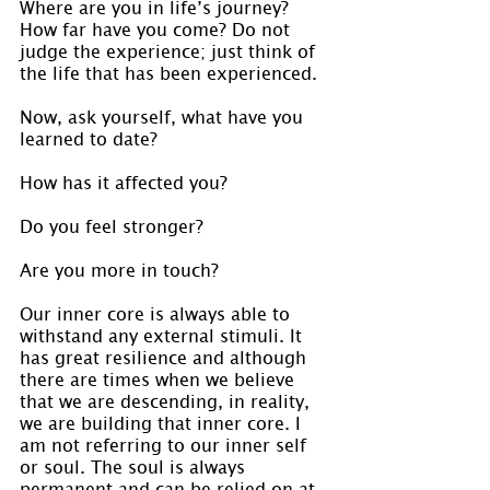
Where are you in life’s journey? 
How far have you come? Do not 
judge the experience; just think of 
the life that has been experienced.
Now, ask yourself, what have you 
learned to date?
How has it affected you?
Do you feel stronger?
Are you more in touch?
Our inner core is always able to 
withstand any external stimuli. It 
has great resilience and although 
there are times when we believe 
that we are descending, in reality, 
we are building that inner core. I 
am not referring to our inner self 
or soul. The soul is always 
permanent and can be relied on at 