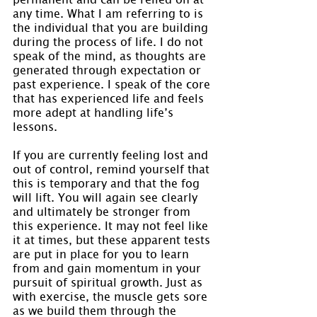
any time. What I am referring to is 
the individual that you are building 
during the process of life. I do not 
speak of the mind, as thoughts are 
generated through expectation or 
past experience. I speak of the core 
that has experienced life and feels 
more adept at handling life’s 
lessons.
If you are currently feeling lost and 
out of control, remind yourself that 
this is temporary and that the fog 
will lift. You will again see clearly 
and ultimately be stronger from 
this experience. It may not feel like 
it at times, but these apparent tests 
are put in place for you to learn 
from and gain momentum in your 
pursuit of spiritual growth. Just as 
with exercise, the muscle gets sore 
as we build them through the 