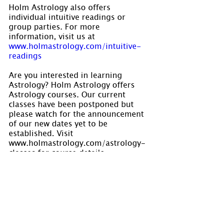
Holm Astrology also offers 
individual intuitive readings or 
group parties. For more 
information, visit us at 
www.holmastrology.com/intuitive-
readings
Are you interested in learning 
Astrology? Holm Astrology offers 
Astrology courses. Our current 
classes have been postponed but 
please watch for the announcement 
of our new dates yet to be 
established. Visit 
www.holmastrology.com/astrology-
classes for course details.
Please “Like” us on 
Facebook.
 Your 
“shares” are appreciated and your 
questions are welcomed.
If you have confidential comments 