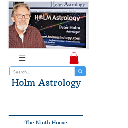
Holm Astrology
The Ninth House