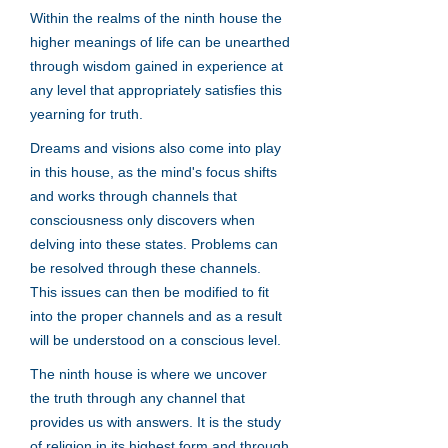
Within the realms of the ninth house the
higher meanings of life can be unearthed
through wisdom gained in experience at
any level that appropriately satisfies this
yearning for truth.
Dreams and visions also come into play
in this house, as the mind's focus shifts
and works through channels that
consciousness only discovers when
delving into these states. Problems can
be resolved through these channels.
This issues can then be modified to fit
into the proper channels and as a result
will be understood on a conscious level.
The ninth house is where we uncover
the truth through any channel that
provides us with answers. It is the study
of religion in its highest form and through