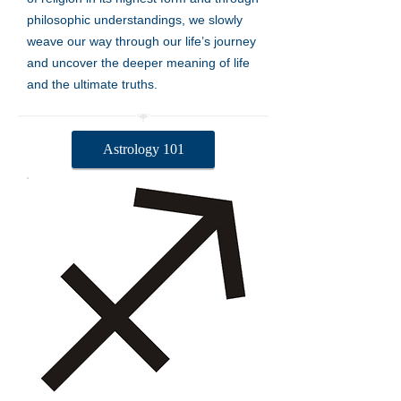
philosophic understandings, we slowly
weave our way through our life’s journey
and uncover the deeper meaning of life
and the ultimate truths.
Astrology 101