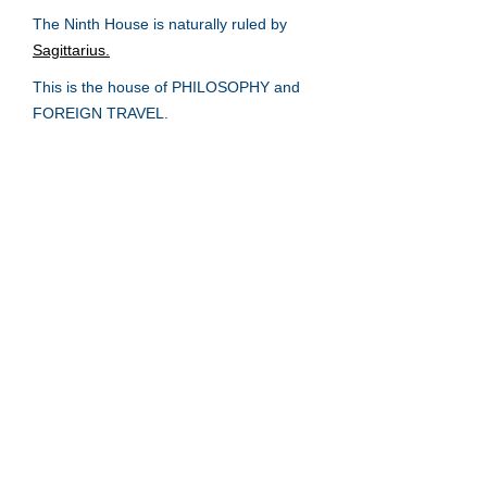
The Ninth House is naturally ruled by
Sagittarius.
This is the house of PHILOSOPHY and
FOREIGN TRAVEL.
The First House
The Second House
The Third House
The Fourth House
The Fifth House
The Sixth House