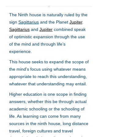
The Ninth house is naturally ruled by the
sign
Sagittarius
and the Planet
Jupiter
.
Sagittarius
and
Jupiter
combined speak
of optimistic expansion through the use
of the mind and through life’s
experience.
This house seeks to expand the scope of
the mind's focus using whatever means
appropriate to reach this understanding,
whatever that understanding may entail.
Higher education is one scope in finding
answers, whether this be through actual
academic schooling or the schooling of
life. As learning can come from many
sources in the ninth house, long distance
travel, foreign cultures and travel