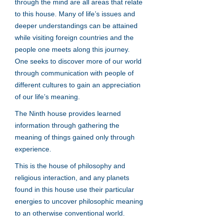
through the mind are all areas that relate
to this house. Many of life’s issues and
deeper understandings can be attained
while visiting foreign countries and the
people one meets along this journey.
One seeks to discover more of our world
through communication with people of
different cultures to gain an appreciation
of our life’s meaning.
The Ninth house provides learned
information through gathering the
meaning of things gained only through
experience.
This is the house of philosophy and
religious interaction, and any planets
found in this house use their particular
energies to uncover philosophic meaning
to an otherwise conventional world.