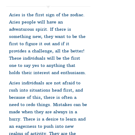
Aries is the first sign of the zodiac.
Aries people will have an
adventurous spirit. If there is
something new, they want to be the
first to figure it out and if it
provides a challenge, all the better!
These individuals will be the first
one to say yes to anything that
holds their interest and enthusiasm.
Aries individuals are not afraid to
rush into situations head first, and
because of this, there is often a
need to redo things. Mistakes can be
made when they are always in a
hurry. There is a desire to learn and
an eagerness to push into new
realms of activity. They are the