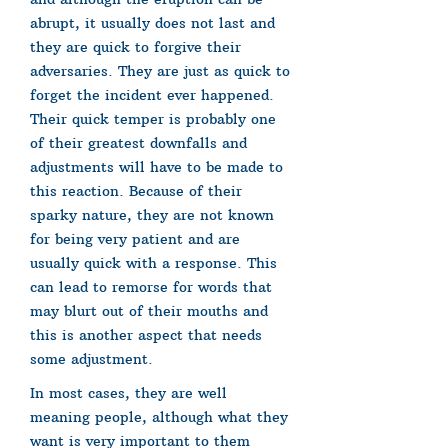
abrupt, it usually does not last and
they are quick to forgive their
adversaries. They are just as quick to
forget the incident ever happened.
Their quick temper is probably one
of their greatest downfalls and
adjustments will have to be made to
this reaction. Because of their
sparky nature, they are not known
for being very patient and are
usually quick with a response. This
can lead to remorse for words that
may blurt out of their mouths and
this is another aspect that needs
some adjustment.
In most cases, they are well
meaning people, although what they
want is very important to them