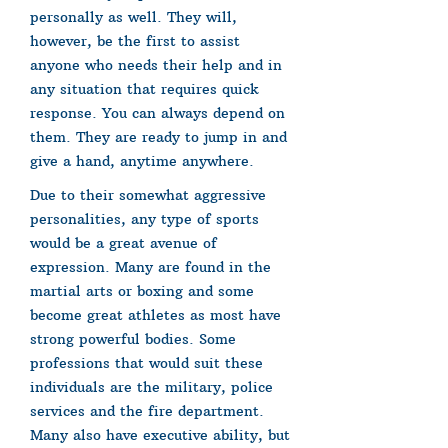
personally as well. They will,
however, be the first to assist
anyone who needs their help and in
any situation that requires quick
response. You can always depend on
them. They are ready to jump in and
give a hand, anytime anywhere.
Due to their somewhat aggressive
personalities, any type of sports
would be a great avenue of
expression. Many are found in the
martial arts or boxing and some
become great athletes as most have
strong powerful bodies. Some
professions that would suit these
individuals are the military, police
services and the fire department.
Many also have executive ability, but