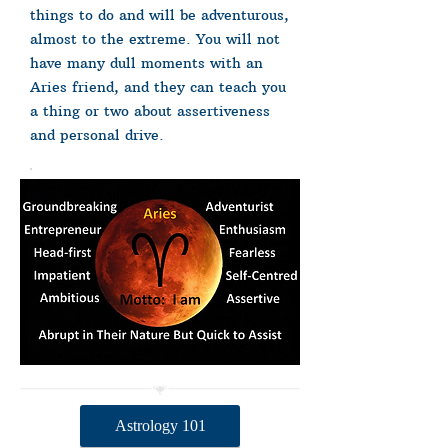
things to do and will be adventurous,
almost to the extreme. You will not
have many dull moments with an
Aries friend, and they can teach you
a thing or two about assertiveness
and personal drive.
Astrology 101