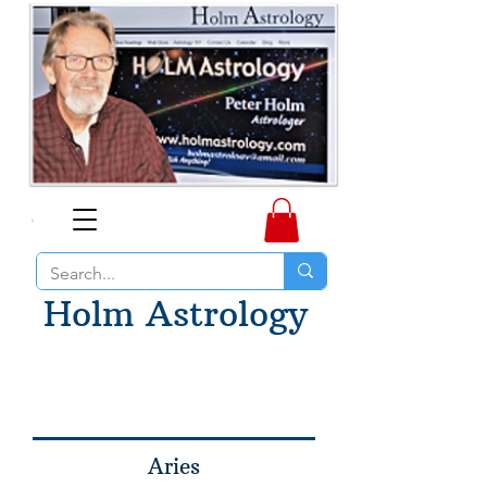
Holm Astrology
Aries