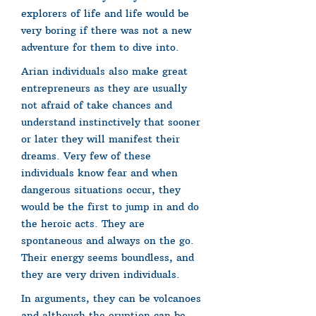
explorers of life and life would be
very boring if there was not a new
adventure for them to dive into.
Arian individuals also make great
entrepreneurs as they are usually
not afraid of take chances and
understand instinctively that sooner
or later they will manifest their
dreams. Very few of these
individuals know fear and when
dangerous situations occur, they
would be the first to jump in and do
the heroic acts. They are
spontaneous and always on the go.
Their energy seems boundless, and
they are very driven individuals.
In arguments, they can be volcanoes
and although the eruption can be