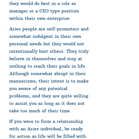
they would do best in a role as
manager or a CEO type position
within their own enterprise.
Aries people are self-promoters and
somewhat indulgent in their own
personal needs but they would not
intentionally hurt others. They truly
believe in themselves and stop at
nothing to reach their goals in life.
Although somewhat abrupt in their
mannerisms, their intent is to make
you aware of any potential
problems, and they are quite willing
to assist you as long as it does not
take too much of their time.
If you were to form a relationship
with an Aries individual, be ready
for action as life will be filled with