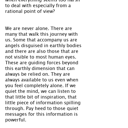
to deal with especially from a 
rational point of view?
We are never alone. There are 
many that walk this journey with 
us. Some that accompany us are 
angels disguised in earthly bodies 
and there are also those that are 
not visible to most human eyes. 
These are guiding forces beyond 
this earthly dimension that can 
always be relied on. They are 
always available to us even when 
you feel completely alone. If we 
quiet the mind, we can listen to 
that little bit of inspiration, that 
little piece of information spilling 
through. Pay heed to those quiet 
messages for this information is 
powerful.