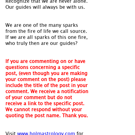
Recognize that we are never alone. 
Our guides will always be with us.
We are one of the many sparks 
from the fire of life we call source. 
If we are all sparks of this one fire, 
who truly then are our guides?
If you are commenting on or have 
questions concerning a specific 
post, (even though you are making 
your comment on the post) please 
include the title of the post in your 
comment. We receive a notification 
of your comment but do not 
receive a link to the specific post. 
We cannot respond without your 
quoting the post name. Thank you.
Visit 
www.holmastrology.com
 for 