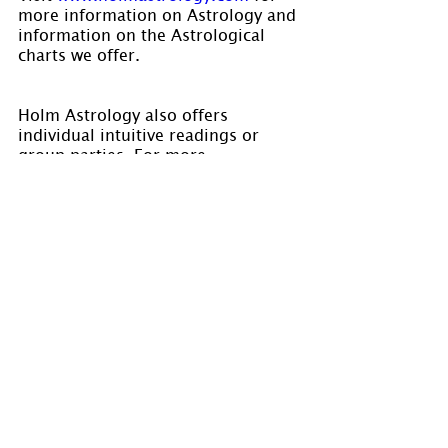
more information on Astrology and 
information on the Astrological 
charts we offer.
Holm Astrology also offers 
individual intuitive readings or 
group parties. For more 
information, visit us at 
www.holmastrology.com/intuitive-
readings
Please “Like” us on 
Facebook.
 Your 
“shares” are appreciated and your 
questions are welcomed.
If you have confidential comments 
or questions, or if you would like 
to speak to us concerning the 
preparation of a chart, please visit 