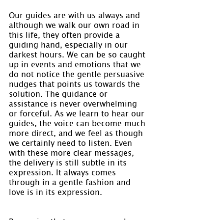
Our guides are with us always and 
although we walk our own road in 
this life, they often provide a 
guiding hand, especially in our 
darkest hours. We can be so caught 
up in events and emotions that we 
do not notice the gentle persuasive 
nudges that points us towards the 
solution. The guidance or 
assistance is never overwhelming 
or forceful. As we learn to hear our 
guides, the voice can become much 
more direct, and we feel as though 
we certainly need to listen. Even 
with these more clear messages, 
the delivery is still subtle in its 
expression. It always comes 
through in a gentle fashion and 
love is in its expression.