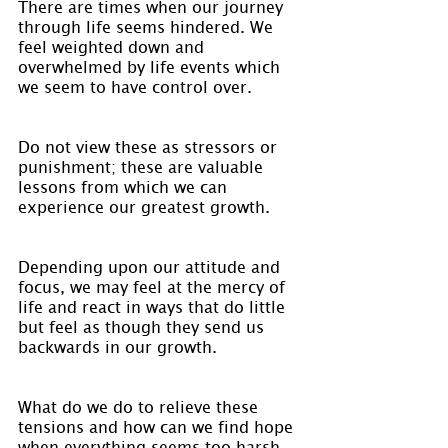
There are times when our journey 
through life seems hindered. We 
feel weighted down and 
overwhelmed by life events which 
we seem to have control over.
Do not view these as stressors or 
punishment; these are valuable 
lessons from which we can 
experience our greatest growth.
Depending upon our attitude and 
focus, we may feel at the mercy of 
life and react in ways that do little 
but feel as though they send us 
backwards in our growth.
What do we do to relieve these 
tensions and how can we find hope 
when everything seems too harsh 