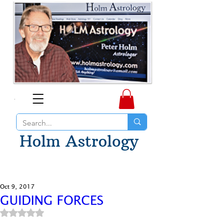
Holm Astrology
Oct 9, 2017
GUIDING FORCES
Rated NaN out of 5 stars.