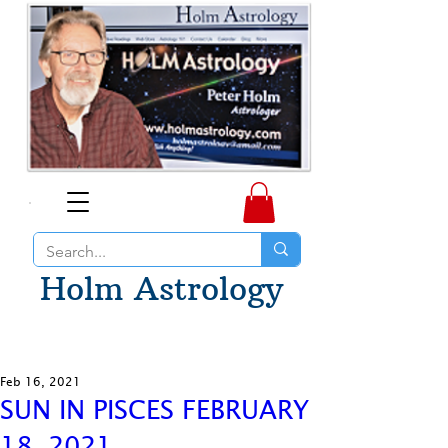
Holm Astrology
Feb 16, 2021
SUN IN PISCES FEBRUARY
18, 2021