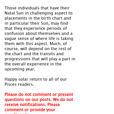
Those individuals that have their 
Natal Sun in challenging aspect to 
placements in the birth chart and 
in particular their Sun, may find 
that they experience periods of 
confusion about themselves and a 
vague sense of where life is taking 
them with this aspect. Much, of 
course, will depend on the rest of 
the chart and the transits and 
progressions that will play a part in 
the overall experience in the 
upcoming year.
Happy solar return to all of our 
Pisces readers.
Please do not comment or present 
questions on our posts. We do not 
receive notifications. Please 
comment or provide your 