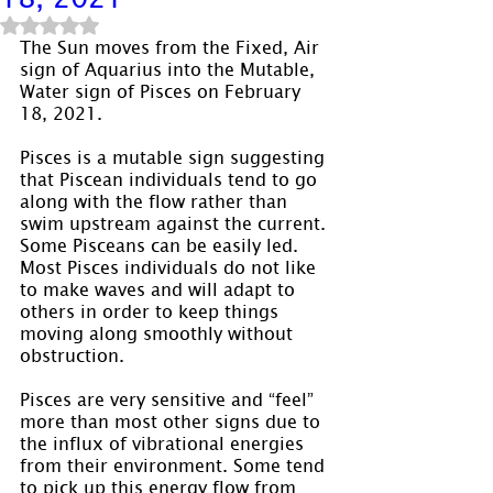
Rated NaN out of 5 stars.
The Sun moves from the Fixed, Air 
sign of Aquarius into the Mutable, 
Water sign of Pisces on February 
18, 2021.
Pisces is a mutable sign suggesting 
that Piscean individuals tend to go 
along with the flow rather than 
swim upstream against the current. 
Some Pisceans can be easily led. 
Most Pisces individuals do not like 
to make waves and will adapt to 
others in order to keep things 
moving along smoothly without 
obstruction.
Pisces are very sensitive and “feel” 
more than most other signs due to 
the influx of vibrational energies 
from their environment. Some tend 
to pick up this energy flow from 