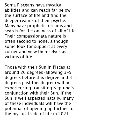
Some Pisceans have mystical 
abilities and can reach far below 
the surface of life and find the 
deeper realms of their psyche. 
Many have prophetic dreams and 
search for the oneness of all of life. 
Their compassionate nature is 
often second to none, although 
some look for support at every 
corner and view themselves as 
victims of life.
Those with their Sun in Pisces at 
around 20 degrees (allowing 3-5 
degrees before this degree and 3-5 
degrees past this degree) will be 
experiencing transiting Neptune’s 
conjunction with their Sun. If the 
Sun is well aspected natally, many 
of these individuals will have the 
potential of opening up further to 
the mystical side of life in 2021.