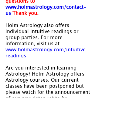
questions to 
www.holmastrology.com/contact-
us
Thank you.
Holm Astrology also offers 
individual intuitive readings or 
group parties. For more 
information, visit us at 
www.holmastrology.com/intuitive-
readings
Are you interested in learning 
Astrology? Holm Astrology offers 
Astrology courses. Our current 
classes have been postponed but 
please watch for the announcement 
of our new dates yet to be 
established. Visit
www.holmastrology.com/astrology-
classes
 for course details.
Please “Like” us on 
Facebook
. Your 
“shares” are appreciated and your 