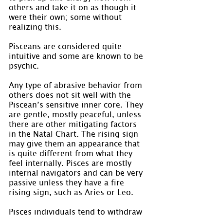
others and take it on as though it 
were their own; some without 
realizing this.
Pisceans are considered quite 
intuitive and some are known to be 
psychic.
Any type of abrasive behavior from 
others does not sit well with the 
Piscean’s sensitive inner core. They 
are gentle, mostly peaceful, unless 
there are other mitigating factors 
in the Natal Chart. The rising sign 
may give them an appearance that 
is quite different from what they 
feel internally. Pisces are mostly 
internal navigators and can be very 
passive unless they have a fire 
rising sign, such as Aries or Leo.
Pisces individuals tend to withdraw 