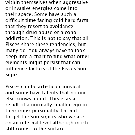
within themselves when aggressive 
or invasive energies come into 
their space. Some have such a 
difficult time facing cold hard facts 
that they resort to avoidance 
through drug abuse or alcohol 
addiction. This is not to say that all 
Pisces share these tendencies, but 
many do. You always have to look 
deep into a chart to find what other 
elements might persist that can 
influence factors of the Pisces Sun 
signs.
Pisces can be artistic or musical 
and some have talents that no one 
else knows about. This is as a 
result of a normally smaller ego in 
their inner personality. Do not 
forget the Sun sign is who we are 
on an internal level although much 
still comes to the surface.