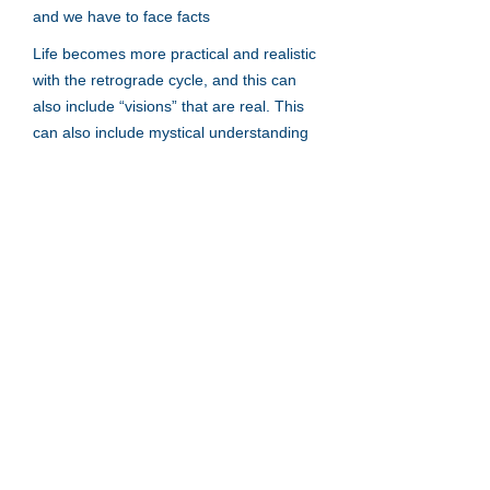
and we have to face facts
Life becomes more practical and realistic
with the retrograde cycle, and this can
also include “visions” that are real. This
can also include mystical understanding
that is also real and identifiable.
Neptune retrograde is not a bad thing
but it is truth in a broad scope.
Mercury
Venus
Mars
Jupiter