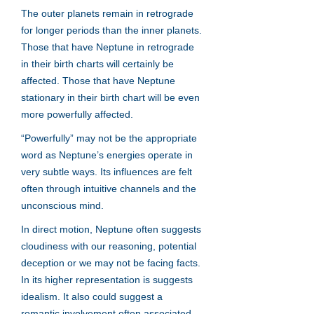
The outer planets remain in retrograde
for longer periods than the inner planets.
Those that have Neptune in retrograde
in their birth charts will certainly be
affected. Those that have Neptune
stationary in their birth chart will be even
more powerfully affected.
“Powerfully” may not be the appropriate
word as Neptune’s energies operate in
very subtle ways. Its influences are felt
often through intuitive channels and the
unconscious mind.
In direct motion, Neptune often suggests
cloudiness with our reasoning, potential
deception or we may not be facing facts.
In its higher representation is suggests
idealism. It also could suggest a
romantic involvement often associated