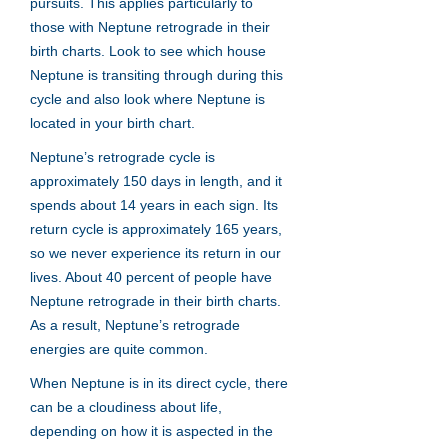
pursuits. This applies particularly to
those with Neptune retrograde in their
birth charts. Look to see which house
Neptune is transiting through during this
cycle and also look where Neptune is
located in your birth chart.
Neptune’s retrograde cycle is
approximately 150 days in length, and it
spends about 14 years in each sign. Its
return cycle is approximately 165 years,
so we never experience its return in our
lives. About 40 percent of people have
Neptune retrograde in their birth charts.
As a result, Neptune’s retrograde
energies are quite common.
When Neptune is in its direct cycle, there
can be a cloudiness about life,
depending on how it is aspected in the