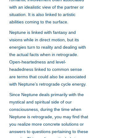
with an idealistic view of the partner or
situation. It is also linked to artistic
abilities coming to the surface.
Neptune is linked with fantasy and
visions while in direct motion, but its
energies turn to reality and dealing with
the actual facts when in retrograde.
Open-heartedness and level-
headedness linked to common sense
are terms that could also be associated
with Neptune’s retrograde cycle energy.
Since Neptune deals primarily with the
mystical and spiritual side of our
consciousness, during the time when
Neptune is retrograde, you may find that
you realize more concrete solutions or
answers to questions pertaining to these