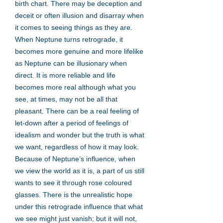
birth chart. There may be deception and
deceit or often illusion and disarray when
it comes to seeing things as they are.
When Neptune turns retrograde, it
becomes more genuine and more lifelike
as Neptune can be illusionary when
direct. It is more reliable and life
becomes more real although what you
see, at times, may not be all that
pleasant. There can be a real feeling of
let-down after a period of feelings of
idealism and wonder but the truth is what
we want, regardless of how it may look.
Because of Neptune’s influence, when
we view the world as it is, a part of us still
wants to see it through rose coloured
glasses. There is the unrealistic hope
under this retrograde influence that what
we see might just vanish; but it will not,