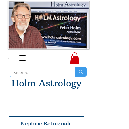
Holm Astrology
Neptune Retrograde