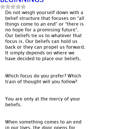
Rated NaN out of 5 stars.
Do not weigh yourself down with a 
belief structure that focuses on “all 
things come to an end” or “there is 
no hope for a promising future”. 
Our beliefs tie us to whatever that 
focus is. Our beliefs can hold us 
back or they can propel us forward. 
It simply depends on where we 
have decided to place our beliefs.
Which focus do you prefer? Which 
train of thought will you follow?
You are only at the mercy of your 
beliefs.
When something comes to an end 
in our lives, the door opens for 