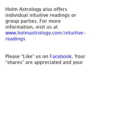
Holm Astrology also offers 
individual intuitive readings or 
group parties. For more 
information, visit us at 
www.holmastrology.com/intuitive-
readings
Please “Like” us on
 Facebook
. Your 
“shares” are appreciated and your 
questions are welcomed.
If you have confidential comments 
or questions, or if you would like 
to speak to us concerning the 
preparation of a chart, please visit 
www.holmastrology.com/contact-us