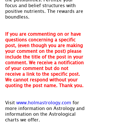
focus and belief structures with 
positive nutrients. The rewards are 
boundless.
If you are commenting on or have 
questions concerning a specific 
post, (even though you are making 
your comment on the post) please 
include the title of the post in your 
comment. We receive a notification 
of your comment but do not 
receive a link to the specific post. 
We cannot respond without your 
quoting the post name. Thank you.
Visit 
www.holmastrology.com
 for 
more information on Astrology and 
information on the Astrological 
charts we offer.