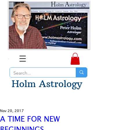
Holm Astrology
Nov 20, 2017
A TIME FOR NEW
BEGINNINGS