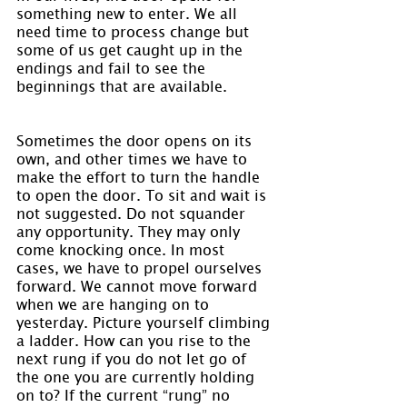
something new to enter. We all 
need time to process change but 
some of us get caught up in the 
endings and fail to see the 
beginnings that are available.
Sometimes the door opens on its 
own, and other times we have to 
make the effort to turn the handle 
to open the door. To sit and wait is 
not suggested. Do not squander 
any opportunity. They may only 
come knocking once. In most 
cases, we have to propel ourselves 
forward. We cannot move forward 
when we are hanging on to 
yesterday. Picture yourself climbing 
a ladder. How can you rise to the 
next rung if you do not let go of 
the one you are currently holding 
on to? If the current “rung” no 