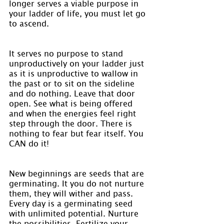
longer serves a viable purpose in 
your ladder of life, you must let go 
to ascend.
It serves no purpose to stand 
unproductively on your ladder just 
as it is unproductive to wallow in 
the past or to sit on the sideline 
and do nothing. Leave that door 
open. See what is being offered 
and when the energies feel right 
step through the door. There is 
nothing to fear but fear itself. You 
CAN do it!
New beginnings are seeds that are 
germinating. It you do not nurture 
them, they will wither and pass. 
Every day is a germinating seed 
with unlimited potential. Nurture 
the possibilities. Fertilize your 