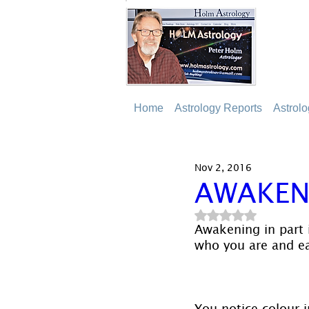
Home
Astrology Reports
Astrol
Nov 2, 2016
AWAKEN
Rated NaN out of 5
Awakening in part 
who you are and eac
You notice colour i