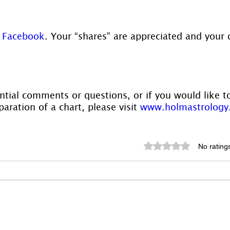
 
Facebook
. Your “shares” are appreciated and your 
ntial comments or questions, or if you would like t
aration of a chart, please visit 
www.holmastrology
Rated 0 out of 5 st
No rating