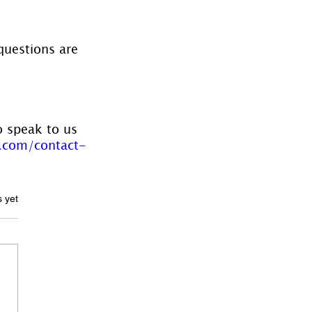
questions are 
o speak to us 
.com/contact-
ars.
s yet