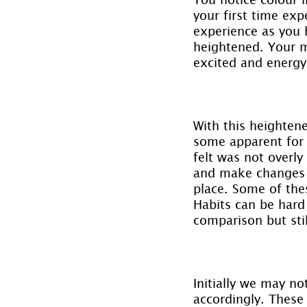
your first time exp
experience as you h
heightened. Your m
excited and energy
With this heightene
some apparent for t
felt was not overl
and make changes b
place. Some of the
Habits can be hard
comparison but sti
Initially we may no
accordingly. These