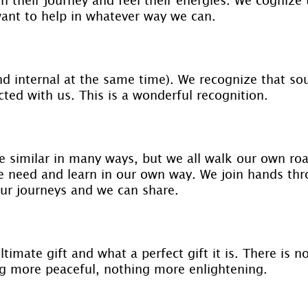
ant to help in whatever way we can.
nd internal at the same time). We recognize that so
ted with us. This is a wonderful recognition.
e similar in many ways, but we all walk our own ro
 need and learn in our own way. We join hands th
our journeys and we can share.
timate gift and what a perfect gift it is. There is 
g more peaceful, nothing more enlightening.