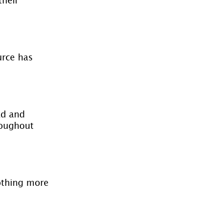
urce has 
ad and 
roughout 
nothing more 