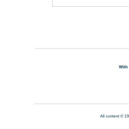
With 
All content © 1