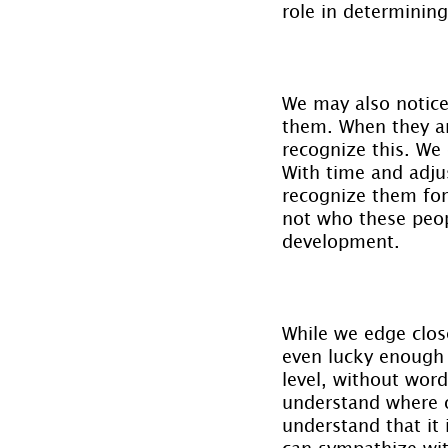
role in determining
We may also notice 
them. When they are
recognize this. We
With time and adju
recognize them for 
not who these peopl
development.
While we edge clos
even lucky enough 
level, without word
understand where o
understand that it
can sympathize with