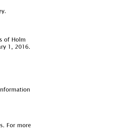
ey.
rs of Holm 
ary 1, 2016. 
information 
es. For more 