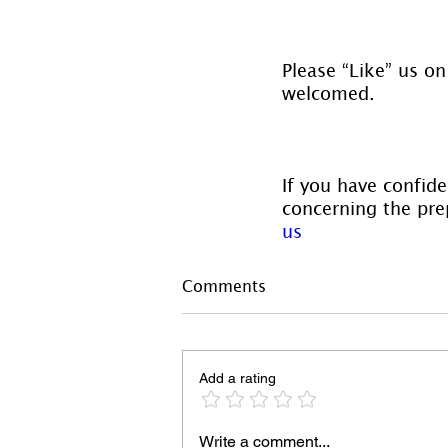
Please “Like” us on
welcomed.
If you have confide
concerning the prep
us
Comments
Add a rating
Write a comment...