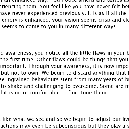
eriencing them. You feel like you have never felt be
ave never experienced previously. It is as if all the
emory is enhanced, your vision seems crisp and cle
 seems to come to you in many different ways.
d awareness, you notice all the little flaws in your 
he first time. Other flaws could be things that you
y important. Through your awareness, it is now impor
ut not to own. We begin to discard anything that f
se ingrained behaviours stem from many years of bui
 to shake and challenging to overcome. Some are m
ll it is more comfortable to fine-tune them.
t like what we see and so we begin to adjust our liv
 actions may even be subconscious but they play a s