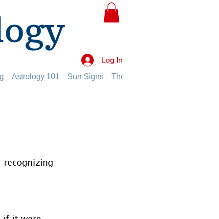
logy
Log In
g
Astrology 101
Sun Signs
The Planets
The Twelve Hou
 recognizing 
if it were 