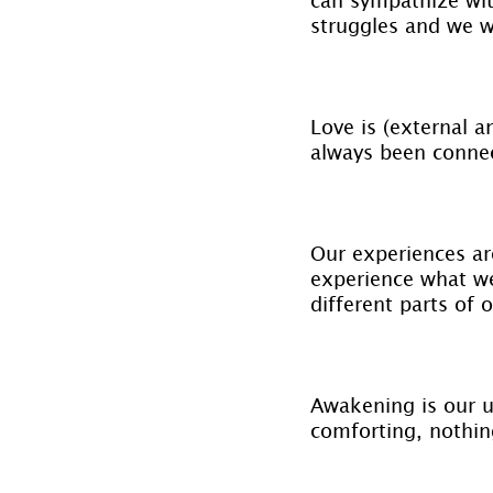
struggles and we w
Love is (external a
always been connec
Our experiences ar
experience what we
different parts of 
Awakening is our ul
comforting, nothin