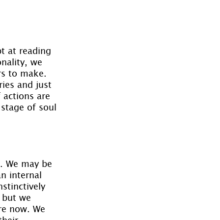
.
t at reading 
nality, we 
rs to make. 
ies and just 
 actions are 
stage of soul 
s. We may be 
n internal 
stinctively 
 but we 
are now. We 
heir 