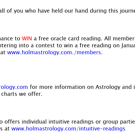
all of you who have held our hand during this journ
hance to 
WIN
 a free oracle card reading. All membe
ntering into a contest to win a free reading on Janu
at 
www.holmastrology.com./members.
rology.com
 for more information on Astrology and 
 charts we offer.
 offers individual intuitive readings or group parti
s at 
www.holmastrology.com/intuitive-readings