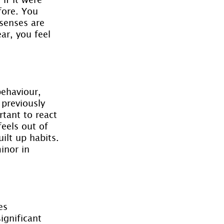
fore. You 
 senses are 
ar, you feel 
behaviour, 
 previously 
tant to react 
eels out of 
lt up habits. 
inor in 
es 
ignificant 