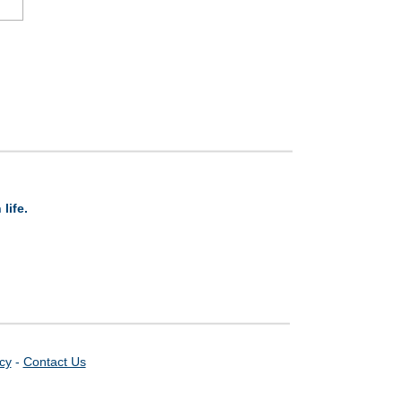
life.
icy
-
Contact Us