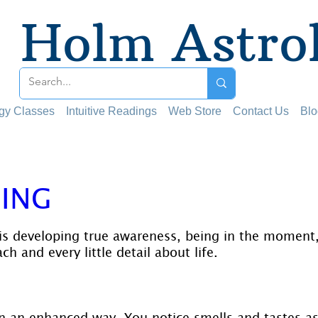
Holm Astro
ogy Classes
Intuitive Readings
Web Store
Contact Us
Blo
ING
 stars.
is developing true awareness, being in the moment,
h and every little detail about life.
n an enhanced way. You notice smells and tastes as 