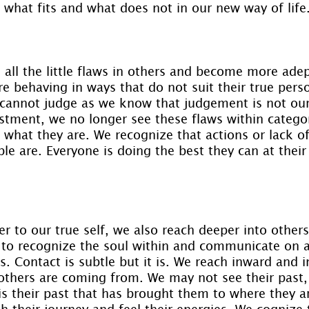
 what fits and what does not in our new way of life
all the little flaws in others and become more adep
 behaving in ways that do not suit their true perso
 cannot judge as we know that judgement is not ou
stment, we no longer see these flaws within categor
what they are. We recognize that actions or lack of
e are. Everyone is doing the best they can at their 
er to our true self, we also reach deeper into other
to recognize the soul within and communicate on a
s. Contact is subtle but it is. We reach inward and in
thers are coming from. We may not see their past,
 is their past that has brought them to where they 
 their journey and feel their energies. We cognize t