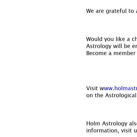
We are grateful to 
Would you like a c
Astrology will be e
Become a member 
Visit w
ww.holmast
on the Astrological
Holm Astrology also
information, visit u