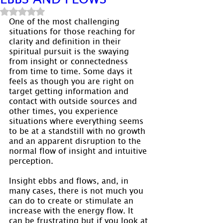
Rated NaN out of 5 stars.
One of the most challenging 
situations for those reaching for 
clarity and definition in their 
spiritual pursuit is the swaying 
from insight or connectedness 
from time to time. Some days it 
feels as though you are right on 
target getting information and 
contact with outside sources and 
other times, you experience 
situations where everything seems 
to be at a standstill with no growth 
and an apparent disruption to the 
normal flow of insight and intuitive 
perception.
Insight ebbs and flows, and, in 
many cases, there is not much you 
can do to create or stimulate an 
increase with the energy flow. It 
can be frustrating but if you look at 