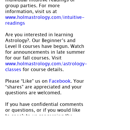
group parties. For more 
information, visit us at 
www.holmastrology.com/intuitive-
readings
Are you interested in learning 
Astrology?. Our Beginner’s and 
Level II courses have begun. Watch 
for announcements in late summer 
for our fall courses. Visit 
www.holmastrology.com/astrology-
classes 
for course details.
Please “Like” us on 
Facebook
. Your 
“shares” are appreciated and your 
questions are welcomed.
If you have confidential comments 
or questions, or if you would like 
to speak to us concerning the 
preparation of a chart, please visit 
www.holmastrology.com/contact-us