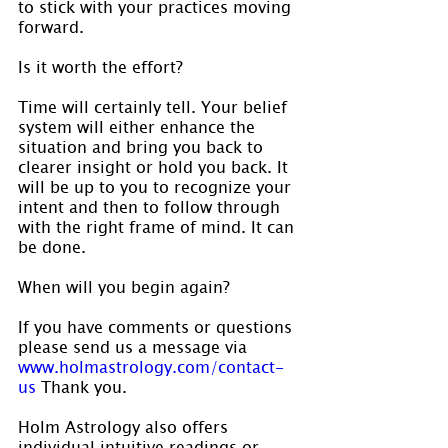
to stick with your practices moving 
forward.
Is it worth the effort?
Time will certainly tell. Your belief 
system will either enhance the 
situation and bring you back to 
clearer insight or hold you back. It 
will be up to you to recognize your 
intent and then to follow through 
with the right frame of mind. It can 
be done.
When will you begin again?
If you have comments or questions 
please send us a message via 
www.holmastrology.com/contact-
us
 Thank you.
Holm Astrology also offers 
individual intuitive readings or 