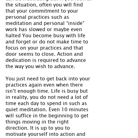
the situation, often you will find 
that your commitment to your 
personal practices such as 
meditation and personal “inside” 
work has slowed or maybe even 
halted You become busy with life 
and forget or do not make time to 
focus on your practices and that 
door seems to close. Action and 
dedication is required to advance 
the way you wish to advance.
You just need to get back into your 
practices again even when there 
isn’t enough time. Life is busy but 
in reality, you do not need a lot of 
time each day to spend in such as 
quiet meditation. Even 10 minutes 
will suffice in the beginning to get 
things moving in the right 
direction. It is up to you to 
motivate yourself into action and 