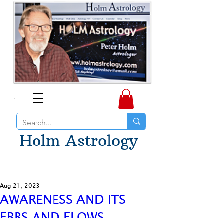
Holm Astrology
Aug 21, 2023
AWARENESS AND ITS
EBBS AND FLOWS