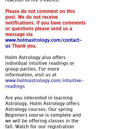
Please do not comment on this 
post. We do not receive 
notifications. If you have comments 
or questions please send us a 
message via
www.holmastrology.com/contact-
us
Thank you.
Holm Astrology also offers 
individual intuitive readings or 
group parties. For more 
information, visit us at 
www.holmastrology.com/intuitive-
readings
Are you interested in learning 
Astrology. Holm Astrology offers 
Astrology courses. Our spring 
Beginners course is complete and 
we will be offering classes in the 
fall. Watch for our registration 