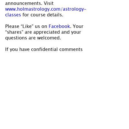
announcements. Visit 
www.holmastrology.com/astrology-
classes
 for course details.
Please “Like” us on 
Facebook
. Your 
“shares” are appreciated and your 
questions are welcomed.
If you have confidential comments 
or questions, or if you would like 
to speak to us concerning the 
preparation of a chart, please visit 
www.holmastrology.com/contact-us