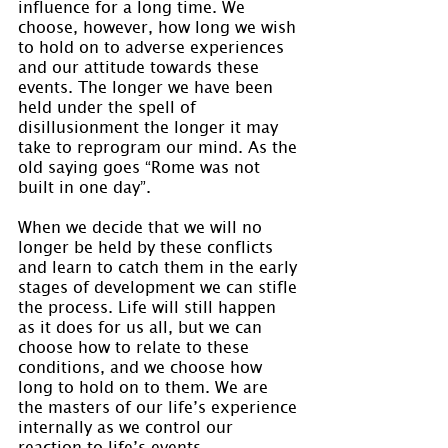
influence for a long time. We 
choose, however, how long we wish 
to hold on to adverse experiences 
and our attitude towards these 
events. The longer we have been 
held under the spell of 
disillusionment the longer it may 
take to reprogram our mind. As the 
old saying goes “Rome was not 
built in one day”.
When we decide that we will no 
longer be held by these conflicts 
and learn to catch them in the early 
stages of development we can stifle 
the process. Life will still happen 
as it does for us all, but we can 
choose how to relate to these 
conditions, and we choose how 
long to hold on to them. We are 
the masters of our life’s experience 
internally as we control our 
reaction to life’s events.