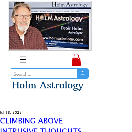
Holm Astrology
Jul 18, 2022
CLIMBING ABOVE
INTRUSIVE THOUGHTS