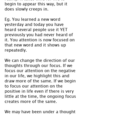
begin to appear this way, but it 
does slowly creeps in.
Eg. You learned a new word 
yesterday and today you have 
heard several people use it YET 
previously you had never heard of 
it. You attention is now focused on 
that new word and it shows up 
repeatedly.
We can change the direction of our 
thoughts through our focus. If we 
focus our attention on the negative 
in our life, we highlight this and 
draw more of the same. If we begin 
to focus our attention on the 
positive in life even if there is very 
little at the time, the ongoing focus 
creates more of the same.
We may have been under a thought 