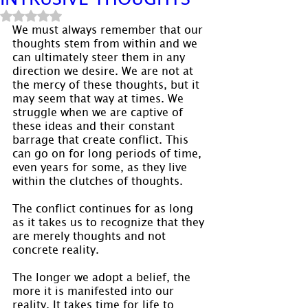
Rated NaN out of 5 stars.
We must always remember that our 
thoughts stem from within and we 
can ultimately steer them in any 
direction we desire. We are not at 
the mercy of these thoughts, but it 
may seem that way at times. We 
struggle when we are captive of 
these ideas and their constant 
barrage that create conflict. This 
can go on for long periods of time, 
even years for some, as they live 
within the clutches of thoughts.
The conflict continues for as long 
as it takes us to recognize that they 
are merely thoughts and not 
concrete reality.
The longer we adopt a belief, the 
more it is manifested into our 
reality. It takes time for life to 