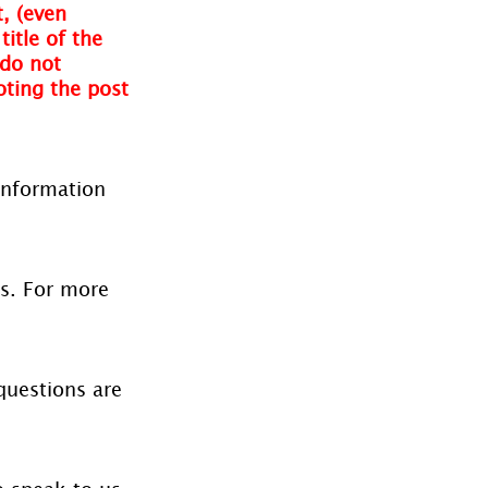
, (even 
itle of the 
do not 
oting the post 
information 
es. For more 
questions are 