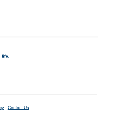
life.
icy
-
Contact Us