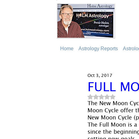
Home
Astrology Reports
Astrol
Oct 3, 2017
FULL MO
Rated NaN out of 5
The New Moon Cycle
Moon Cycle offer th
New Moon Cycle (pa
The Full Moon is a 
since the beginning
setting new goals, 