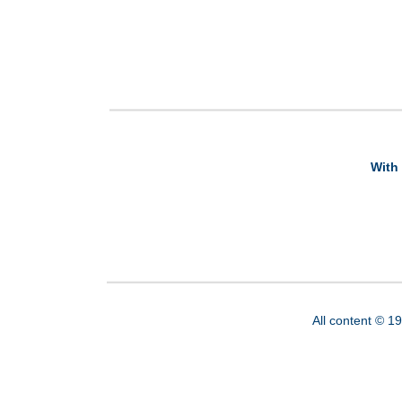
With 
All content © 1