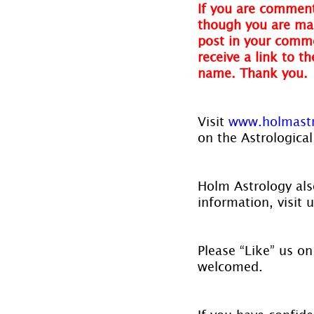
If you are comment
though you are mak
post in your comme
receive a link to t
name. Thank you.
Visit 
www.holmast
on the Astrological
Holm Astrology also
information, visit u
Please “Like” us on
welcomed.