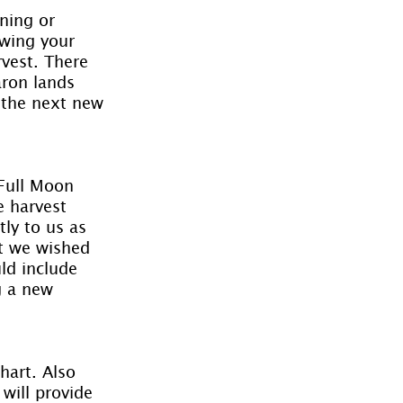
ning or 
ewing your 
vest. There 
aron lands 
 the next new 
 Full Moon 
e harvest 
ly to us as 
at we wished 
ld include 
g a new 
hart. Also 
will provide 