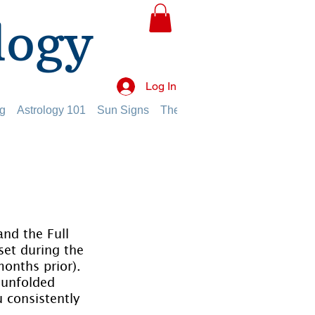
logy
Log In
g
Astrology 101
Sun Signs
The Planets
The Twelve Hou
nd the Full 
set during the 
onths prior). 
 unfolded 
 consistently 