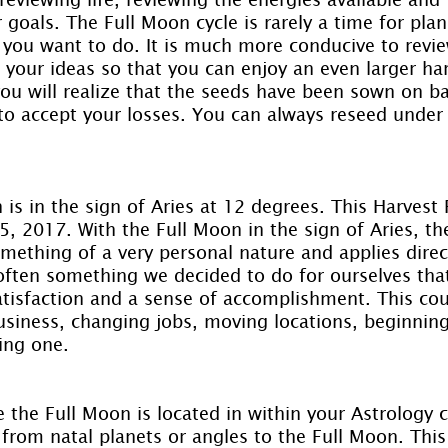
goals. The Full Moon cycle is rarely a time for plan
 you want to do. It is much more conducive to revi
 your ideas so that you can enjoy an even larger har
you will realize that the seeds have been sown on b
o accept your losses. You can always reseed under
is in the sign of Aries at 12 degrees. This Harvest
, 2017. With the Full Moon in the sign of Aries, th
mething of a very personal nature and applies direct
s often something we decided to do for ourselves th
atisfaction and a sense of accomplishment. This cou
usiness, changing jobs, moving locations, beginnin
ing one.
the Full Moon is located in within your Astrology c
from natal planets or angles to the Full Moon. This 