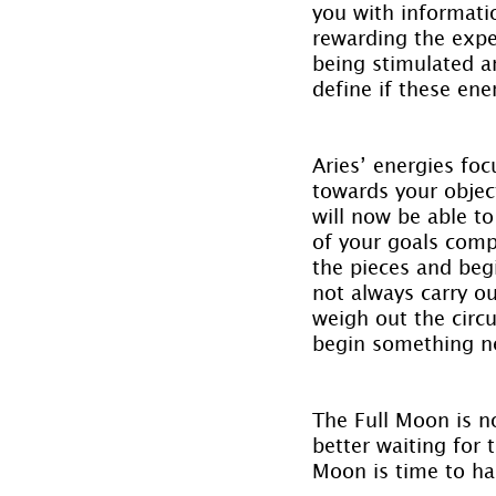
you with informatio
rewarding the exper
being stimulated an
define if these ene
Aries’ energies foc
towards your objec
will now be able t
of your goals compl
the pieces and begi
not always carry ou
weigh out the circ
begin something n
The Full Moon is n
better waiting for
Moon is time to ha