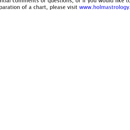
ntial comments or questions, or if you would like t
aration of a chart, please visit 
www.holmastrology