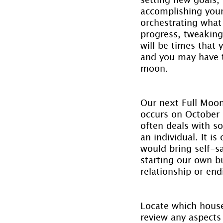
accomplishing your 
orchestrating what
progress, tweaking
will be times that 
and you may have t
moon.
Our next Full Moon 
occurs on October 5
often deals with so
an individual. It i
would bring self-s
starting our own b
relationship or end
Locate which house 
review any aspects 