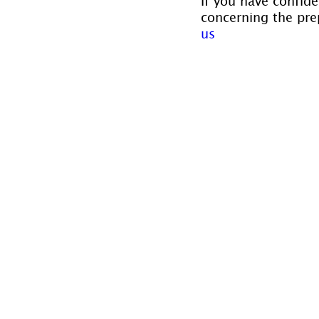
If you have confide
concerning the prep
us