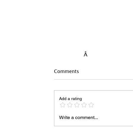
Â
Comments
Add a rating
Write a comment...