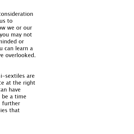
consideration 
us to 
ow we or our 
 you may not 
minded or 
u can learn a 
ve overlooked.
i-sextiles are 
e at the right 
can have 
 be a time 
further 
ies that 