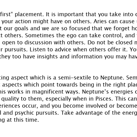
 first” placement. It is important that you take into 
 your action might have on others. Aries can cause 
it our goals and we are so focused that we forget h
ct others. Sometimes the ego can take control, and
Be open to discussion with others. Do not be closed 
 pursuits. Listen to advice when others offer it. Yo
 they too have insights and information you may ha
ting aspect which is a semi-sextile to Neptune. Sem
 aspects which point towards being in the right plac
is works in magnificent ways. Neptune’s energies 
quality to them, especially when in Pisces. This can
riences occur, and you become involved or become 
l and psychic pursuits. Take advantage of the energ
g at this time.