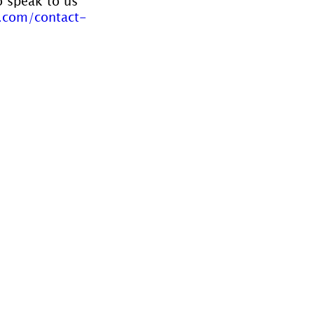
o speak to us 
.com/contact-