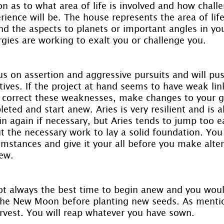
n as to what area of life is involved and how challe
ience will be. The house represents the area of life
d the aspects to planets or important angles in your
rgies are working to exalt you or challenge you.
us on assertion and aggressive pursuits and will pu
tives. If the project at hand seems to have weak lin
o correct these weaknesses, make changes to your go
eted and start anew. Aries is very resilient and is a
n again if necessary, but Aries tends to jump too e
t the necessary work to lay a solid foundation. You 
umstances and give it your all before you make alter
ew.
ot always the best time to begin anew and you woul
 the New Moon before planting new seeds. As mentio
rvest. You will reap whatever you have sown.