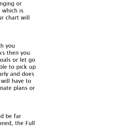
nging or 
 which is 
 chart will 
sh you 
ks then you 
als or let go 
ble to pick up 
arly and does 
will have to 
nate plans or 
d be far 
ned, the Full 