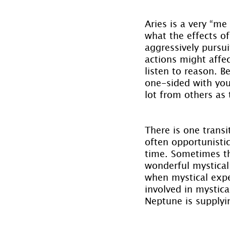
Aries is a very “me
what the effects of
aggressively pursu
actions might affe
listen to reason. 
one-sided with your
lot from others as
There is one transi
often opportunistic
time. Sometimes th
wonderful mystical 
when mystical expe
involved in mystica
Neptune is supplyin