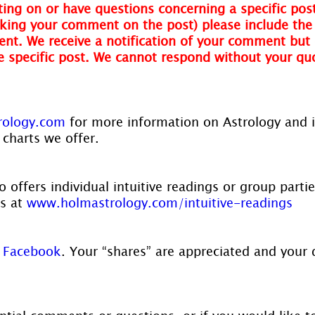
ing on or have questions concerning a specific post
ing your comment on the post) please include the t
nt. We receive a notification of your comment but 
he specific post. We cannot respond without your qu
rology.com
 for more information on Astrology and 
 charts we offer.
 offers individual intuitive readings or group parti
s at 
www.holmastrology.com/intuitive-readings
 
Facebook
. Your “shares” are appreciated and your 