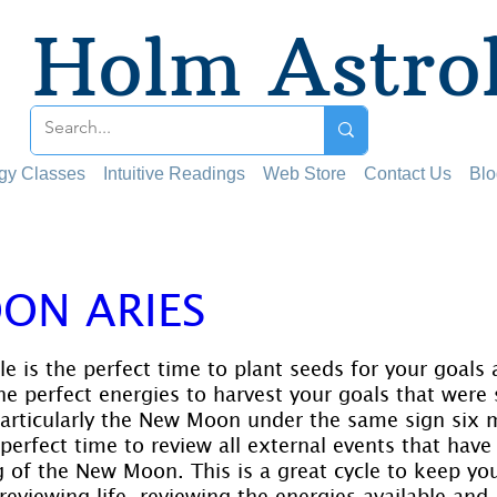
Holm Astro
ogy Classes
Intuitive Readings
Web Store
Contact Us
Blo
ON ARIES
 stars.
 is the perfect time to plant seeds for your goals a
e perfect energies to harvest your goals that were 
rticularly the New Moon under the same sign six m
perfect time to review all external events that have
 of the New Moon. This is a great cycle to keep you
reviewing life, reviewing the energies available and 