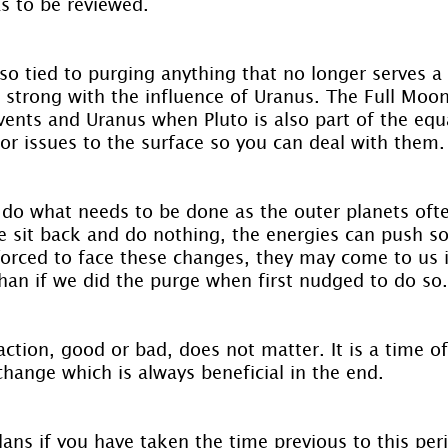
as to be reviewed.
so tied to purging anything that no longer serves a 
s strong with the influence of Uranus. The Full Moon
events and Uranus when Pluto is also part of the equ
or issues to the surface so you can deal with them.
o do what needs to be done as the outer planets ofte
 sit back and do nothing, the energies can push s
forced to face these changes, they may come to us in
han if we did the purge when first nudged to do so.
tion, good or bad, does not matter. It is a time of
change which is always beneficial in the end.
ns if you have taken the time previous to this peri