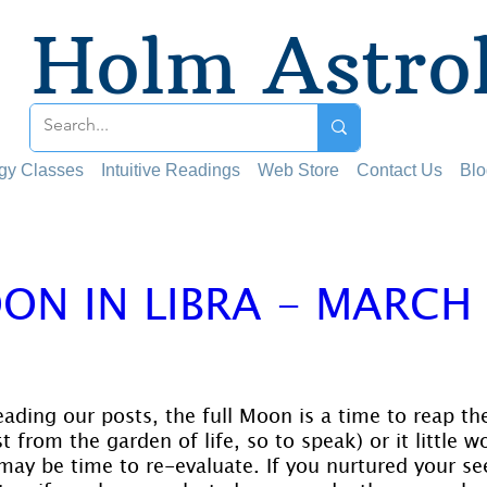
Holm Astro
ogy Classes
Intuitive Readings
Web Store
Contact Us
Blo
ON IN LIBRA - MARCH 
 stars.
ading our posts, the full Moon is a time to reap th
st from the garden of life, so to speak) or it little 
may be time to re-evaluate. If you nurtured your see