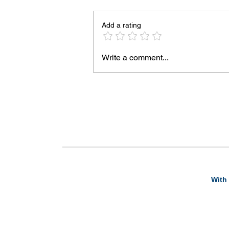
Add a rating
Write a comment...
With 