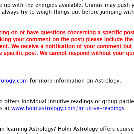
ne up with the energies available. Uranus may push 
always try to weigh things out before jumping with
ing on or have questions concerning a specific post
ing your comment on the post) please include the t
nt. We receive a notification of your comment but 
he specific post. We cannot respond without your qu
rology.com
 for more information on Astrology.
 offers individual intuitive readings or group parti
s at 
www.holmastrology.com/intuitive-readings
in learning Astrology? Holm Astrology offers course