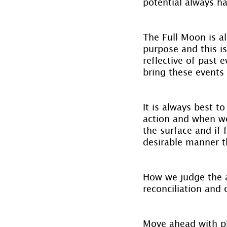
potential always h
The Full Moon is al
purpose and this i
reflective of past 
bring these events 
It is always best t
action and when we
the surface and if 
desirable manner t
How we judge the ac
reconciliation and 
Move ahead with pla