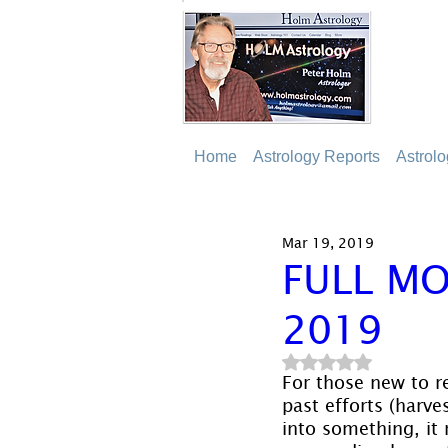
Home
Astrology Reports
Astrol
Mar 19, 2019
FULL MO
2019
Rated NaN out of 5
For those new to re
past efforts (harve
into something, it 