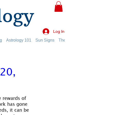
logy
Log In
g
Astrology 101
Sun Signs
The Planets
The Twelve Hou
20,
e rewards of 
work has gone 
ds, it can be 