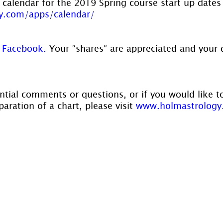
r calendar for the 2019 Spring course start up dates (
y.com/apps/calendar/
 
Facebook.
 Your “shares” are appreciated and your 
ntial comments or questions, or if you would like t
aration of a chart, please visit 
www.holmastrology