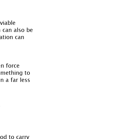
viable 
 can also be 
ation can 
n force 
omething to 
 a far less 
 
od to carry 