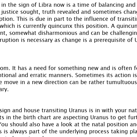
 in the sign of Libra now is a time of balancing an
f justice sought, truth revealed and sometimes chan
ption. This is due in part to the influence of transit
which is currently quincunx this position. A quincun
ent, somewhat disharmonious and can be challengin
uption is necessary as change is a prerequisite of 
om. It has a need for something new and is often 
tional and erratic manners. Sometimes its action i
 move in a new direction can be rather tumultuous,
ary.
ign and house transiting Uranus is in with your nata
s in the birth chart are aspecting Uranus to get furt
 You should also have a look at the natal position an
s is always part of the underlying process taking pl