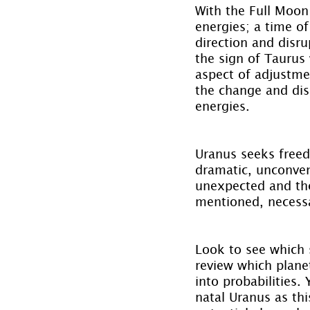
With the Full Moon
energies; a time o
direction and disru
the sign of Taurus 
aspect of adjustm
the change and disr
energies.
Uranus seeks freed
dramatic, unconven
unexpected and the
mentioned, necess
Look to see which s
review which planet
into probabilities.
natal Uranus as thi