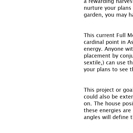
a rewarding harves
nurture your plans
garden, you may ha
This current Full M
cardinal point in A
energy. Anyone with
placement by conjun
sextile,) can use 
your plans to see t
This project or goa
could also be exte
on. The house posit
these energies are 
angles will define 