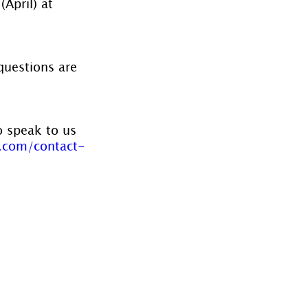
April) at 
questions are 
o speak to us 
.com/contact-