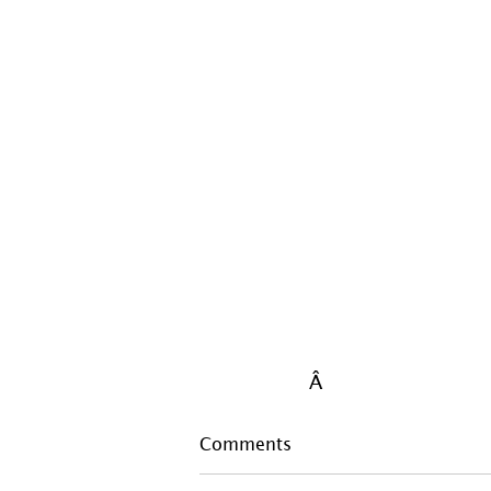
Â
Comments