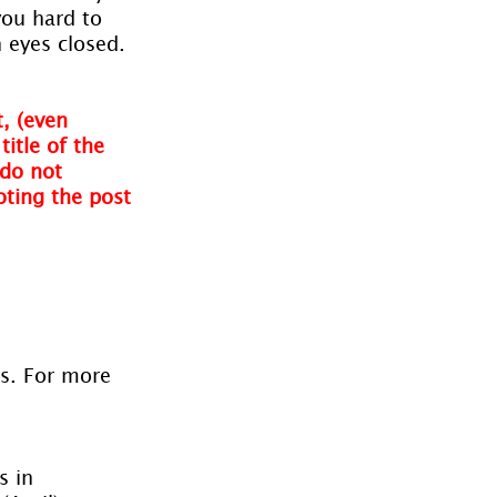
you hard to 
 eyes closed.
, (even 
itle of the 
do not 
oting the post 
es. For more 
s in 