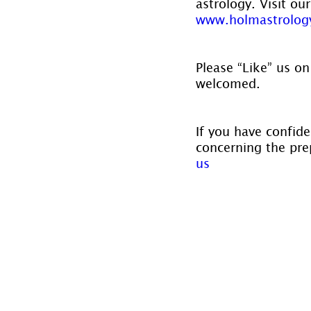
astrology. Visit ou
www.holmastrolog
Please “Like” us on
welcomed.
If you have confide
concerning the prep
us