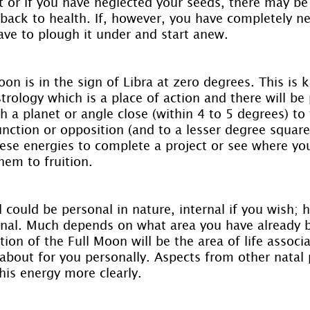
t or if you have neglected your seeds, there may be
 back to health. If, however, you have completely ne
ve to plough it under and start anew.
oon is in the sign of Libra at zero degrees. This is 
strology which is a place of action and there will be 
 a planet or angle close (within 4 to 5 degrees) to 
ction or opposition (and to a lesser degree square,
these energies to complete a project or see where y
hem to fruition.
l could be personal in nature, internal if you wish; 
rnal. Much depends on what area you have already 
ion of the Full Moon will be the area of life associ
about for you personally. Aspects from other natal 
this energy more clearly.