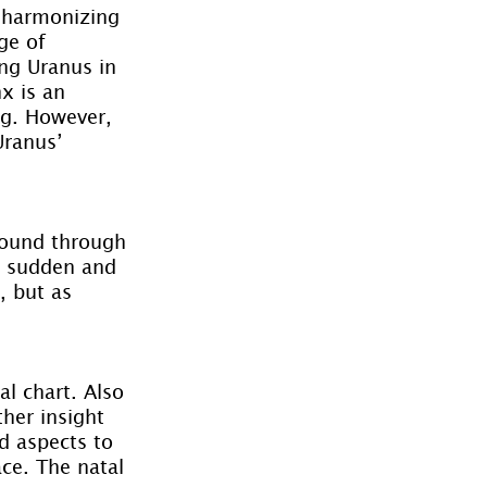
d harmonizing 
ge of 
ing Uranus in 
x is an 
g. However, 
Uranus’ 
found through 
s sudden and 
 but as 
l chart. Also 
her insight 
d aspects to 
ace. The natal 