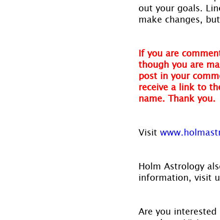
out your goals. Li
make changes, but 
If you are comment
though you are mak
post in your comme
receive a link to t
name. Thank you.
Visit 
www.holmast
Holm Astrology also
information, visit u
Are you interested 