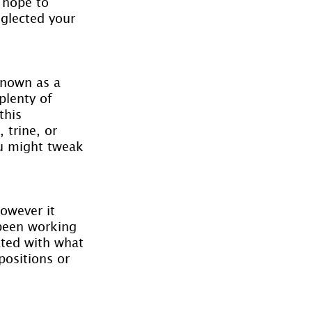
 hope to 
glected your 
known as a 
plenty of 
this 
 trine, or 
ou might tweak 
however it 
been working 
ated with what 
positions or 