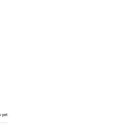
ars.
s yet