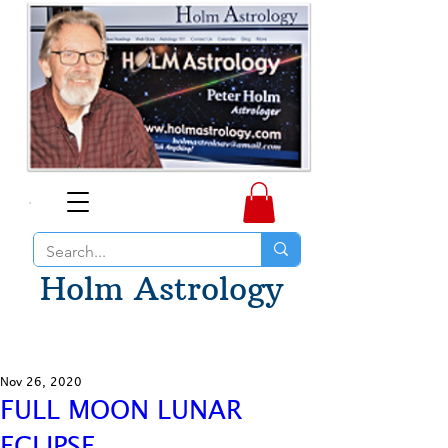
Holm Astrology
Nov 26, 2020
FULL MOON LUNAR
ECLIPSE