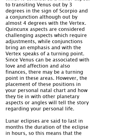
to transiting Venus out by 3 
degrees in the sign of Scorpio and 
a conjunction although out by 
almost 4 degrees with the Vertex. 
Quincunx aspects are considered 
challenging aspects which require 
adjustments, while conjunctions 
bring an emphasis and with the 
Vertex speaks of a turning point. 
Since Venus can be associated with 
love and affection and also 
finances, there may be a turning 
point in these areas. However, the 
placement of these positions in 
your personal natal chart and how 
they tie in with other planetary 
aspects or angles will tell the story 
regarding your personal life.
Lunar eclipses are said to last in 
months the duration of the eclipse 
in hours, so this means that the 