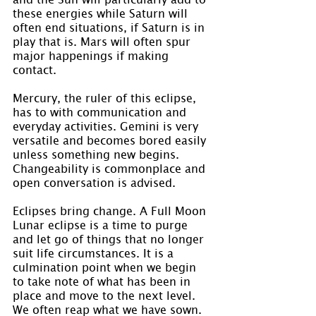
these energies while Saturn will 
often end situations, if Saturn is in 
play that is. Mars will often spur 
major happenings if making 
contact.
Mercury, the ruler of this eclipse, 
has to with communication and 
everyday activities. Gemini is very 
versatile and becomes bored easily 
unless something new begins. 
Changeability is commonplace and 
open conversation is advised.
Eclipses bring change. A Full Moon 
Lunar eclipse is a time to purge 
and let go of things that no longer 
suit life circumstances. It is a 
culmination point when we begin 
to take note of what has been in 
place and move to the next level. 
We often reap what we have sown. 