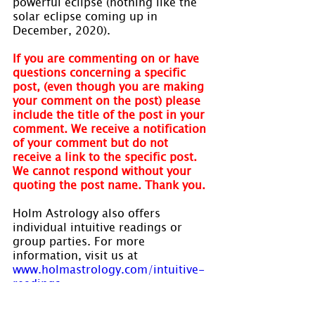
powerful eclipse (nothing like the 
solar eclipse coming up in 
December, 2020).
If you are commenting on or have 
questions concerning a specific 
post, (even though you are making 
your comment on the post) please 
include the title of the post in your 
comment. We receive a notification 
of your comment but do not 
receive a link to the specific post. 
We cannot respond without your 
quoting the post name. Thank you.
Holm Astrology also offers 
individual intuitive readings or 
group parties. For more 
information, visit us at 
www.holmastrology.com/intuitive-
readings
Are you interested in learning 