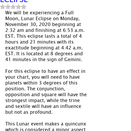
Rated NaN out of 5 stars.
We will be experiencing a Full 
Moon, Lunar Eclipse on Monday, 
November 30, 2020 beginning at 
2:32 am and finishing at 6:53 a.m. 
EST. This eclipse lasts a total of 4 
hours and 21 minutes with its 
exactitude beginning at 4:42 a.m. 
EST. It is located at 8 degrees and 
41 minutes in the sign of Gemini.
For this eclipse to have an effect in 
your chart, you will need to have 
planets within 3 degrees of this 
position. The conjunction, 
opposition and square will have the 
strongest impact, while the trine 
and sextile will have an influence 
but not as profound.
This Lunar event makes a quincunx 
which is considered a minor aspect 