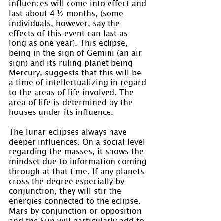
influences will come into effect and 
last about 4 ½ months, (some 
individuals, however, say the 
effects of this event can last as 
long as one year). This eclipse, 
being in the sign of Gemini (an air 
sign) and its ruling planet being 
Mercury, suggests that this will be 
a time of intellectualizing in regard 
to the areas of life involved. The 
area of life is determined by the 
houses under its influence.
The lunar eclipses always have 
deeper influences. On a social level 
regarding the masses, it shows the 
mindset due to information coming 
through at that time. If any planets 
cross the degree especially by 
conjunction, they will stir the 
energies connected to the eclipse. 
Mars by conjunction or opposition 
and the Sun will particularly add to 