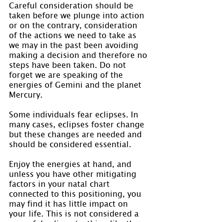
Careful consideration should be 
taken before we plunge into action 
or on the contrary, consideration 
of the actions we need to take as 
we may in the past been avoiding 
making a decision and therefore no 
steps have been taken. Do not 
forget we are speaking of the 
energies of Gemini and the planet 
Mercury.
Some individuals fear eclipses. In 
many cases, eclipses foster change 
but these changes are needed and 
should be considered essential.
Enjoy the energies at hand, and 
unless you have other mitigating 
factors in your natal chart 
connected to this positioning, you 
may find it has little impact on 
your life. This is not considered a 