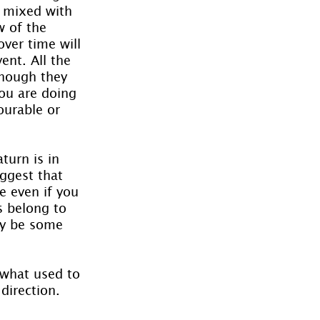
s mixed with 
w of the 
over time will 
nt. All the 
though they 
ou are doing 
ourable or 
turn is in 
ggest that 
 even if you 
s belong to 
ly be some 
 what used to 
irection. 