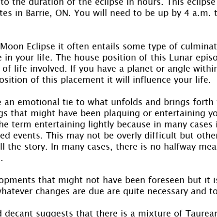
o the duration of the eclipse in hours. This eclipse w
es in Barrie, ON. You will need to be up by 4 a.m. t
l Moon Eclipse it often entails some type of culminat
e in your life. The house position of this Lunar episo
of life involved. If you have a planet or angle within
sition of this placement it will influence your life.
 an emotional tie to what unfolds and brings forth t
gs that might have been plaquing or entertaining yo
the term entertaining lightly because in many cases i
ned events. This may not be overly difficult but othe
tell the story. In many cases, there is no halfway me
.
opments that might not have been foreseen but it i
whatever changes are due are quite necessary and to
d decant suggests that there is a mixture of Taurea