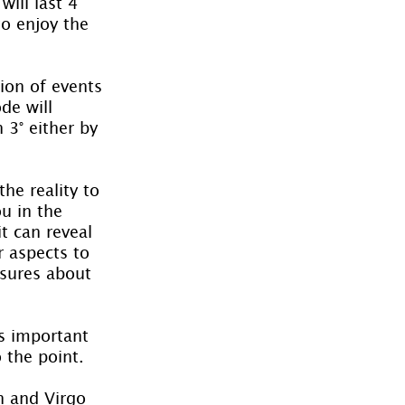
ill last 4 
o enjoy the 
ion of events 
de will 
 3° either by 
he reality to 
u in the 
t can reveal 
r aspects to 
asures about 
s important 
 the point.
n and Virgo 