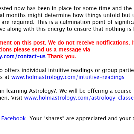
ested now has been in place for some time and the 
ral months might determine how things unfold but 
are required. This is a culmination point of signifi
ve along with this energy to ensure that nothing is 
ent on this post. We do not receive notifications. I
ions please send us a message via 
y.com/contact-us 
Thank you.
 offers individual intuitive readings or group parti
s at 
www.holmastrology.com/intuitive-readings
in learning Astrology?. We will be offering a course 
en. Visit 
www.holmastrology.com/astrology-classe
 
Facebook.
 Your “shares” are appreciated and your 