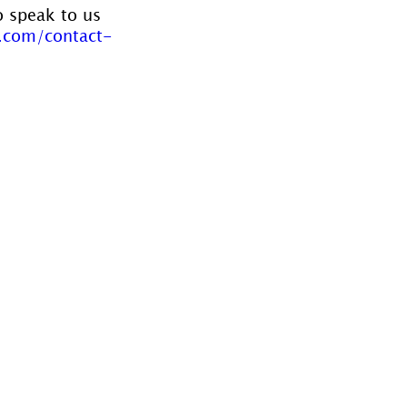
o speak to us 
.com/contact-