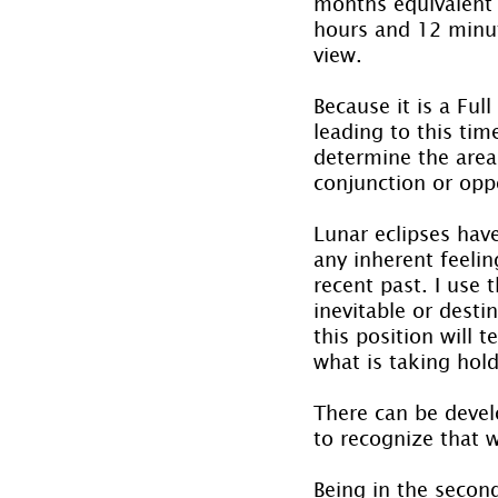
months equivalent t
hours and 12 minut
view.
Because it is a Ful
leading to this tim
determine the area 
conjunction or oppo
Lunar eclipses have
any inherent feelin
recent past. I use 
inevitable or desti
this position will 
what is taking hold
There can be devel
to recognize that 
Being in the secon