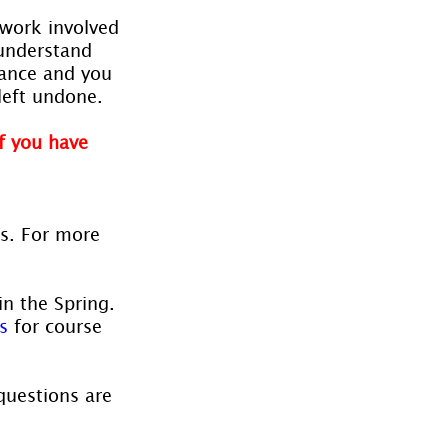
work involved 
understand 
cance and you 
left undone.
f you have 
es. For more 
in the Spring. 
s
 for course 
questions are 