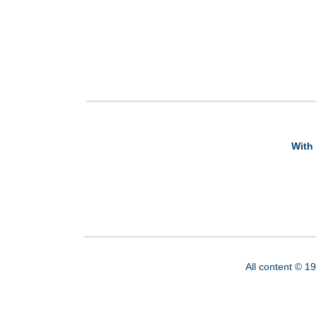
With 
All content © 1