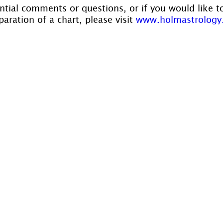
ntial comments or questions, or if you would like t
aration of a chart, please visit 
www.holmastrology