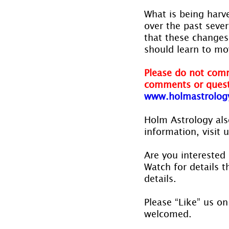
What is being harv
over the past seve
that these changes 
should learn to mo
Please do not comm
comments or quest
www.holmastrolog
Holm Astrology also
information, visit u
Are you interested 
Watch for details th
details.
Please “Like” us on
welcomed.