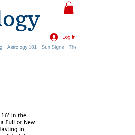
logy
Log In
g
Astrology 101
Sun Signs
The Planets
The Twelve Hou
16° in the 
a Full or New 
asting in 