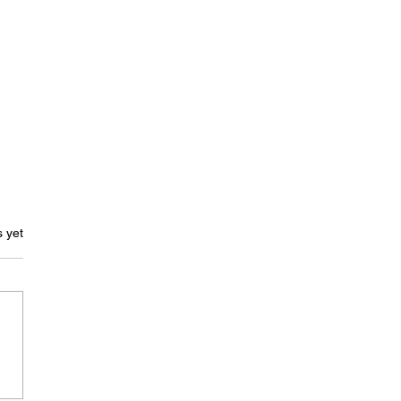
ars.
s yet