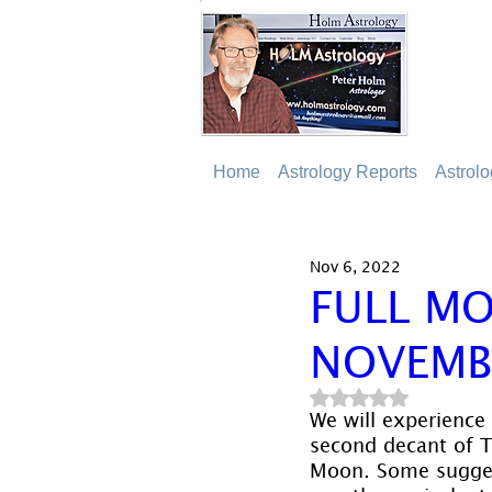
Home
Astrology Reports
Astrol
Nov 6, 2022
FULL MO
NOVEMB
Rated NaN out of 5
We will experience
second decant of T
Moon. Some suggest