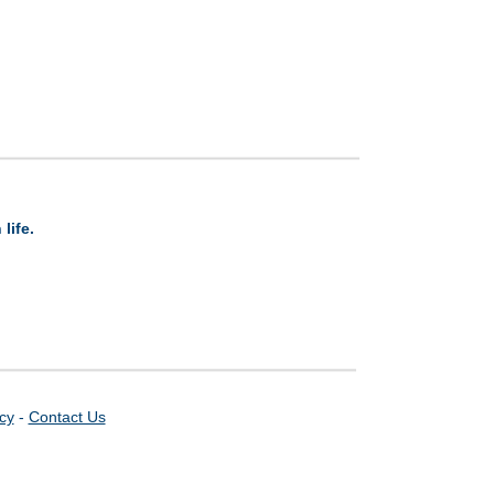
life.
icy
-
Contact Us