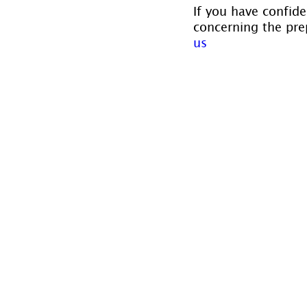
If you have confide
concerning the prep
us