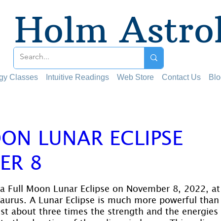
Holm Astro
ogy Classes
Intuitive Readings
Web Store
Contact Us
Blo
ON LUNAR ECLIPSE
ER 8
 stars.
 a Full Moon Lunar Eclipse on November 8, 2022, at 
aurus. A Lunar Eclipse is much more powerful than 
 about three times the strength and the energies l