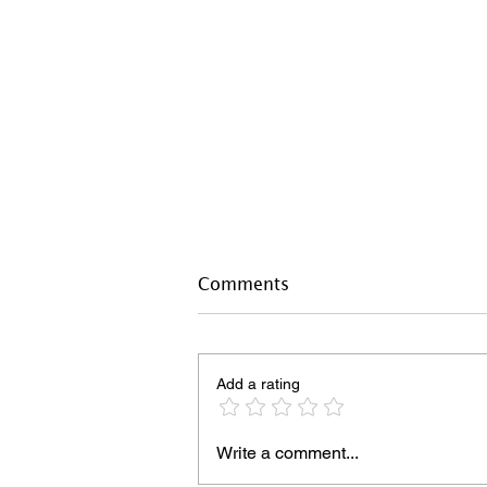
Comments
Add a rating
Write a comment...