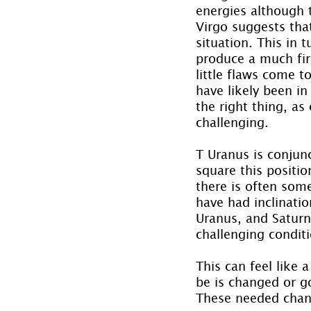
energies although 
Virgo suggests that
situation. This in 
produce a much fir
little flaws come t
have likely been i
the right thing, as
challenging.
T Uranus is conjunc
square this positi
there is often som
have had inclinati
Uranus, and Saturn 
challenging condit
This can feel like
be is changed or g
These needed chang