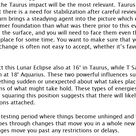
the Taurus impact will be the most relevant. Tauru
 there is a need for stabilization after careful revie
turn brings a steadying agent into the picture which 
mer foundation than what was there prior to this eve
o the surface, and you will need to face them even 
n place for some time. You want to make sure that y
 change is often not easy to accept, whether it’s fav
t this Lunar Eclipse also at 16° in Taurus, while T Sa
on at 18° Aquarius. These two powerful influences su
ething sudden or unexpected about what takes place
ons of what might take hold. These types of energie
squaring this position suggests that there will like
ions attached.
 a testing period where things become unhinged and
oes through changes that move you in a whole new d
es move you past any restrictions or delays.