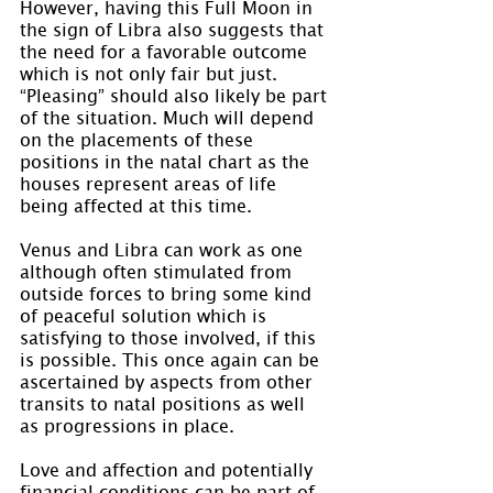
However, having this Full Moon in 
the sign of Libra also suggests that 
the need for a favorable outcome 
which is not only fair but just. 
“Pleasing” should also likely be part 
of the situation. Much will depend 
on the placements of these 
positions in the natal chart as the 
houses represent areas of life 
being affected at this time.
Venus and Libra can work as one 
although often stimulated from 
outside forces to bring some kind 
of peaceful solution which is 
satisfying to those involved, if this 
is possible. This once again can be 
ascertained by aspects from other 
transits to natal positions as well 
as progressions in place.
Love and affection and potentially 
financial conditions can be part of 