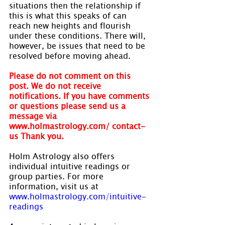
situations then the relationship if 
this is what this speaks of can 
reach new heights and flourish 
under these conditions. There will, 
however, be issues that need to be 
resolved before moving ahead.
Please do not comment on this 
post. We do not receive 
notifications. If you have comments 
or questions please send us a 
message via 
www.holmastrology.com/ contact-
us Thank you.
Holm Astrology also offers 
individual intuitive readings or 
group parties. For more 
information, visit us at 
www.holmastrology.com/intuitive-
readings