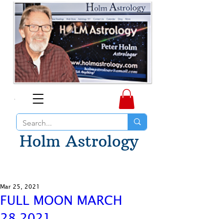
Holm Astrology
Mar 25, 2021
FULL MOON MARCH
28,2021