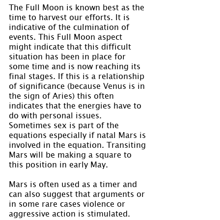
The Full Moon is known best as the 
time to harvest our efforts. It is 
indicative of the culmination of 
events. This Full Moon aspect 
might indicate that this difficult 
situation has been in place for 
some time and is now reaching its 
final stages. If this is a relationship 
of significance (because Venus is in 
the sign of Aries) this often 
indicates that the energies have to 
do with personal issues. 
Sometimes sex is part of the 
equations especially if natal Mars is 
involved in the equation. Transiting 
Mars will be making a square to 
this position in early May.
Mars is often used as a timer and 
can also suggest that arguments or 
in some rare cases violence or 
aggressive action is stimulated. 