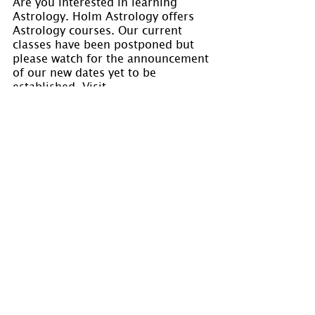
Are you interested in learning 
Astrology. Holm Astrology offers 
Astrology courses. Our current 
classes have been postponed but 
please watch for the announcement 
of our new dates yet to be 
established. Visit 
www.holmastrology.com/astrology-
classes
 for course details.
Please “Like” us on 
Facebook. 
Your 
“shares” are appreciated and your 
questions are welcomed.
If you have confidential comments 
or questions, or if you would like 
to speak to us concerning the 
preparation of a chart, please visit 
www.holmastrology.com/contact-us