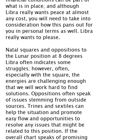
what is in place; and although 
Libra really wants peace at almost 
any cost, you will need to take into 
consideration how this pans out for 
you in personal terms as well. Libra 
really wants to please.
Natal squares and oppositions to 
the Lunar position at 8 degrees 
Libra often indicates some 
struggles; however, often, 
especially with the square, the 
energies are challenging enough 
that we will work hard to find 
solutions. Oppositions often speak 
of issues stemming from outside 
sources. Trines and sextiles can 
help the situation and promote 
easy flow and opportunities to 
resolve any issues that might be 
related to this position. If the 
overall chart speaks of promising 