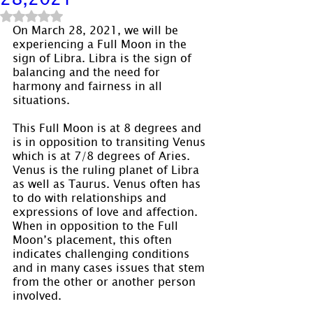
Rated NaN out of 5 stars.
On March 28, 2021, we will be 
experiencing a Full Moon in the 
sign of Libra. Libra is the sign of 
balancing and the need for 
harmony and fairness in all 
situations.
This Full Moon is at 8 degrees and 
is in opposition to transiting Venus 
which is at 7/8 degrees of Aries. 
Venus is the ruling planet of Libra 
as well as Taurus. Venus often has 
to do with relationships and 
expressions of love and affection. 
When in opposition to the Full 
Moon’s placement, this often 
indicates challenging conditions 
and in many cases issues that stem 
from the other or another person 
involved.