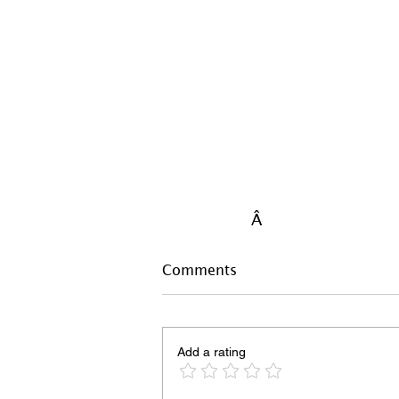
Â
Comments
Add a rating