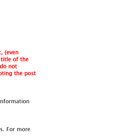
, (even 
itle of the 
do not 
oting the post 
information 
es. For more 