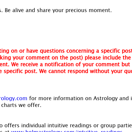
. Be alive and share your precious moment.
!
ing on or have questions concerning a specific post
ing your comment on the post) please include the t
nt. We receive a notification of your comment but 
he specific post. We cannot respond without your qu
rology.com
 for more information on Astrology and 
 charts we offer.
 offers individual intuitive readings or group parti
s at 
www.holmastrology.com/intuitive-readings