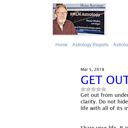
Home
Astrology Reports
Astrol
Mar 5, 2018
GET OU
Rated NaN out of 5
Get out from under
clarity. Do not hid
life with all of its
Share your life. It i