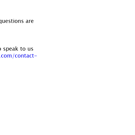
questions are 
o speak to us 
.com/contact-