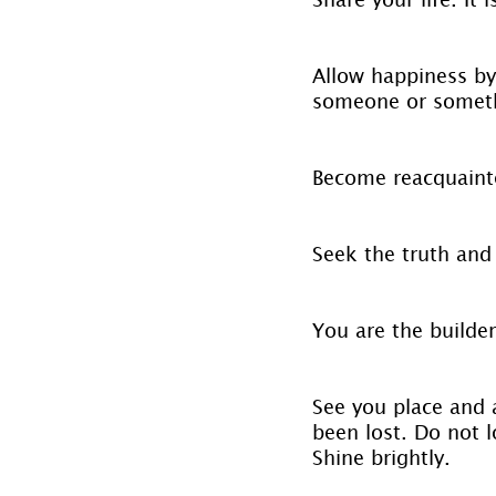
Allow happiness by
someone or somethi
Become reacquainte
Seek the truth and 
You are the builder
See you place and a
been lost. Do not l
Shine brightly.