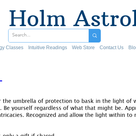
Holm Astro
ogy Classes
Intuitive Readings
Web Store
Contact Us
Blo
T
 stars.
 the umbrella of protection to bask in the light of
e. Be yourself regardless of what that might be. App
 intricacies. Recognized and allow the light within to 
s only a gift if shared.