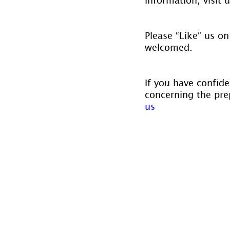
Please “Like” us on
welcomed.
If you have confide
concerning the prep
us