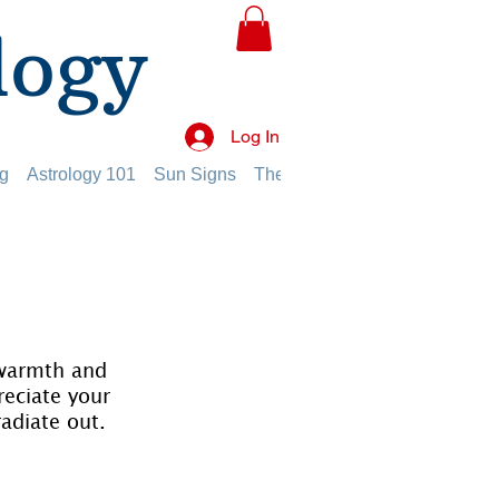
logy
Log In
g
Astrology 101
Sun Signs
The Planets
The Twelve Hou
 warmth and 
reciate your 
radiate out.