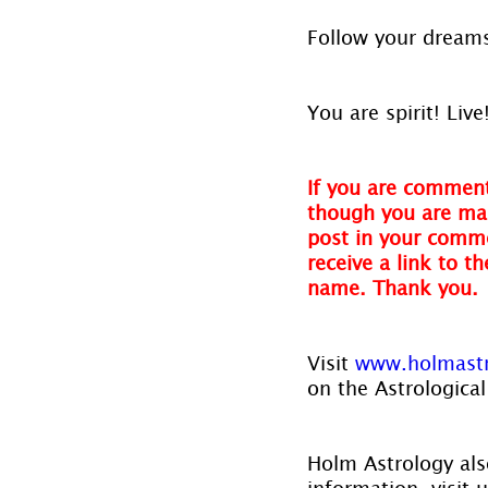
Follow your dreams
You are spirit! Live
If you are comment
though you are mak
post in your comme
receive a link to t
name. Thank you.
Visit
 www.holmast
on the Astrological
Holm Astrology also
information, visit u