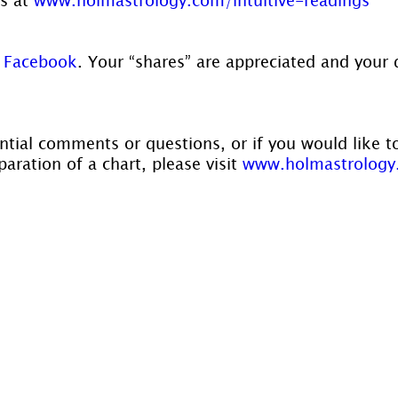
 
Facebook
. Your “shares” are appreciated and your 
ntial comments or questions, or if you would like t
aration of a chart, please visit 
www.holmastrology