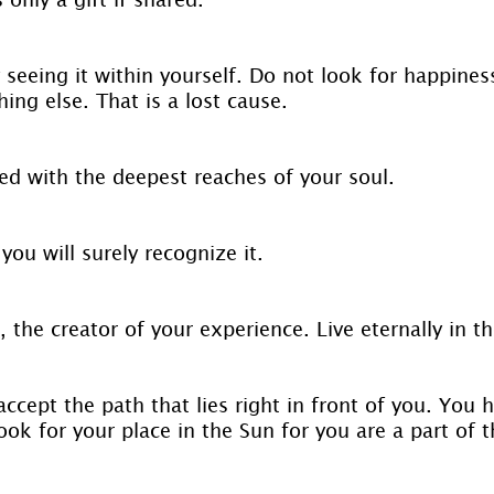
 seeing it within yourself. Do not look for happines
ng else. That is a lost cause.
d with the deepest reaches of your soul.
you will surely recognize it.
, the creator of your experience. Live eternally in 
ccept the path that lies right in front of you. You 
ook for your place in the Sun for you are a part of t