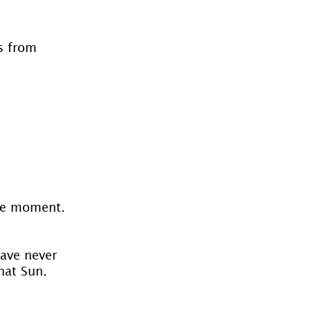
s from 
the moment.
have never 
hat Sun. 