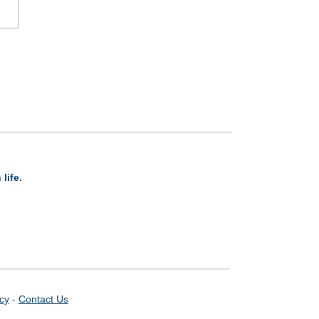
life.
icy
-
Contact Us