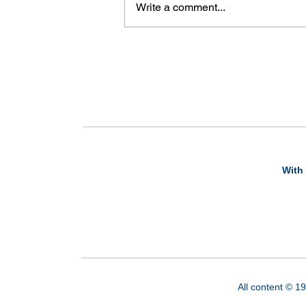
Write a comment...
With 
All content © 1