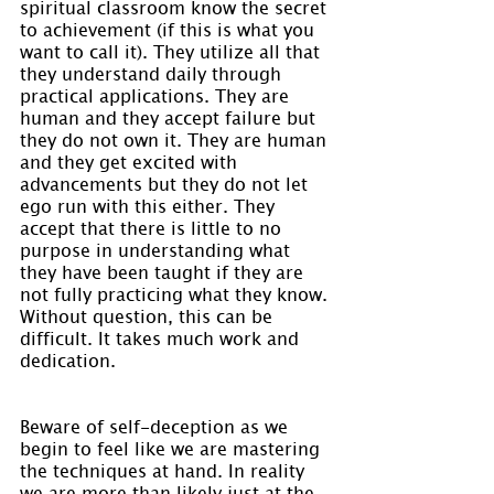
spiritual classroom know the secret 
to achievement (if this is what you 
want to call it). They utilize all that 
they understand daily through 
practical applications. They are 
human and they accept failure but 
they do not own it. They are human 
and they get excited with 
advancements but they do not let 
ego run with this either. They 
accept that there is little to no 
purpose in understanding what 
they have been taught if they are 
not fully practicing what they know. 
Without question, this can be 
difficult. It takes much work and 
dedication.
Beware of self-deception as we 
begin to feel like we are mastering 
the techniques at hand. In reality 
we are more than likely just at the 