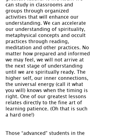
can study in classrooms and 
groups through organized 
activities that will enhance our 
understanding. We can accelerate 
our understanding of spirituality, 
metaphysical concepts and occult 
practices through reading, 
meditation and other practices. No 
matter how prepared and informed 
we may feel, we will not arrive at 
the next stage of understanding 
until we are spiritually ready. The 
higher self, our inner connections, 
the universal energy (call it what 
you will) knows when the timing is 
right. One of our greatest lessons 
relates directly to the fine art of 
learning patience. (Oh that is such 
a hard one!)
Those “advanced” students in the 