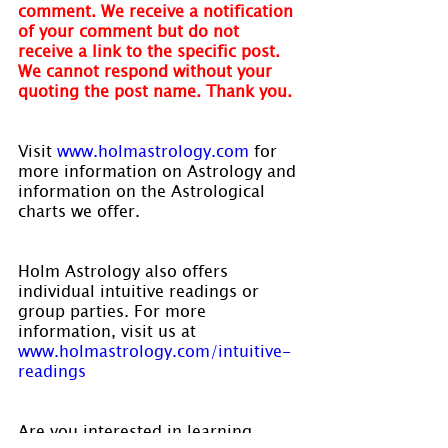
comment. We receive a notification 
of your comment but do not 
receive a link to the specific post. 
We cannot respond without your 
quoting the post name. Thank you.
Visit 
www.holmastrology.com
 for 
more information on Astrology and 
information on the Astrological 
charts we offer.
Holm Astrology also offers 
individual intuitive readings or 
group parties. For more 
information, visit us at 
www.holmastrology.com/intuitive-
readings
Are you interested in learning 