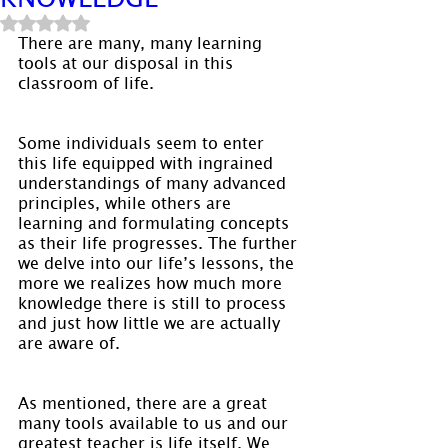
Rated NaN out of 5 stars.
There are many, many learning 
tools at our disposal in this 
classroom of life.
Some individuals seem to enter 
this life equipped with ingrained 
understandings of many advanced 
principles, while others are 
learning and formulating concepts 
as their life progresses. The further 
we delve into our life’s lessons, the 
more we realizes how much more 
knowledge there is still to process 
and just how little we are actually 
are aware of.
As mentioned, there are a great 
many tools available to us and our 
greatest teacher is life itself. We 