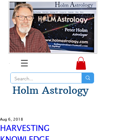
Holm Astrology
Aug 6, 2018
HARVESTING
KNOWLEDGE