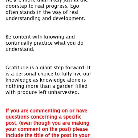
doorstep to real progress. Ego 
often stands in the way of real 
understanding and development.
Be content with knowing and 
continually practice what you do 
understand.
Gratitude is a giant step forward. It 
is a personal choice to fully live our 
knowledge as knowledge alone is 
nothing more than a garden filled 
with produce left unharvested.
If you are commenting on or have 
questions concerning a specific 
post, (even though you are making 
your comment on the post) please 
include the title of the post in your 