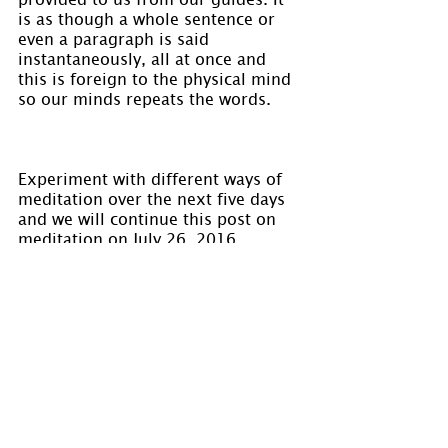
is as though a whole sentence or 
even a paragraph is said 
instantaneously, all at once and 
this is foreign to the physical mind 
so our minds repeats the words.
Experiment with different ways of 
meditation over the next five days 
and we will continue this post on 
meditation on July 26, 2016.
Visit 
www.holmastrology.com
 for 
more information on Astrology and 
information on the Astrological 
charts we offer.