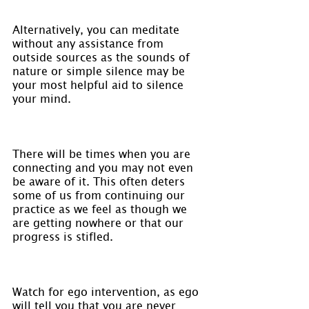
Alternatively, you can meditate 
without any assistance from 
outside sources as the sounds of 
nature or simple silence may be 
your most helpful aid to silence 
your mind.
There will be times when you are 
connecting and you may not even 
be aware of it. This often deters 
some of us from continuing our 
practice as we feel as though we 
are getting nowhere or that our 
progress is stifled.
Watch for ego intervention, as ego 
will tell you that you are never 