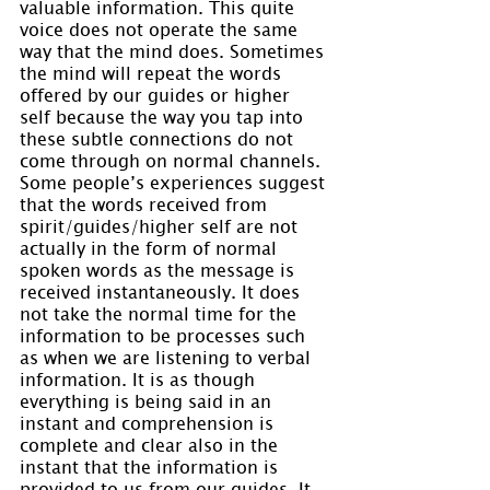
valuable information. This quite 
voice does not operate the same 
way that the mind does. Sometimes 
the mind will repeat the words 
offered by our guides or higher 
self because the way you tap into 
these subtle connections do not 
come through on normal channels. 
Some people’s experiences suggest 
that the words received from 
spirit/guides/higher self are not 
actually in the form of normal 
spoken words as the message is 
received instantaneously. It does 
not take the normal time for the 
information to be processes such 
as when we are listening to verbal 
information. It is as though 
everything is being said in an 
instant and comprehension is 
complete and clear also in the 
instant that the information is 
provided to us from our guides. It 