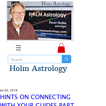
Holm Astrology
Jul 20, 2016
HINTS ON CONNECTING
WITH YOUR GUIDES PART