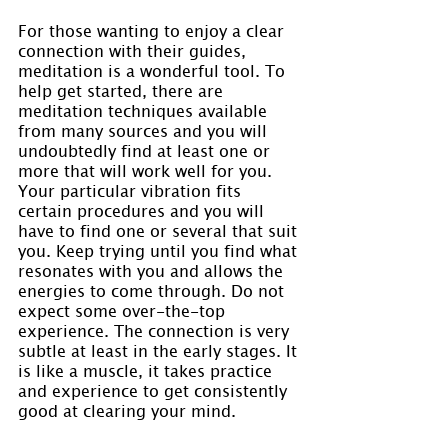
For those wanting to enjoy a clear 
connection with their guides, 
meditation is a wonderful tool. To 
help get started, there are 
meditation techniques available 
from many sources and you will 
undoubtedly find at least one or 
more that will work well for you. 
Your particular vibration fits 
certain procedures and you will 
have to find one or several that suit 
you. Keep trying until you find what 
resonates with you and allows the 
energies to come through. Do not 
expect some over-the-top 
experience. The connection is very 
subtle at least in the early stages. It 
is like a muscle, it takes practice 
and experience to get consistently 
good at clearing your mind.