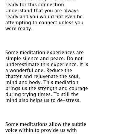
ready for this connection. 
Understand that you are always 
ready and you would not even be 
attempting to connect unless you 
were ready.
Some meditation experiences are 
simple silence and peace. Do not 
underestimate this experience. It is 
a wonderful one. Reduce the 
chatter and rejuvenate the soul, 
mind and body. This mediation 
brings us the strength and courage 
during trying times. To still the 
mind also helps us to de-stress.
Some meditations allow the subtle 
voice within to provide us with 