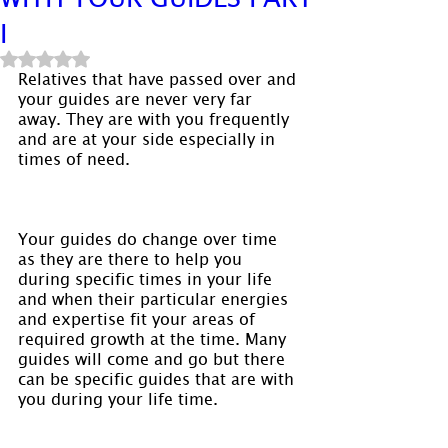
I
Rated NaN out of 5 stars.
Relatives that have passed over and 
your guides are never very far 
away. They are with you frequently 
and are at your side especially in 
times of need.
Your guides do change over time 
as they are there to help you 
during specific times in your life 
and when their particular energies 
and expertise fit your areas of 
required growth at the time. Many 
guides will come and go but there 
can be specific guides that are with 
you during your life time.