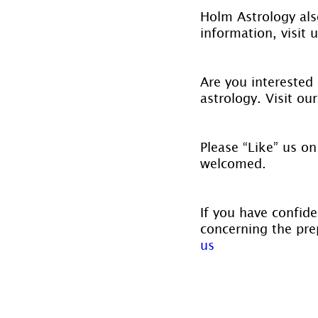
Holm Astrology also
information, visit u
Are you interested 
astrology. Visit ou
Please “Like” us on
welcomed.
If you have confide
concerning the prep
us