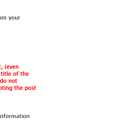
rom your 
, (even 
itle of the 
do not 
oting the post 
information 