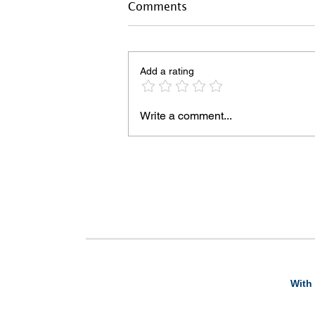
Comments
Add a rating
Write a comment...
With 