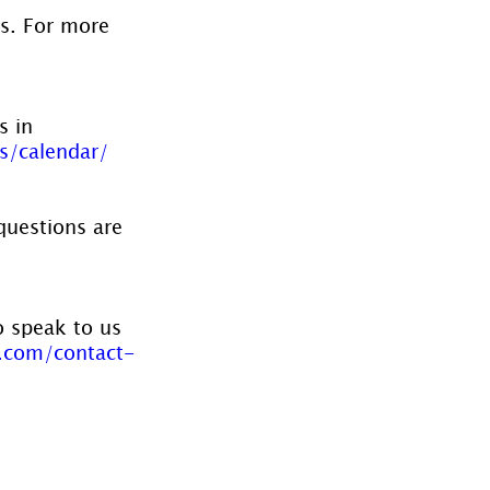
es. For more 
s in 
s/calendar/
questions are 
o speak to us 
.com/contact-