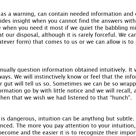
 as a warning, can contain needed information and 
vides insight when you cannot find the answers with 
le when you need it most if we quiet the babbling mi
t our disposal, although it is rarely forceful. We can
tever form) that comes to us or we can allow is to p
nually question information obtained intuitively. It 
lways. We will instinctively know or feel that the in
ur gut will tell us so. Sometimes we can be so wrapp
rmation go by with little notice and we will recall, a
s then that we wish we had listened to that “hunch”.
 is dangerous, intuition can be anything but subtle
nced. The more you pay attention to your intuition, 
become and the easier it is to recognize their impor