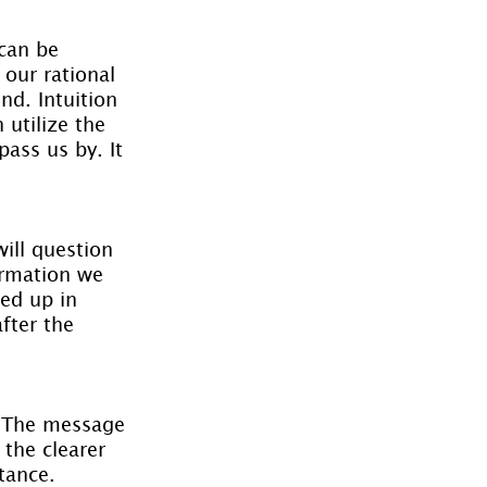
can be 
our rational 
nd. Intuition 
 utilize the 
ass us by. It 
will question 
formation we 
ed up in 
fter the 
. The message 
the clearer 
tance.