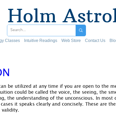
Holm Astro
ogy Classes
Intuitive Readings
Web Store
Contact Us
Blo
ON
 stars.
can be utilized at any time if you are open to the m
tuition could be called the voice, the seeing, the sme
ng, the understanding of the unconscious. In most ca
cases it speaks clearly and concisely. These are th
validity.