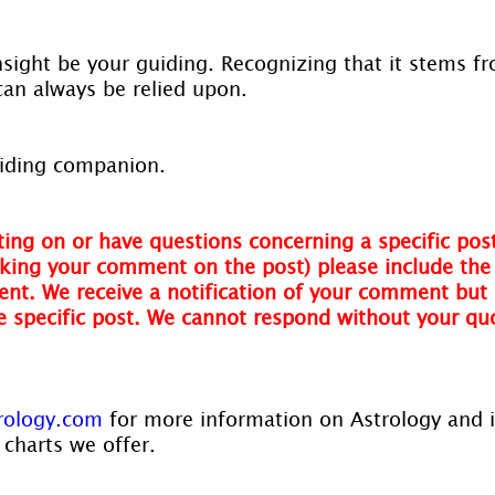
insight be your guiding. Recognizing that it stems f
 can always be relied upon.
guiding companion.
ing on or have questions concerning a specific post
ing your comment on the post) please include the t
nt. We receive a notification of your comment but 
he specific post. We cannot respond without your qu
rology.com
 for more information on Astrology and 
 charts we offer.