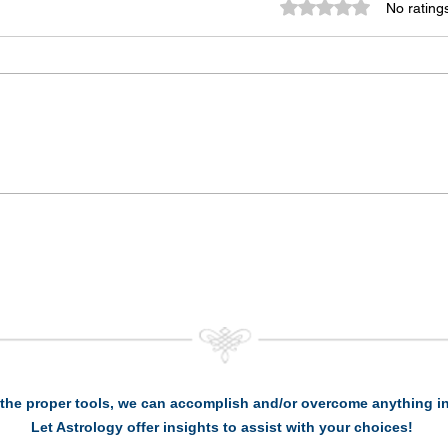
Rated 0 out of 5 st
No rating
the proper tools, we can accomplish and/or overcome anything in 
Let Astrology offer insights to assist with your choices!