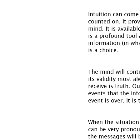
Intuition can come
counted on. It pro
mind. It is availab
is a profound tool a
information (in wha
is a choice.
The mind will conti
its validity most a
receive is truth. O
events that the info
event is over. It i
When the situation
can be very pronou
the messages will 