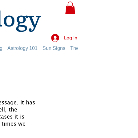
logy
Log In
g
Astrology 101
Sun Signs
The Planets
The Twelve Hou
essage. It has 
ll, the 
ses it is 
e times we 