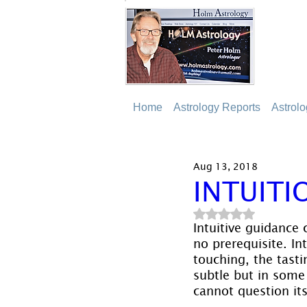
Home
Astrology Reports
Astrol
Aug 13, 2018
INTUITI
Rated NaN out of 5
Intuitive guidance 
no prerequisite. In
touching, the tasti
subtle but in some 
cannot question its 