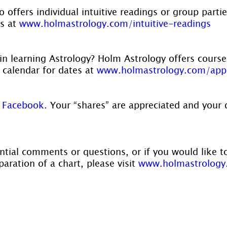
 offers individual intuitive readings or group parti
s at 
www.holmastrology.com/intuitive-readings
in learning Astrology? Holm Astrology offers course
r calendar for dates at 
www.holmastrology.com/app
 
Facebook.
 Your “shares” are appreciated and your 
ntial comments or questions, or if you would like t
aration of a chart, please visit 
www.holmastrology