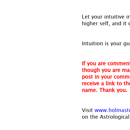
Let your intuitive 
higher self, and it
Intuition is your 
If you are comment
though you are mak
post in your comme
receive a link to t
name. Thank you.
Visit 
www.holmast
on the Astrological