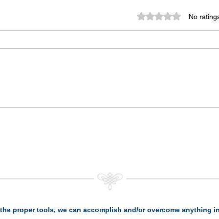
Rated 0 out of 5 st
No rating
the proper tools, we can accomplish and/or overcome anything in 