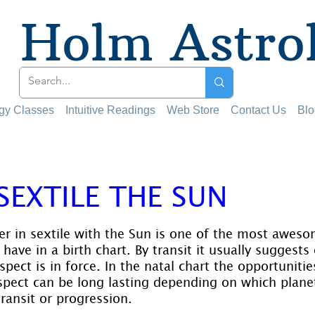
Holm Astro
ogy Classes
Intuitive Readings
Web Store
Contact Us
Blo
 SEXTILE THE SUN
 stars.
ter in sextile with the Sun is one of the most aweso
ave in a birth chart. By transit it usually suggests
aspect is in force. In the natal chart the opportuniti
aspect can be long lasting depending on which planet
ransit or progression.