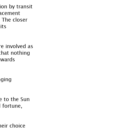
on by transit 
lacement 
 The closer 
its 
e involved as 
that nothing 
owards 
nging 
e to the Sun 
 fortune, 
heir choice 