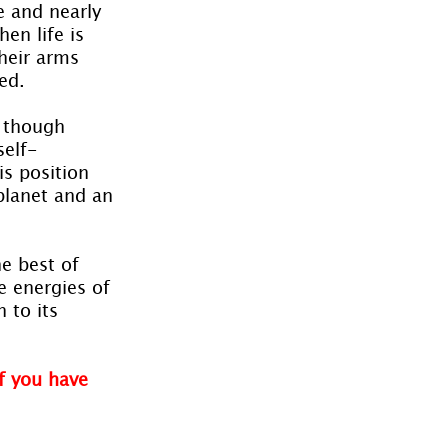
e and nearly 
en life is 
heir arms 
ed.
 though 
self-
s position 
planet and an 
e best of 
e energies of 
 to its 
f you have 