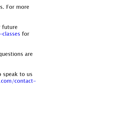
es. For more 
 future 
-classes
 for 
questions are 
o speak to us 
.com/contact-