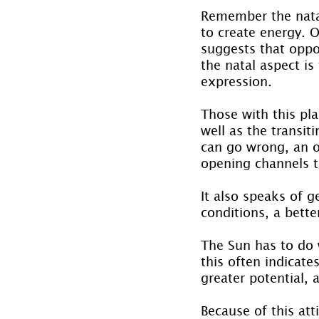
Remember the natal
to create energy. O
suggests that oppo
the natal aspect is
expression.
Those with this pl
well as the transit
can go wrong, an op
opening channels to
It also speaks of g
conditions, a bett
The Sun has to do w
this often indicate
greater potential, 
Because of this att