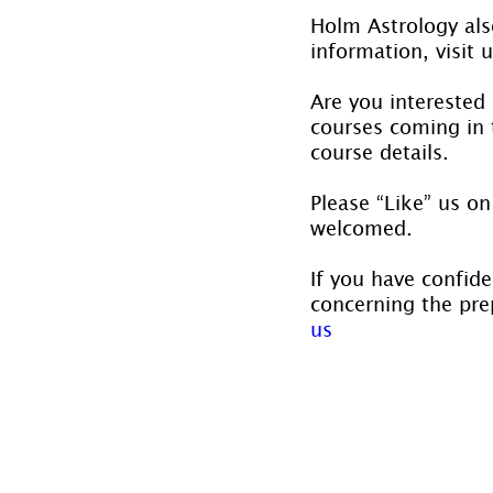
Holm Astrology also
information, visit u
Are you interested
courses coming in t
course details.
Please “Like” us on
welcomed.
If you have confide
concerning the prep
us