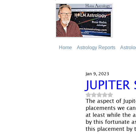
Home
Astrology Reports
Astrol
Jan 9, 2023
JUPITER
Rated NaN out of 5
The aspect of Jupi
placements we can h
at least while the 
by this fortunate 
this placement by t