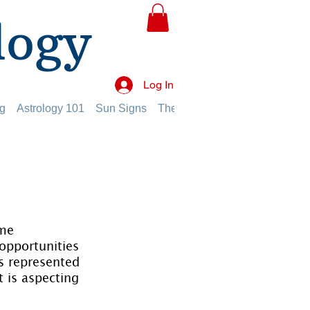
logy
Log In
g
Astrology 101
Sun Signs
The Planets
The Twelve Hou
me 
 opportunities 
es represented 
 is aspecting 