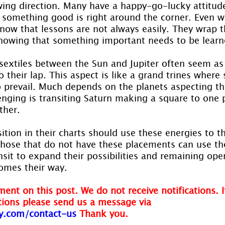
wing direction. Many have a happy-go-lucky attitud
 something good is right around the corner. Even wh
know that lessons are not always easily. They wrap t
nowing that something important needs to be learn
 sextiles between the Sun and Jupiter often seem as
to their lap. This aspect is like a grand trines where 
o prevail. Much depends on the planets aspecting thi
enging is transiting Saturn making a square to one 
ther.
ition in their charts should use these energies to th
 Those that do not have these placements can use th
nsit to expand their possibilities and remaining open
comes their way.
ent on this post. We do not receive notifications. I
ions please send us a message via
y.com/contact-us
Thank you.