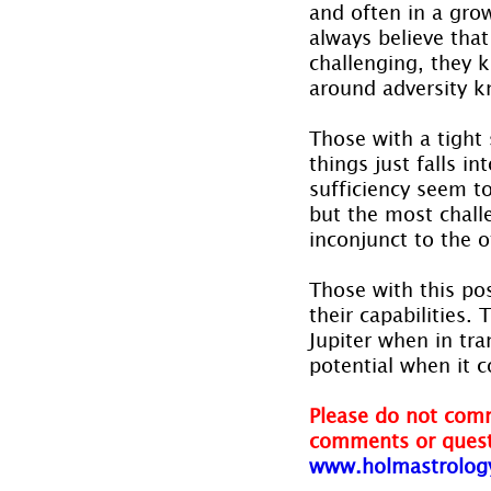
and often in a gro
always believe that
challenging, they 
around adversity k
Those with a tight
things just falls in
sufficiency seem t
but the most chall
inconjunct to the o
Those with this pos
their capabilities.
Jupiter when in tra
potential when it 
Please do not comm
comments or quest
www.holmastrolog