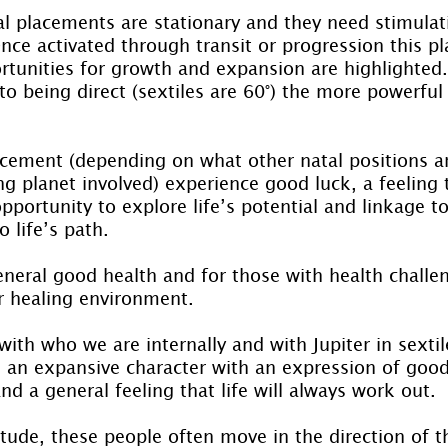
 placements are stationary and they need stimulati
nce activated through transit or progression this p
rtunities for growth and expansion are highlighted.
 to being direct (sextiles are 60°) the more powerful 
acement (depending on what other natal positions ar
ing planet involved) experience good luck, a feeling 
portunity to explore life’s potential and linkage t
 life’s path.
eneral good health and for those with health challe
er healing environment.
ith who we are internally and with Jupiter in sextil
s an expansive character with an expression of good
and a general feeling that life will always work out.
itude, these people often move in the direction of t