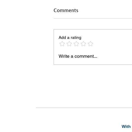
Comments
Add a rating
Write a comment...
With 