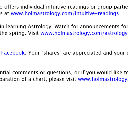
 offers individual intuitive readings or group parti
s at 
www.holmastrology.com/intuitive-readings
 in learning Astrology. Watch for announcements for
he spring. Visit 
www.holmastrology.com/astrology
 
Facebook
. Your “shares” are appreciated and your 
ntial comments or questions, or if you would like t
aration of a chart, please visit 
www.holmastrology