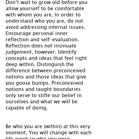
Don’t wait to grow old before you 
allow yourself to be comfortable 
with whom you are. In order to 
understand who you are, do not 
avoid addressing internal issues. 
Encourage personal inner 
reflection and self-evaluation. 
Reflection does not insinuate 
judgement, however. Identify 
concepts and ideas that feel right 
deep within. Distinguish the 
difference between preconceived 
notions and those ideas that give 
you goose bumps. Preconceived 
notions and taught boundaries 
only serve to stifle our belief in 
ourselves and what we will be 
capable of doing.
Be who you are (within) at this very 
moment. You will change with each 
life event so who you were 