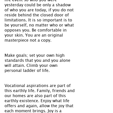
yesterday could be only a shadow 
of who you are today, if you do not 
reside behind the closed door of 
limitations. It is so important is to 
be yourself, no matter who or what 
opposes you. Be comfortable in 
your skin. You are an original 
masterpiece not a copy.
Make goals; set your own high 
standards that you and you alone 
will attain. Climb your own 
personal ladder of life.
Vocational aspirations are part of 
this earthly life. Family, friends and 
our homes are also part of this 
earthly existence. Enjoy what life 
offers and again, allow the joy that 
each moment brings. Joy is a 