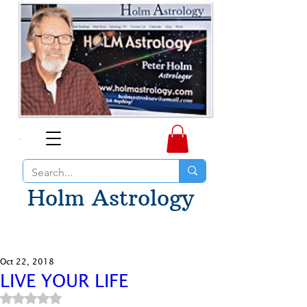
Holm Astrology
Oct 22, 2018
LIVE YOUR LIFE
Rated NaN out of 5 stars.