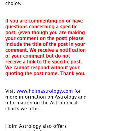
choice.
If you are commenting on or have 
questions concerning a specific 
post, (even though you are making 
your comment on the post) please 
include the title of the post in your 
comment. We receive a notification 
of your comment but do not 
receive a link to the specific post. 
We cannot respond without your 
quoting the post name. Thank you.
Visit 
www.holmastrology.com
 for 
more information on Astrology and 
information on the Astrological 
charts we offer.
Holm Astrology also offers 