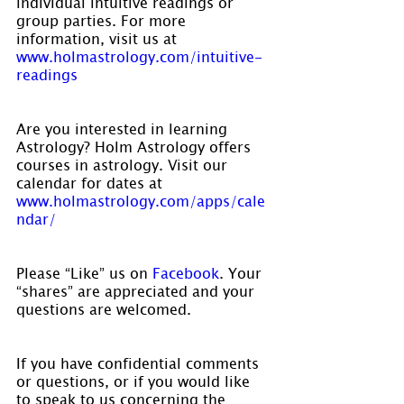
individual intuitive readings or 
group parties. For more 
information, visit us at 
www.holmastrology.com/intuitive-
readings
Are you interested in learning 
Astrology? Holm Astrology offers 
courses in astrology. Visit our 
calendar for dates at 
www.holmastrology.com/apps/cale
ndar/
Please “Like” us on 
Facebook
. Your 
“shares” are appreciated and your 
questions are welcomed.
If you have confidential comments 
or questions, or if you would like 
to speak to us concerning the 