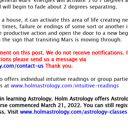
 will begin to fade about 2 degrees separating.
a house, it can activate this area of life creating 
t times, failure or endings of some sort or another i
e productive action and open the door to a new be
 the sign that transiting Mars is moving through.
ent on this post. We do not receive notifications. I
ions please send us a message via
y.com/contact-us
Thank you.
 offers individual intuitive readings or group parti
s at 
www.holmastrology.com/intuitive-readings
in learning Astrology. Holm Astrology offers Astrol
rse commenced March 21, 2022. You can still regis
s. Visit 
www.holmastrology.com/astrology-classes