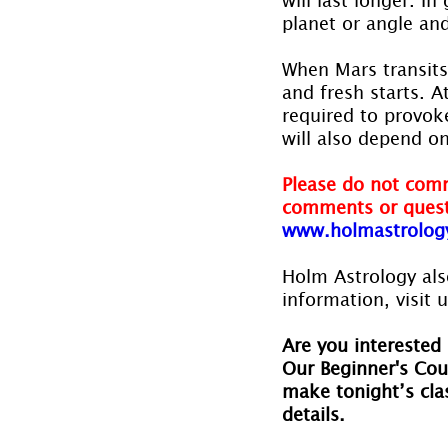
planet or angle and
When Mars transits 
and fresh starts. A
required to provok
will also depend on
Please do not comm
comments or quest
www.holmastrolog
Holm Astrology also
information, visit u
Are you interested 
Our Beginner's Cou
make tonight’s clas
details.