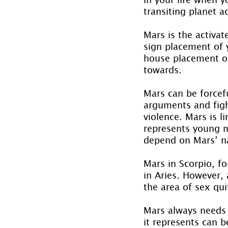
transiting planet ac
Mars is the activat
sign placement of y
house placement of 
towards.
Mars can be forcefu
arguments and fight
violence. Mars is l
represents young m
depend on Mars’ na
Mars in Scorpio, f
in Aries. However,
the area of sex qui
Mars always needs 
it represents can b