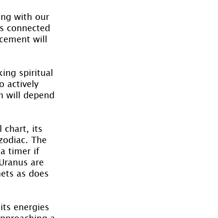
ong with our 
is connected 
cement will 
ing spiritual 
 actively 
h will depend 
chart, its 
zodiac. The 
a timer if 
 Uranus are 
nets as does 
its energies 
 approaching a 