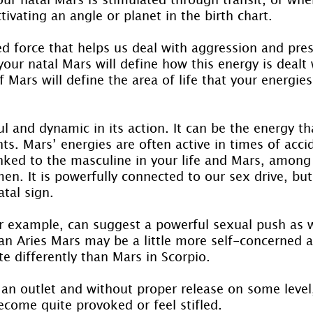
tivating an angle or planet in the birth chart.
ed force that helps us deal with aggression and pre
our natal Mars will define how this energy is dealt 
Mars will define the area of life that your energies
l and dynamic in its action. It can be the energy t
s. Mars’ energies are often active in times of acci
inked to the masculine in your life and Mars, among 
en. It is powerfully connected to our sex drive, but
tal sign.
or example, can suggest a powerful sexual push as w
 an Aries Mars may be a little more self-concerned 
te differently than Mars in Scorpio.
an outlet and without proper release on some level,
ecome quite provoked or feel stifled.