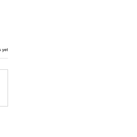
ars.
s yet