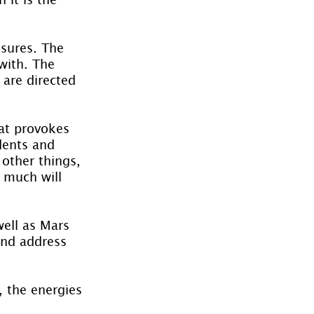
ssures. The 
with. The 
 are directed 
hat provokes 
dents and 
other things, 
 much will 
ell as Mars 
and address 
 the energies 