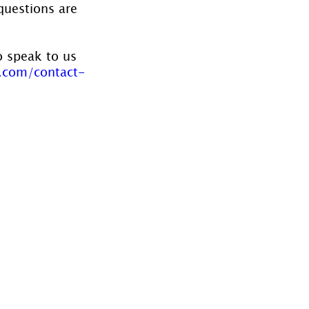
questions are 
o speak to us 
.com/contact-