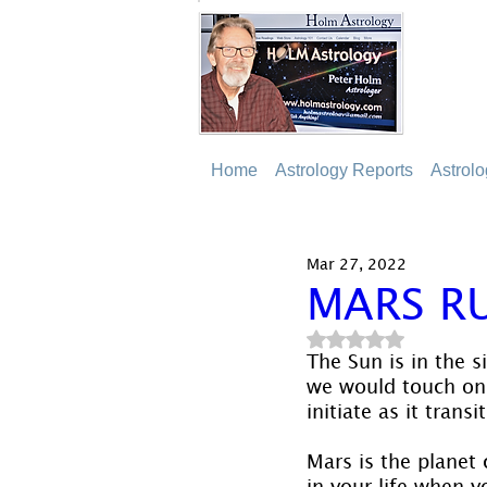
Home
Astrology Reports
Astrol
Mar 27, 2022
MARS RU
Rated NaN out of 5
The Sun is in the s
we would touch on M
initiate as it trans
Mars is the planet 
in your life when y