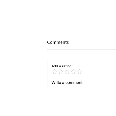
Comments
Add a rating
Write a comment...