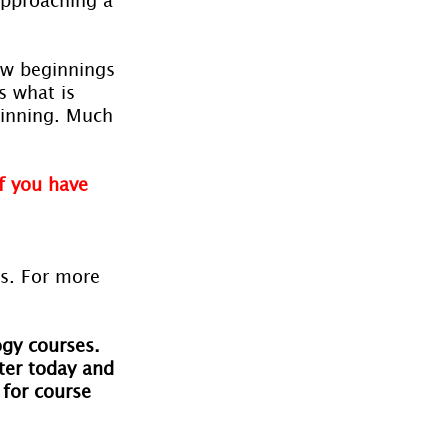
new beginnings 
s what is 
ginning. Much 
f you have 
es. For more 
ogy courses. 
ter today and 
 for course 