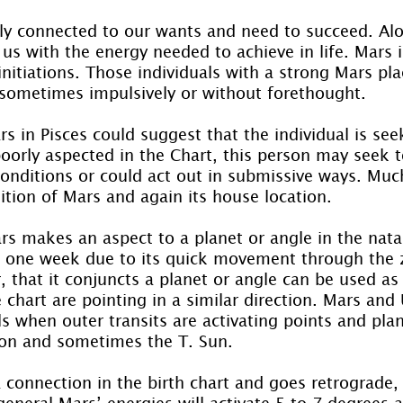
gly connected to our wants and need to succeed. Al
us with the energy needed to achieve in life. Mars 
nitiations. Those individuals with a strong Mars pla
, sometimes impulsively or without forethought.
rs in Pisces could suggest that the individual is seek
oorly aspected in the Chart, this person may seek to
conditions or could act out in submissive ways. Muc
ition of Mars and again its house location.
s makes an aspect to a planet or angle in the natal 
t one week due to its quick movement through the 
 that it conjuncts a planet or angle can be used as 
e chart are pointing in a similar direction. Mars and
s when outer transits are activating points and pla
on and sometimes the T. Sun.
 connection in the birth chart and goes retrograde, 
n general Mars’ energies will activate 5 to 7 degrees