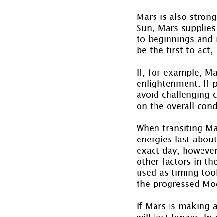
Mars is also stron
Sun, Mars supplies 
to beginnings and i
be the first to act
If, for example, Ma
enlightenment. If p
avoid challenging 
on the overall cond
When transiting Mar
energies last abou
exact day, however,
other factors in th
used as timing tool
the progressed Mo
If Mars is making a
will last longer. I