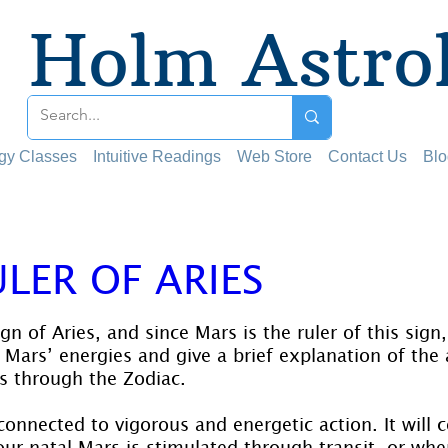
Holm Astro
ogy Classes
Intuitive Readings
Web Store
Contact Us
Blo
LER OF ARIES
 stars.
ign of Aries, and since Mars is the ruler of this sig
ars’ energies and give a brief explanation of the a
its through the Zodiac.
connected to vigorous and energetic action. It will co
our natal Mars is stimulated through transit, or when