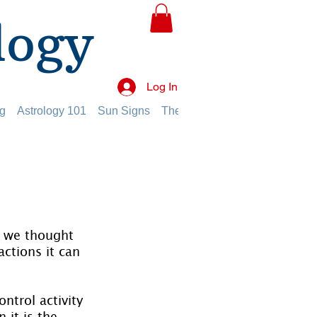
logy
Log In
g
Astrology 101
Sun Signs
The Planets
The Twelve Hou
n, we thought 
ctions it can 
ntrol activity 
 it is the 