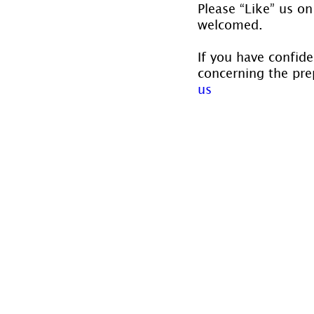
Please “Like” us on
welcomed.
If you have confide
concerning the prep
us