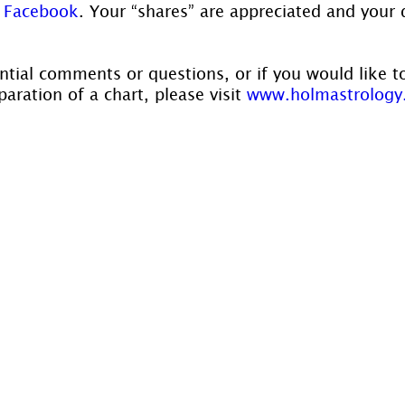
 
Facebook
. Your “shares” are appreciated and your 
ntial comments or questions, or if you would like t
aration of a chart, please visit 
www.holmastrology