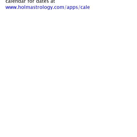
calendar for dates at 
www.holmastrology.com/apps/cale
ndar/
Please “Like” us on 
Facebook
. Your 
“shares” are appreciated and your 
questions are welcomed.
If you have confidential comments 
or questions, or if you would like 
to speak to us concerning the 
preparation of a chart, please visit 
www.holmastrology.com/contact-us