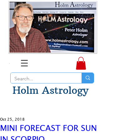
Holm Astrology
Oct 25, 2018
MINI FORECAST FOR SUN
IN SCORPIO