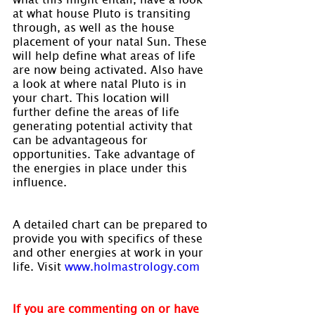
at what house Pluto is transiting 
through, as well as the house 
placement of your natal Sun. These 
will help define what areas of life 
are now being activated. Also have 
a look at where natal Pluto is in 
your chart. This location will 
further define the areas of life 
generating potential activity that 
can be advantageous for 
opportunities. Take advantage of 
the energies in place under this 
influence.
A detailed chart can be prepared to 
provide you with specifics of these 
and other energies at work in your 
life. Visit 
www.holmastrology.com
If you are commenting on or have 