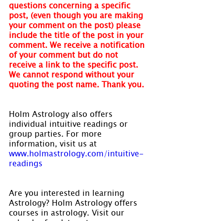
questions concerning a specific 
post, (even though you are making 
your comment on the post) please 
include the title of the post in your 
comment. We receive a notification 
of your comment but do not 
receive a link to the specific post. 
We cannot respond without your 
quoting the post name. Thank you.
Holm Astrology also offers 
individual intuitive readings or 
group parties. For more 
information, visit us at 
www.holmastrology.com/intuitive-
readings
Are you interested in learning 
Astrology? Holm Astrology offers 
courses in astrology. Visit our 