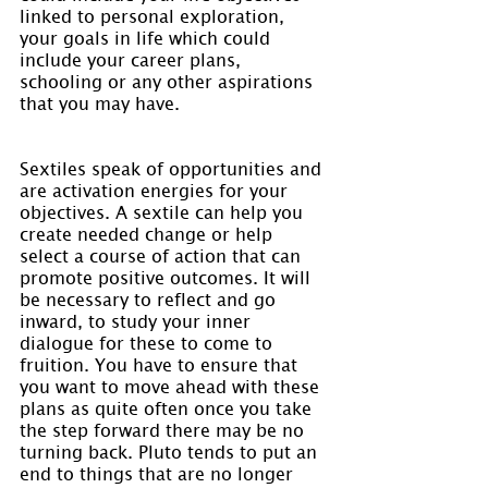
linked to personal exploration, 
your goals in life which could 
include your career plans, 
schooling or any other aspirations 
that you may have.
Sextiles speak of opportunities and 
are activation energies for your 
objectives. A sextile can help you 
create needed change or help 
select a course of action that can 
promote positive outcomes. It will 
be necessary to reflect and go 
inward, to study your inner 
dialogue for these to come to 
fruition. You have to ensure that 
you want to move ahead with these 
plans as quite often once you take 
the step forward there may be no 
turning back. Pluto tends to put an 
end to things that are no longer 