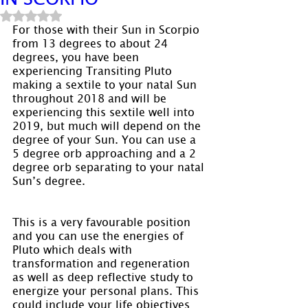
Rated NaN out of 5 stars.
For those with their Sun in Scorpio 
from 13 degrees to about 24 
degrees, you have been 
experiencing Transiting Pluto 
making a sextile to your natal Sun 
throughout 2018 and will be 
experiencing this sextile well into 
2019, but much will depend on the 
degree of your Sun. You can use a 
5 degree orb approaching and a 2 
degree orb separating to your natal 
Sun’s degree.
This is a very favourable position 
and you can use the energies of 
Pluto which deals with 
transformation and regeneration 
as well as deep reflective study to 
energize your personal plans. This 
could include your life objectives 