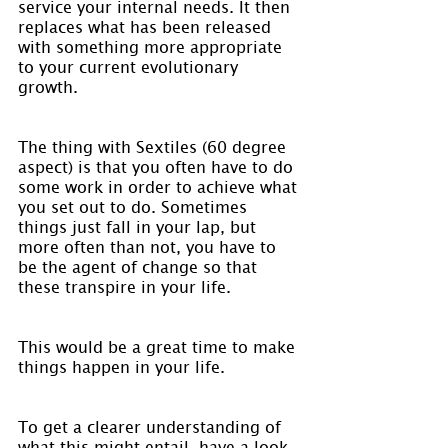
service your internal needs. It then 
replaces what has been released 
with something more appropriate 
to your current evolutionary 
growth.
The thing with Sextiles (60 degree 
aspect) is that you often have to do 
some work in order to achieve what 
you set out to do. Sometimes 
things just fall in your lap, but 
more often than not, you have to 
be the agent of change so that 
these transpire in your life.
This would be a great time to make 
things happen in your life.
To get a clearer understanding of 
what this might entail, have a look 