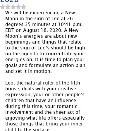
Rated NaN out of 5 stars.
We will be experiencing a New 
Moon in the sign of Leo at 26 
degrees 35 minutes at 10:41 p.m. 
EDT on August 18, 2020. A New 
Moon’s energies are about new 
beginnings and things that relate 
to the sign of Leo’s should be high 
on the agenda to concentrate your 
energies on. It is time to plan your 
goals and formulate an action plan 
and set it in motion.
Leo, the natural ruler of the fifth 
house, deals with your creative 
expression, your or other people’s 
children that have an influence 
during this time, your romantic 
involvement and the sheer act of 
enjoying what life offers especially 
those things that bring your inner 
child to the surface.