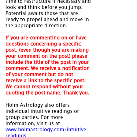
time to restructure if necessary and 
look and think before you jump. 
Potential awaits those that are 
ready to propel ahead and move in 
the appropriate direction.
If you are commenting on or have 
questions concerning a specific 
post, (even though you are making 
your comment on the post) please 
include the title of the post in your 
comment. We receive a notification 
of your comment but do not 
receive a link to the specific post. 
We cannot respond without your 
quoting the post name. Thank you.
Holm Astrology also offers 
individual intuitive readings or 
group parties. For more 
information, visit us at 
www.holmastrology.com/intuitive-
readings