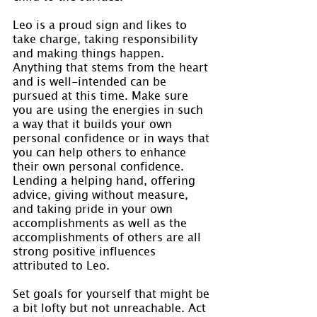
Leo is a proud sign and likes to 
take charge, taking responsibility 
and making things happen. 
Anything that stems from the heart 
and is well-intended can be 
pursued at this time. Make sure 
you are using the energies in such 
a way that it builds your own 
personal confidence or in ways that 
you can help others to enhance 
their own personal confidence. 
Lending a helping hand, offering 
advice, giving without measure, 
and taking pride in your own 
accomplishments as well as the 
accomplishments of others are all 
strong positive influences 
attributed to Leo.
Set goals for yourself that might be 
a bit lofty but not unreachable. Act 