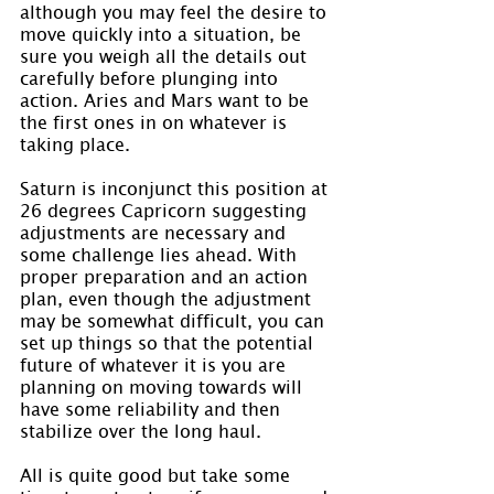
although you may feel the desire to 
move quickly into a situation, be 
sure you weigh all the details out 
carefully before plunging into 
action. Aries and Mars want to be 
the first ones in on whatever is 
taking place.
Saturn is inconjunct this position at 
26 degrees Capricorn suggesting 
adjustments are necessary and 
some challenge lies ahead. With 
proper preparation and an action 
plan, even though the adjustment 
may be somewhat difficult, you can 
set up things so that the potential 
future of whatever it is you are 
planning on moving towards will 
have some reliability and then 
stabilize over the long haul.
All is quite good but take some 