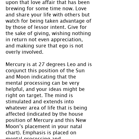
upon that love affair that has been 
brewing for some time now. Love 
and share your life with others but 
watch for being taken advantage of 
by those of lessor intent. Give for 
the sake of giving, wishing nothing 
in return not even appreciation, 
and making sure that ego is not 
overly involved.
Mercury is at 27 degrees Leo and is 
conjunct this position of the Sun 
and Moon indicating that the 
mental processing can be very 
helpful, and your ideas might be 
right on target. The mind is 
stimulated and extends into 
whatever area of life that is being 
affected (indicated by the house 
position of Mercury and this New 
Moon’s placement in your natal 
chart). Emphasis is placed on 
mental processing and 