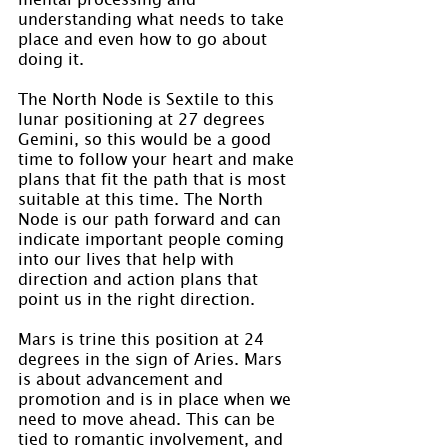
understanding what needs to take 
place and even how to go about 
doing it.
The North Node is Sextile to this 
lunar positioning at 27 degrees 
Gemini, so this would be a good 
time to follow your heart and make 
plans that fit the path that is most 
suitable at this time. The North 
Node is our path forward and can 
indicate important people coming 
into our lives that help with 
direction and action plans that 
point us in the right direction.
Mars is trine this position at 24 
degrees in the sign of Aries. Mars 
is about advancement and 
promotion and is in place when we 
need to move ahead. This can be 
tied to romantic involvement, and 