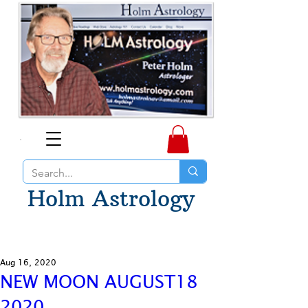
Holm Astrology
Aug 16, 2020
NEW MOON AUGUST18
2020