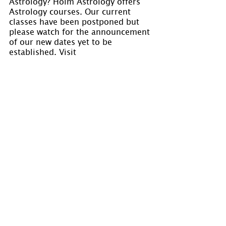
Astrology? Holm Astrology offers 
Astrology courses. Our current 
classes have been postponed but 
please watch for the announcement 
of our new dates yet to be 
established. Visit 
www.holmastrology.com/astrology-
classes 
for course details.
Please “Like” us on
 Facebook
. Your 
“shares” are appreciated and your 
questions are welcomed.
If you have confidential comments 
or questions, or if you would like 
to speak to us concerning the 
preparation of a chart, please visit 
www.holmastrology.com/contact-us