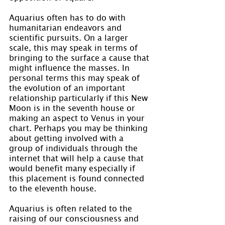
Aquarius often has to do with 
humanitarian endeavors and 
scientific pursuits. On a larger 
scale, this may speak in terms of 
bringing to the surface a cause that 
might influence the masses. In 
personal terms this may speak of 
the evolution of an important 
relationship particularly if this New 
Moon is in the seventh house or 
making an aspect to Venus in your 
chart. Perhaps you may be thinking 
about getting involved with a 
group of individuals through the 
internet that will help a cause that 
would benefit many especially if 
this placement is found connected 
to the eleventh house.
Aquarius is often related to the 
raising of our consciousness and 