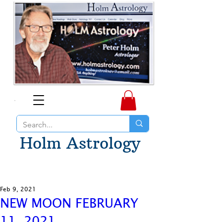
Holm Astrology
Feb 9, 2021
NEW MOON FEBRUARY
11, 2021