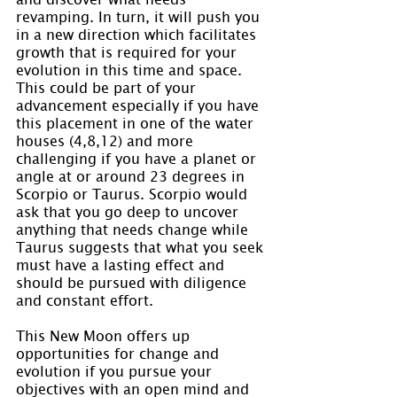
revamping. In turn, it will push you 
in a new direction which facilitates 
growth that is required for your 
evolution in this time and space. 
This could be part of your 
advancement especially if you have 
this placement in one of the water 
houses (4,8,12) and more 
challenging if you have a planet or 
angle at or around 23 degrees in 
Scorpio or Taurus. Scorpio would 
ask that you go deep to uncover 
anything that needs change while 
Taurus suggests that what you seek 
must have a lasting effect and 
should be pursued with diligence 
and constant effort.
This New Moon offers up 
opportunities for change and 
evolution if you pursue your 
objectives with an open mind and 