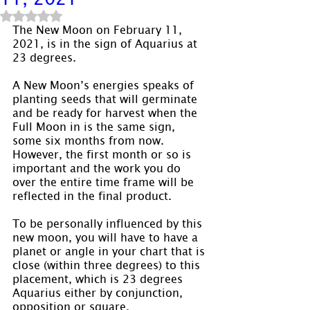
Rated NaN out of 5 stars.
The New Moon on February 11, 
2021, is in the sign of Aquarius at 
23 degrees.
A New Moon’s energies speaks of 
planting seeds that will germinate 
and be ready for harvest when the 
Full Moon in is the same sign, 
some six months from now. 
However, the first month or so is 
important and the work you do 
over the entire time frame will be 
reflected in the final product.
To be personally influenced by this 
new moon, you will have to have a 
planet or angle in your chart that is 
close (within three degrees) to this 
placement, which is 23 degrees 
Aquarius either by conjunction, 
opposition or square.