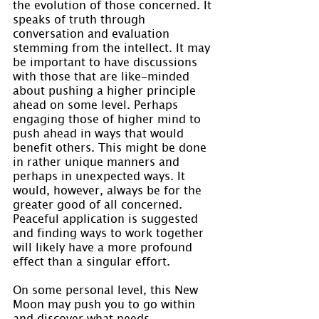
the evolution of those concerned. It 
speaks of truth through 
conversation and evaluation 
stemming from the intellect. It may 
be important to have discussions 
with those that are like-minded 
about pushing a higher principle 
ahead on some level. Perhaps 
engaging those of higher mind to 
push ahead in ways that would 
benefit others. This might be done 
in rather unique manners and 
perhaps in unexpected ways. It 
would, however, always be for the 
greater good of all concerned. 
Peaceful application is suggested 
and finding ways to work together 
will likely have a more profound 
effect than a singular effort.
On some personal level, this New 
Moon may push you to go within 
and discover what needs 