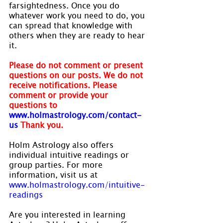
farsightedness. Once you do 
whatever work you need to do, you 
can spread that knowledge with 
others when they are ready to hear 
it.
Please do not comment or present 
questions on our posts. We do not 
receive notifications. Please 
comment or provide your 
questions to 
www.holmastrology.com/contact-
us 
Thank you.
Holm Astrology also offers 
individual intuitive readings or 
group parties. For more 
information, visit us at 
www.holmastrology.com/intuitive-
readings
Are you interested in learning 