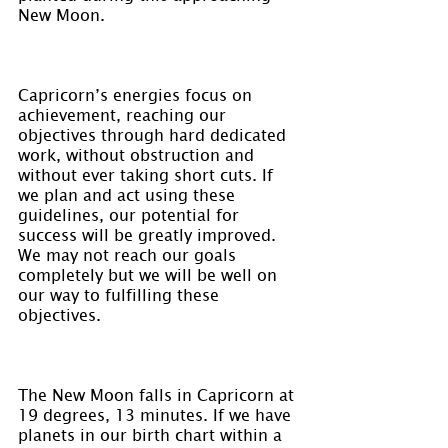
New Moon.
Capricorn’s energies focus on 
achievement, reaching our 
objectives through hard dedicated 
work, without obstruction and 
without ever taking short cuts. If 
we plan and act using these 
guidelines, our potential for 
success will be greatly improved. 
We may not reach our goals 
completely but we will be well on 
our way to fulfilling these 
objectives.
The New Moon falls in Capricorn at 
19 degrees, 13 minutes. If we have 
planets in our birth chart within a 