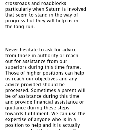
crossroads and roadblocks 
particularly when Saturn is involved 
that seem to stand in the way of 
progress but they will help us in 
the long run.
Never hesitate to ask for advice 
from those in authority or reach 
out for assistance from our 
superiors during this time frame. 
Those of higher positions can help 
us reach our objectives and any 
advice provided should be 
processed. Sometimes a parent will 
be of assistance during this time 
and provide financial assistance or 
guidance during these steps 
towards fulfillment. We can use the 
expertise of anyone who is in a 
position to help and it is actually 