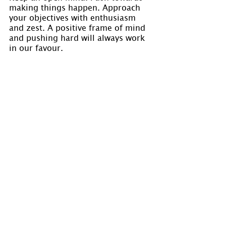
making things happen. Approach 
your objectives with enthusiasm 
and zest. A positive frame of mind 
and pushing hard will always work 
in our favour.
Jot down your objectives and your 
intended path to achieve these 
objectives. Let’s review our notes 
and the outcome in July during the 
energies of the Capricorn Full 
Moon.
Visit 
www.holmastrology.com
 for 