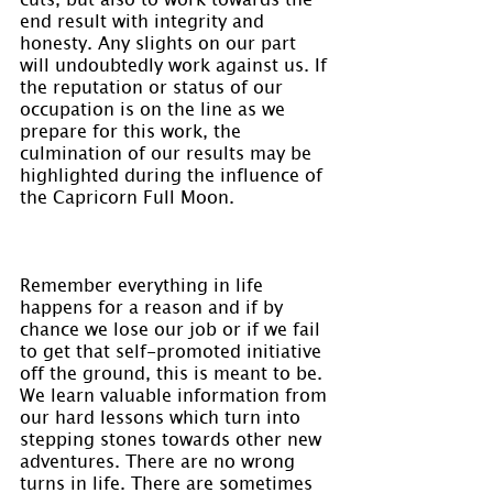
end result with integrity and 
honesty. Any slights on our part 
will undoubtedly work against us. If 
the reputation or status of our 
occupation is on the line as we 
prepare for this work, the 
culmination of our results may be 
highlighted during the influence of 
the Capricorn Full Moon.
Remember everything in life 
happens for a reason and if by 
chance we lose our job or if we fail 
to get that self-promoted initiative 
off the ground, this is meant to be. 
We learn valuable information from 
our hard lessons which turn into 
stepping stones towards other new 
adventures. There are no wrong 
turns in life. There are sometimes 