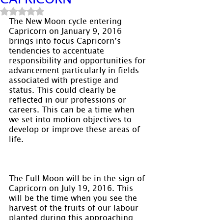
Rated NaN out of 5 stars.
The New Moon cycle entering 
Capricorn on January 9, 2016 
brings into focus Capricorn’s 
tendencies to accentuate 
responsibility and opportunities for 
advancement particularly in fields 
associated with prestige and 
status. This could clearly be 
reflected in our professions or 
careers. This can be a time when 
we set into motion objectives to 
develop or improve these areas of 
life.
The Full Moon will be in the sign of 
Capricorn on July 19, 2016. This 
will be the time when you see the 
harvest of the fruits of our labour 
planted during this approaching 