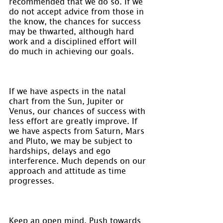
recommended that we do so. If we 
do not accept advice from those in 
the know, the chances for success 
may be thwarted, although hard 
work and a disciplined effort will 
do much in achieving our goals.
If we have aspects in the natal 
chart from the Sun, Jupiter or 
Venus, our chances of success with 
less effort are greatly improve. If 
we have aspects from Saturn, Mars 
and Pluto, we may be subject to 
hardships, delays and ego 
interference. Much depends on our 
approach and attitude as time 
progresses.
Keep an open mind. Push towards 