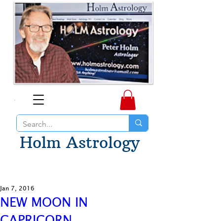
Holm Astrology
Jan 7, 2016
NEW MOON IN
CAPRICORN