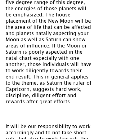
five degree range of this degree, 
the energies of those planets will 
be emphasized. The house 
placement of the New Moon will be 
the area of life that can be affected 
and planets natally aspecting your 
Moon as well as Saturn can show 
areas of influence. If the Moon or 
Saturn is poorly aspected in the 
natal chart especially with one 
another, those individuals will have 
to work diligently towards their 
end result. This in general applies 
to the theme, as Saturn the ruler of 
Capricorn, suggests hard work, 
discipline, diligent effort and 
rewards after great efforts.
It will be our responsibility to work 
accordingly and to not take short 
cuts, but also to work towards the 