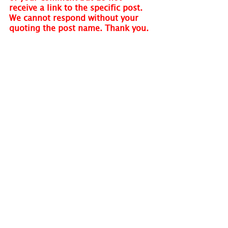
receive a link to the specific post. 
We cannot respond without your 
quoting the post name. Thank you.
Visit 
www.holmastrology.com
 for 
more information on Astrology and 
information on the Astrological 
charts we offer.
Holm Astrology also offers 
individual intuitive readings or 
group parties. For more 
information, visit us at 
www.holmastrology.com/intuitive-
readings
Please “Like” us on 
Facebook.
 Your 
“shares” are appreciated and your 
questions are welcomed.