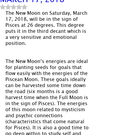
Rated NaN out of 5 stars.
The New Moon on Saturday, March 
17, 2018, will be in the sign of 
Pisces at 26 degrees. This degree 
puts it in the third decant which is 
a very sensitive and emotional 
position.
The New Moon’s energies are ideal 
for planting seeds for goals that 
flow easily with the energies of the 
Piscean Moon. These goals ideally 
can be harvested some time down 
the road (six months is a good 
harvest time when the Full Moon is 
in the sign of Pisces). The energies 
of this moon related to mysticism 
and psychic connections 
(characteristics that come natural 
for Pisces). It is also a good time to 
go deep within to study self and 