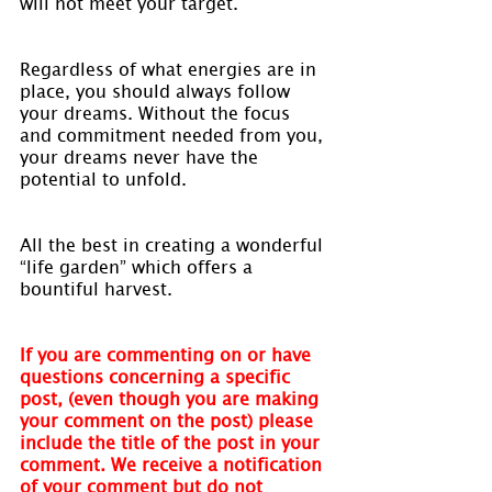
will not meet your target.
Regardless of what energies are in 
place, you should always follow 
your dreams. Without the focus 
and commitment needed from you, 
your dreams never have the 
potential to unfold.
All the best in creating a wonderful 
“life garden” which offers a 
bountiful harvest.
If you are commenting on or have 
questions concerning a specific 
post, (even though you are making 
your comment on the post) please 
include the title of the post in your 
comment. We receive a notification 
of your comment but do not 