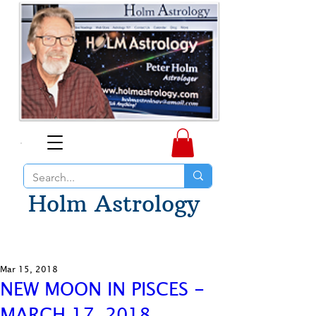
Holm Astrology
Mar 15, 2018
NEW MOON IN PISCES -
MARCH 17, 2018