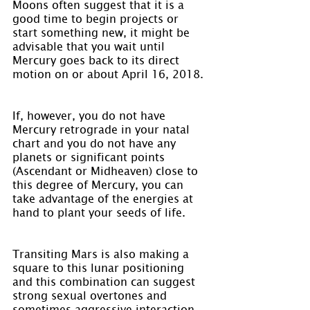
Moons often suggest that it is a 
good time to begin projects or 
start something new, it might be 
advisable that you wait until 
Mercury goes back to its direct 
motion on or about April 16, 2018.
If, however, you do not have 
Mercury retrograde in your natal 
chart and you do not have any 
planets or significant points 
(Ascendant or Midheaven) close to 
this degree of Mercury, you can 
take advantage of the energies at 
hand to plant your seeds of life.
Transiting Mars is also making a 
square to this lunar positioning 
and this combination can suggest 
strong sexual overtones and 
sometimes aggressive interaction. 