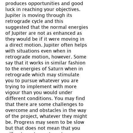
produces opportunities and good 
luck in reaching your objectives. 
Jupiter is moving through its 
retrograde cycle and this 
suggested that the normal energies 
of Jupiter are not as enhanced as 
they would be if it were moving in 
a direct motion. Jupiter often helps 
with situations even when in 
retrograde motion, however. Some 
say that it works in similar fashion 
to the energies of Saturn when in 
retrograde which may stimulate 
you to pursue whatever you are 
trying to implement with more 
vigour than you would under 
different conditions. You may find 
that there are some challenges to 
overcome and obstacles in the way 
of the project, whatever they might 
be. Progress may seem to be slow 
but that does not mean that you 