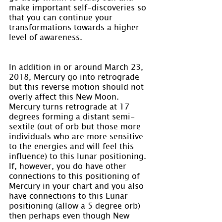
make important self-discoveries so 
that you can continue your 
transformations towards a higher 
level of awareness.
In addition in or around March 23, 
2018, Mercury go into retrograde 
but this reverse motion should not 
overly affect this New Moon. 
Mercury turns retrograde at 17 
degrees forming a distant semi-
sextile (out of orb but those more 
individuals who are more sensitive 
to the energies and will feel this 
influence) to this lunar positioning. 
If, however, you do have other 
connections to this positioning of 
Mercury in your chart and you also 
have connections to this Lunar 
positioning (allow a 5 degree orb) 
then perhaps even though New 