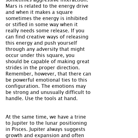
Mars is related to the energy drive 
and when it makes a square 
sometimes the energy is inhibited 
or stifled in some way when it 
really needs some release. If you 
can find creative ways of releasing 
this energy and push yourself 
through any adversity that might 
occur under this square, you 
should be capable of making great 
strides in the proper direction. 
Remember, however, that there can 
be powerful emotional ties to this 
configuration. The emotions may 
be strong and unusually difficult to 
handle. Use the tools at hand.
At the same time, we have a trine 
to Jupiter to the lunar positioning 
in Pisces. Jupiter always suggests 
growth and expansion and often 