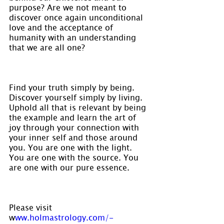
purpose? Are we not meant to 
discover once again unconditional 
love and the acceptance of 
humanity with an understanding 
that we are all one?
Find your truth simply by being. 
Discover yourself simply by living. 
Uphold all that is relevant by being 
the example and learn the art of 
joy through your connection with 
your inner self and those around 
you. You are one with the light. 
You are one with the source. You 
are one with our pure essence.
Please visit 
w
ww.holmastrology.com/-