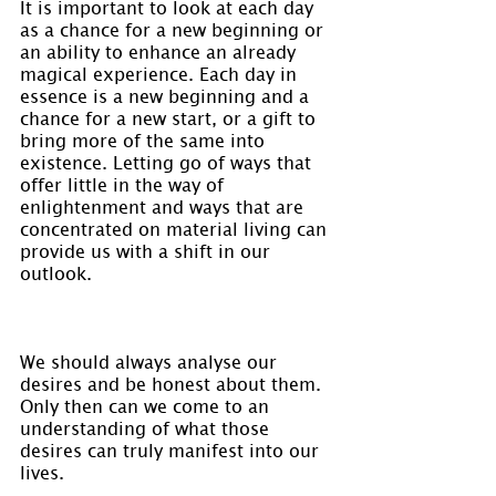
It is important to look at each day 
as a chance for a new beginning or 
an ability to enhance an already 
magical experience. Each day in 
essence is a new beginning and a 
chance for a new start, or a gift to 
bring more of the same into 
existence. Letting go of ways that 
offer little in the way of 
enlightenment and ways that are 
concentrated on material living can 
provide us with a shift in our 
outlook.
We should always analyse our 
desires and be honest about them. 
Only then can we come to an 
understanding of what those 
desires can truly manifest into our 
lives.