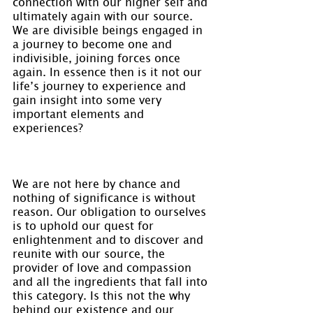
connection with our higher self and 
ultimately again with our source. 
We are divisible beings engaged in 
a journey to become one and 
indivisible, joining forces once 
again. In essence then is it not our 
life’s journey to experience and 
gain insight into some very 
important elements and 
experiences?
We are not here by chance and 
nothing of significance is without 
reason. Our obligation to ourselves 
is to uphold our quest for 
enlightenment and to discover and 
reunite with our source, the 
provider of love and compassion 
and all the ingredients that fall into 
this category. Is this not the why 
behind our existence and our 