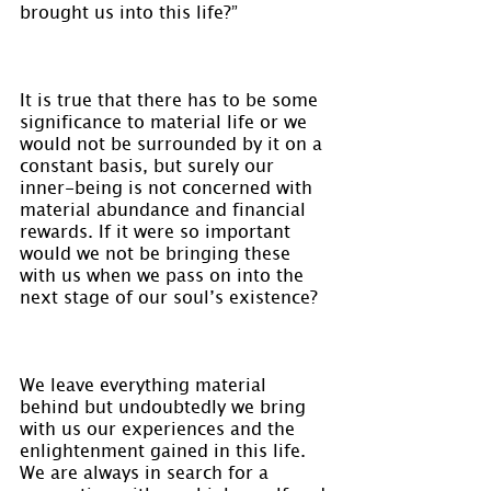
brought us into this life?”
It is true that there has to be some 
significance to material life or we 
would not be surrounded by it on a 
constant basis, but surely our 
inner-being is not concerned with 
material abundance and financial 
rewards. If it were so important 
would we not be bringing these 
with us when we pass on into the 
next stage of our soul’s existence?
We leave everything material 
behind but undoubtedly we bring 
with us our experiences and the 
enlightenment gained in this life. 
We are always in search for a 