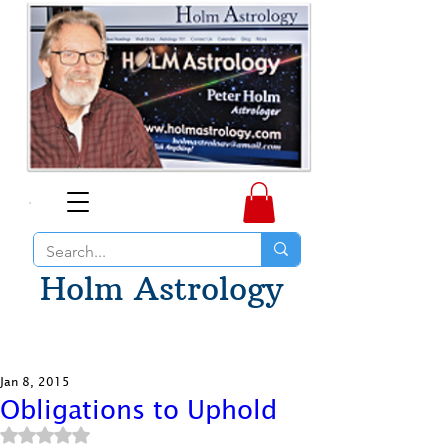
Holm Astrology
Jan 8, 2015
Obligations to Uphold
Rated NaN out of 5 stars.