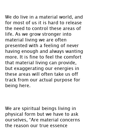
We do live in a material world, and 
for most of us it is hard to release 
the need to control these areas of 
life. As we grow stronger into 
material living we are often 
presented with a feeling of never 
having enough and always wanting 
more. It is fine to feel the comfort 
that material living can provide, 
but exaggerating our energies in 
these areas will often take us off 
track from our actual purpose for 
being here.
We are spiritual beings living in 
physical form but we have to ask 
ourselves, “Are material concerns 
the reason our true essence 