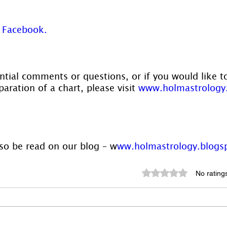
 
Facebook. 
ntial comments or questions, or if you would like t
aration of a chart, please visit 
www.holmastrology
lso be read on our blog – w
ww.holmastrology.blogs
Rated 0 out of 5 st
No rating