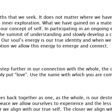
ruths that we seek. It does not matter where we have
is inner exploration. What we have gained on a mater
our concept of self. In participating in an ongoing 
r the summit of understanding and slowly develop a 
. Our soul’s energy is our true identity and when we
ption we allow this energy to emerge and connect.
step further in our connection with the whole, the d
ply put “love”. Use the name with which you are com
es back together as one, as the whole, is our destin
eace we allow ourselves to experience and the less 
r we align with our true self. The closer we align wi