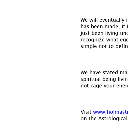
We will eventually
has been made, it i
just been living un
recognize what ego
simple not to defi
We have stated man
spiritual being liv
not cage your ener
Visit 
www.holmast
on the Astrological