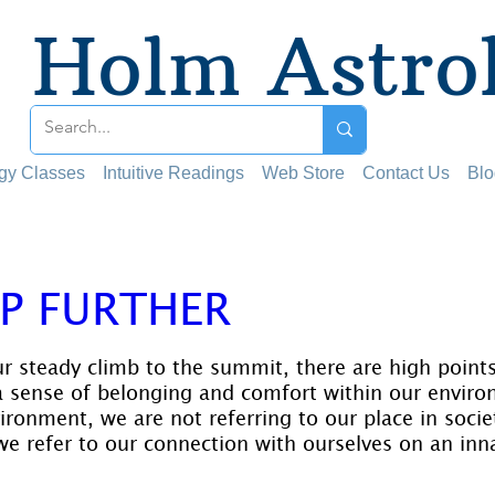
Holm Astro
ogy Classes
Intuitive Readings
Web Store
Contact Us
Blo
P FURTHER
 stars.
ur steady climb to the summit, there are high points
 sense of belonging and comfort within our envir
ironment, we are not referring to our place in socie
we refer to our connection with ourselves on an inna