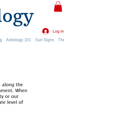
logy
Log In
g
Astrology 101
Sun Signs
The Planets
The Twelve Hou
 along the 
onment. When 
ty or our 
te level of 