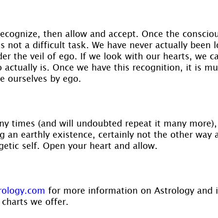
 recognize, then allow and accept. Once the consciou
s not a difficult task. We have never actually been 
der the veil of ego. If we look with our hearts, we ca
 actually is. Once we have this recognition, it is m
ne ourselves by ego.
y times (and will undoubted repeat it many more),
ing an earthly existence, certainly not the other way
getic self. Open your heart and allow.
rology.com
 for more information on Astrology and 
 charts we offer.