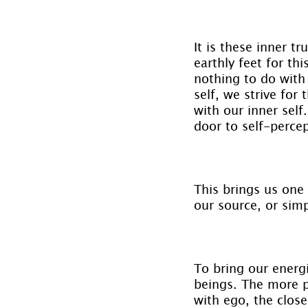
It is these inner t
earthly feet for th
nothing to do with 
self, we strive fo
with our inner self
door to self-perce
This brings us one 
our source, or sim
To bring our energi
beings. The more p
with ego, the close