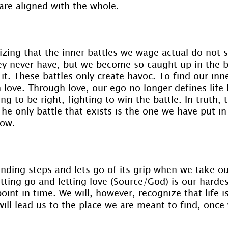
 are aligned with the whole.
zing that the inner battles we wage actual do not s
ey never have, but we become so caught up in the b
t. These battles only create havoc. To find our inn
love. Through love, our ego no longer defines life b
ng to be right, fighting to win the battle. In truth, 
The only battle that exists is the one we have put in
low.
nding steps and lets go of its grip when we take ou
etting go and letting love (Source/God) is our hardes
point in time. We will, however, recognize that life is
will lead us to the place we are meant to find, once