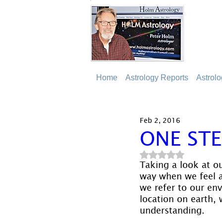
Home
Astrology Reports
Astrol
Feb 2, 2016
ONE STE
Rated NaN out of 5
Taking a look at o
way when we feel a
we refer to our env
location on earth, 
understanding.