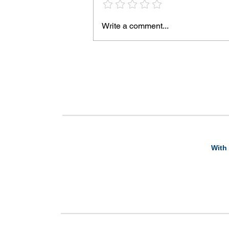
Write a comment...
With 