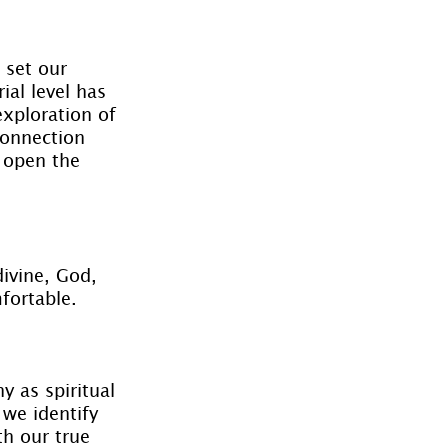
 set our 
ial level has 
exploration of 
connection 
 open the 
ivine, God, 
fortable.
y as spiritual 
we identify 
th our true 