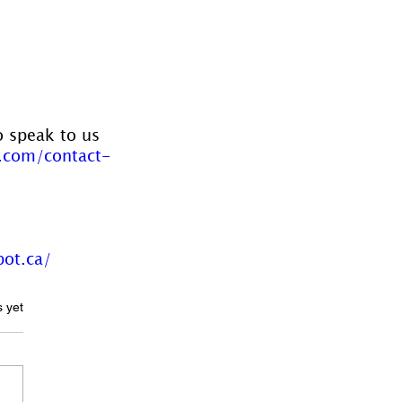
o speak to us 
.com/contact-
pot.ca/
ars.
s yet