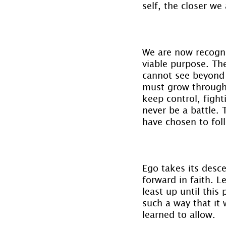
self, the closer we
We are now recogni
viable purpose. Th
cannot see beyond i
must grow through 
keep control, fighti
never be a battle. 
have chosen to fol
Ego takes its desce
forward in faith. L
least up until this 
such a way that it 
learned to allow.