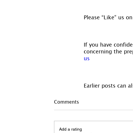
Please “Like” us on
If you have confide
concerning the prep
us
Earlier posts can a
Comments
Add a rating