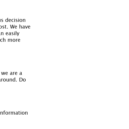
s decision 
lost. We have 
n easily 
uch more 
 we are a 
 around. Do 
information 