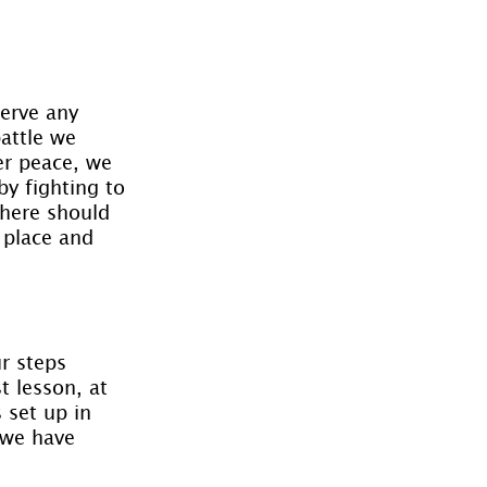
erve any 
attle we 
er peace, we 
y fighting to 
there should 
 place and 
r steps 
t lesson, at 
 set up in 
 we have 