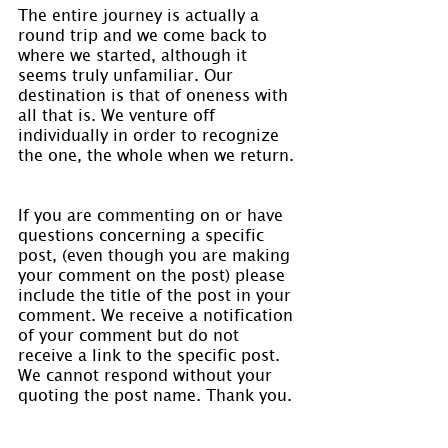
The entire journey is actually a 
round trip and we come back to 
where we started, although it 
seems truly unfamiliar. Our 
destination is that of oneness with 
all that is. We venture off 
individually in order to recognize 
the one, the whole when we return.
If you are commenting on or have 
questions concerning a specific 
post, (even though you are making 
your comment on the post) please 
include the title of the post in your 
comment. We receive a notification 
of your comment but do not 
receive a link to the specific post. 
We cannot respond without your 
quoting the post name. Thank you.