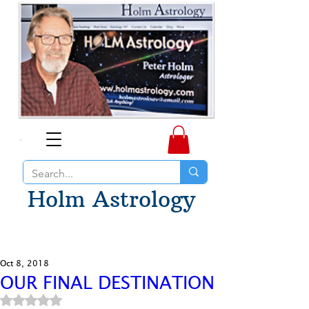
Holm Astrology
Oct 8, 2018
OUR FINAL DESTINATION
Rated NaN out of 5 stars.