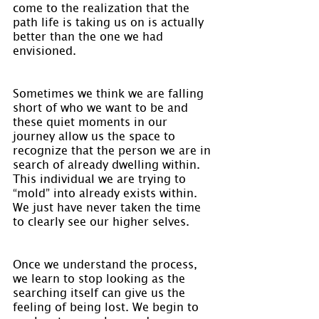
come to the realization that the 
path life is taking us on is actually 
better than the one we had 
envisioned.
Sometimes we think we are falling 
short of who we want to be and 
these quiet moments in our 
journey allow us the space to 
recognize that the person we are in 
search of already dwelling within. 
This individual we are trying to 
“mold” into already exists within. 
We just have never taken the time 
to clearly see our higher selves.
Once we understand the process, 
we learn to stop looking as the 
searching itself can give us the 
feeling of being lost. We begin to 