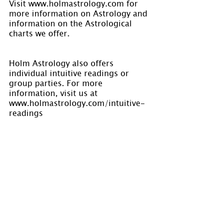
Visit www.holmastrology.com for 
more information on Astrology and 
information on the Astrological 
charts we offer.
Holm Astrology also offers 
individual intuitive readings or 
group parties. For more 
information, visit us at 
www.holmastrology.com/intuitive-
readings
Are you interested in learning 
Astrology? Holm Astrology offers 
courses in astrology. Visit our 
calendar for dates at 
www.holmastrology.com/apps/cale
ndar/
Please “Like” us on Facebook. Your 