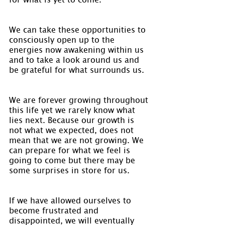
We can take these opportunities to 
consciously open up to the 
energies now awakening within us 
and to take a look around us and 
be grateful for what surrounds us.
We are forever growing throughout 
this life yet we rarely know what 
lies next. Because our growth is 
not what we expected, does not 
mean that we are not growing. We 
can prepare for what we feel is 
going to come but there may be 
some surprises in store for us.
If we have allowed ourselves to 
become frustrated and 
disappointed, we will eventually 