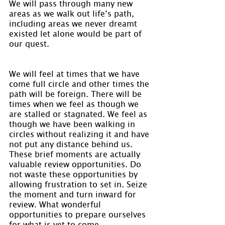
We will pass through many new 
areas as we walk out life’s path, 
including areas we never dreamt 
existed let alone would be part of 
our quest.
We will feel at times that we have 
come full circle and other times the 
path will be foreign. There will be 
times when we feel as though we 
are stalled or stagnated. We feel as 
though we have been walking in 
circles without realizing it and have 
not put any distance behind us. 
These brief moments are actually 
valuable review opportunities. Do 
not waste these opportunities by 
allowing frustration to set in. Seize 
the moment and turn inward for 
review. What wonderful 
opportunities to prepare ourselves 
for what is yet to come.