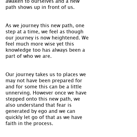
awaken to ourselves and a new 
path shows up in front of us.
As we journey this new path, one 
step at a time, we feel as though 
our journey is now heightened. We 
feel much more wise yet this 
knowledge too has always been a 
part of who we are.
Our journey takes us to places we 
may not have been prepared for 
and for some this can be a little 
unnerving. However once we have 
stepped onto this new path, we 
also understand that fear is 
generated by ego and we can 
quickly let go of that as we have 
faith in the process.