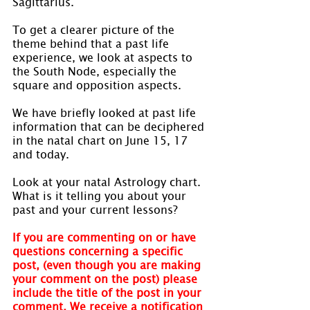
Sagittarius.
To get a clearer picture of the 
theme behind that a past life 
experience, we look at aspects to 
the South Node, especially the 
square and opposition aspects.
We have briefly looked at past life 
information that can be deciphered 
in the natal chart on June 15, 17 
and today.
Look at your natal Astrology chart. 
What is it telling you about your 
past and your current lessons?
If you are commenting on or have 
questions concerning a specific 
post, (even though you are making 
your comment on the post) please 
include the title of the post in your 
comment. We receive a notification 