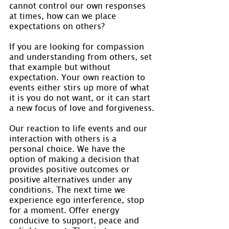
cannot control our own responses 
at times, how can we place 
expectations on others?
If you are looking for compassion 
and understanding from others, set 
that example but without 
expectation. Your own reaction to 
events either stirs up more of what 
it is you do not want, or it can start 
a new focus of love and forgiveness.
Our reaction to life events and our 
interaction with others is a 
personal choice. We have the 
option of making a decision that 
provides positive outcomes or 
positive alternatives under any 
conditions. The next time we 
experience ego interference, stop 
for a moment. Offer energy 
conducive to support, peace and 