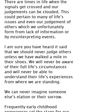
There are times in life when the 
signals get crossed and our 
judgements can be clouded. This 
could pertain to many of life’s 
issues and even our judgement of 
others which we unfortunately 
form from lack of information or 
by misinterpreting events.
I am sure you have heard it said 
that we should never judge others 
unless we have walked a mile in 
their shoes. We will never be aware 
of their full life’s circumstances 
and will never be able to 
understand their life’s experiences 
from where we are standing.
We can never imagine someone 
else’s elation or their sorrow.
Frequently early childhood 
experiences set the stage for our 