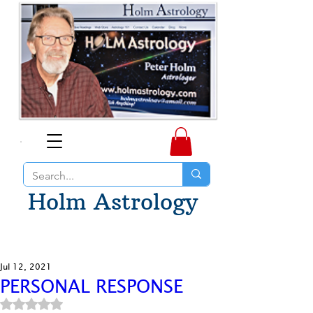
Holm Astrology
Jul 12, 2021
PERSONAL RESPONSE
Rated NaN out of 5 stars.