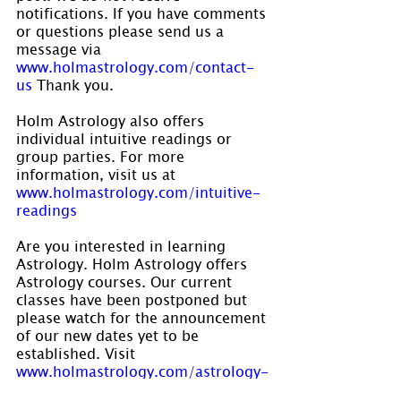
notifications. If you have comments 
or questions please send us a 
message via 
www.holmastrology.com/contact-
us
 Thank you.
Holm Astrology also offers 
individual intuitive readings or 
group parties. For more 
information, visit us at 
www.holmastrology.com/intuitive-
readings
Are you interested in learning 
Astrology. Holm Astrology offers 
Astrology courses. Our current 
classes have been postponed but 
please watch for the announcement 
of our new dates yet to be 
established. Visit 
www.holmastrology.com/astrology-
classes
 for course details.