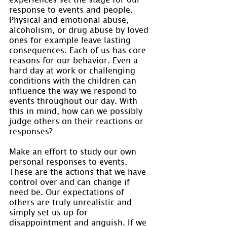
response to events and people. 
Physical and emotional abuse, 
alcoholism, or drug abuse by loved 
ones for example leave lasting 
consequences. Each of us has core 
reasons for our behavior. Even a 
hard day at work or challenging 
conditions with the children can 
influence the way we respond to 
events throughout our day. With 
this in mind, how can we possibly 
judge others on their reactions or 
responses?
Make an effort to study our own 
personal responses to events. 
These are the actions that we have 
control over and can change if 
need be. Our expectations of 
others are truly unrealistic and 
simply set us up for 
disappointment and anguish. If we 