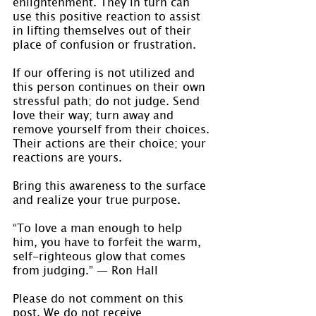
enlightenment. They in turn can 
use this positive reaction to assist 
in lifting themselves out of their 
place of confusion or frustration.
If our offering is not utilized and 
this person continues on their own 
stressful path; do not judge. Send 
love their way; turn away and 
remove yourself from their choices. 
Their actions are their choice; your 
reactions are yours.
Bring this awareness to the surface 
and realize your true purpose.
“To love a man enough to help 
him, you have to forfeit the warm, 
self-righteous glow that comes 
from judging.” ― Ron Hall
Please do not comment on this 
post. We do not receive 