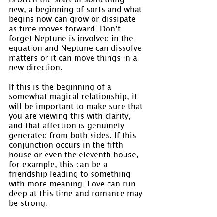
new, a beginning of sorts and what 
begins now can grow or dissipate 
as time moves forward. Don’t 
forget Neptune is involved in the 
equation and Neptune can dissolve 
matters or it can move things in a 
new direction.
If this is the beginning of a 
somewhat magical relationship, it 
will be important to make sure that 
you are viewing this with clarity, 
and that affection is genuinely 
generated from both sides. If this 
conjunction occurs in the fifth 
house or even the eleventh house, 
for example, this can be a 
friendship leading to something 
with more meaning. Love can run 
deep at this time and romance may 
be strong.