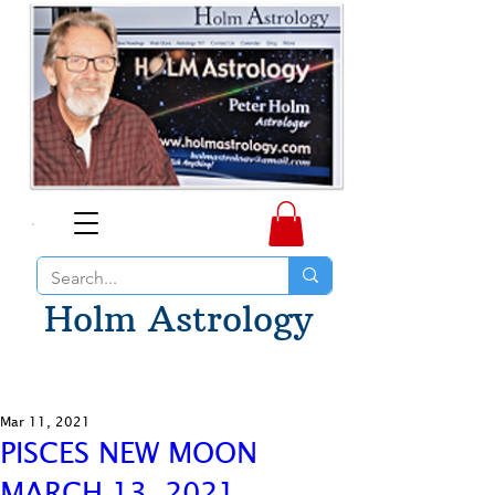
Holm Astrology
Mar 11, 2021
PISCES NEW MOON
MARCH 13, 2021