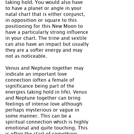
taking hold. You would also have 
to have a planet or angle in your 
natal chart that is either conjunct, 
in opposition or square to this 
positioning for this New Moon to 
have a particularly strong influence 
in your chart. The trine and sextile 
can also have an impact but usually 
they are a softer energy and may 
not as noticeable.
Venus and Neptune together may 
indicate an important love 
connection (often a female of 
significance being part of the 
energies taking hold in life). Venus 
and Neptune together can bring 
feelings of intense love although 
perhaps mysterious or vague in 
some manner. This can be a 
spiritual connection which is highly 
emotional and quite touching. This 
is often the start of something 