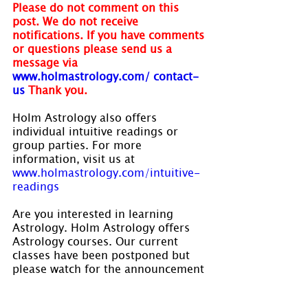
Please do not comment on this 
post. We do not receive 
notifications. If you have comments 
or questions please send us a 
message via
www.holmastrology.com/ contact-
us
Thank you.
Holm Astrology also offers 
individual intuitive readings or 
group parties. For more 
information, visit us at 
www.holmastrology.com/intuitive-
readings
Are you interested in learning 
Astrology. Holm Astrology offers 
Astrology courses. Our current 
classes have been postponed but 
please watch for the announcement 
of our new dates yet to be 
established. Visit 