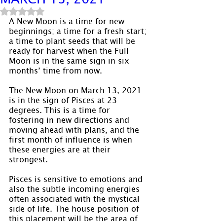
Rated NaN out of 5 stars.
A New Moon is a time for new 
beginnings; a time for a fresh start; 
a time to plant seeds that will be 
ready for harvest when the Full 
Moon is in the same sign in six 
months’ time from now.
The New Moon on March 13, 2021 
is in the sign of Pisces at 23 
degrees. This is a time for 
fostering in new directions and 
moving ahead with plans, and the 
first month of influence is when 
these energies are at their 
strongest.
Pisces is sensitive to emotions and 
also the subtle incoming energies 
often associated with the mystical 
side of life. The house position of 
this placement will be the area of 