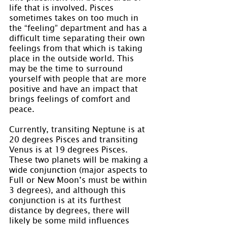
life that is involved. Pisces 
sometimes takes on too much in 
the “feeling” department and has a 
difficult time separating their own 
feelings from that which is taking 
place in the outside world. This 
may be the time to surround 
yourself with people that are more 
positive and have an impact that 
brings feelings of comfort and 
peace.
Currently, transiting Neptune is at 
20 degrees Pisces and transiting 
Venus is at 19 degrees Pisces. 
These two planets will be making a 
wide conjunction (major aspects to 
Full or New Moon’s must be within 
3 degrees), and although this 
conjunction is at its furthest 
distance by degrees, there will 
likely be some mild influences 