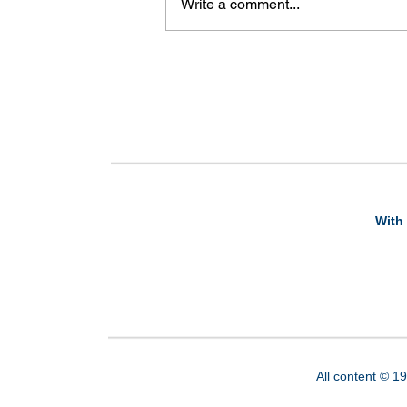
Write a comment...
With 
All content © 1