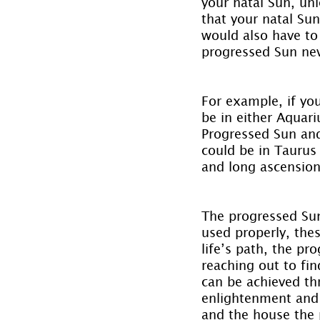
your natal Sun, un
that your natal Sun
would also have to 
progressed Sun nev
For example, if yo
be in either Aquari
Progressed Sun and
could be in Taurus
and long ascension
The progressed Sun 
used properly, thes
life’s path, the p
reaching out to fin
can be achieved th
enlightenment and 
and the house the p