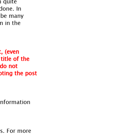
 quite 
done. In 
l be many 
n in the 
, (even 
itle of the 
do not 
oting the post 
information 
es. For more 