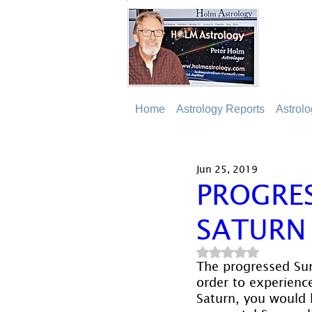
Home
Astrology Reports
Astrol
Jun 25, 2019
PROGRE
SATURN
Rated NaN out of 5
The progressed Sun
order to experienc
Saturn, you would 