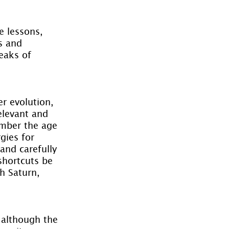
e lessons, 
s and 
eaks of 
r evolution, 
elevant and 
ember the age 
gies for 
nd carefully 
 shortcuts be 
h Saturn, 
although the 