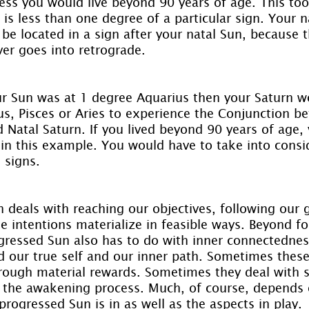
less you would live beyond 90 years of age. This to
 is less than one degree of a particular sign. Your n
be located in a sign after your natal Sun, because t
er goes into retrograde.
ur Sun was at 1 degree Aquarius then your Saturn w
us, Pisces or Aries to experience the Conjunction b
 Natal Saturn. If you lived beyond 90 years of age, 
 in this example. You would have to take into consi
 signs.
deals with reaching our objectives, following our g
e intentions materialize in feasible ways. Beyond fo
rogressed Sun also has to do with inner connectedne
d our true self and our inner path. Sometimes these
rough material rewards. Sometimes they deal with sp
the awakening process. Much, of course, depends 
rogressed Sun is in as well as the aspects in play.