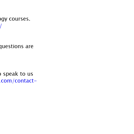
ogy courses. 
/
questions are 
o speak to us 
.com/contact-