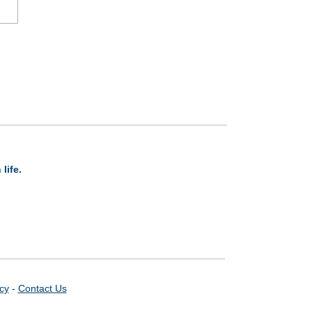
life.
icy
-
Contact Us