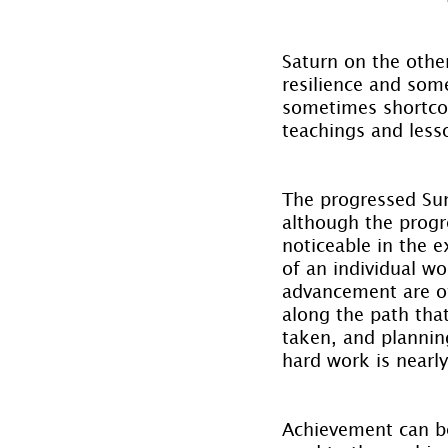
Saturn on the other
resilience and som
sometimes shortcomi
teachings and less
The progressed Sun 
although the progr
noticeable in the 
of an individual wo
advancement are of
along the path that
taken, and planning
hard work is nearly
Achievement can b