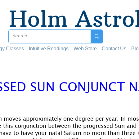
Holm Astro
ogy Classes
Intuitive Readings
Web Store
Contact Us
Blo
SSED SUN CONJUNCT 
 stars.
 moves approximately one degree per year. In most
e this conjunction between the progressed Sun and 
have to have your natal Saturn no more than three 