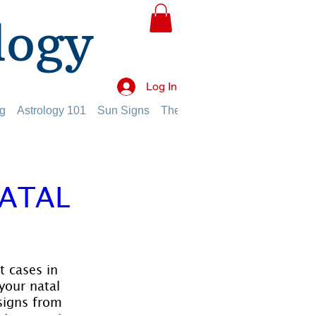
logy
Log In
g
Astrology 101
Sun Signs
The Planets
The Twelve Hou
NATAL
 cases in 
your natal 
signs from 