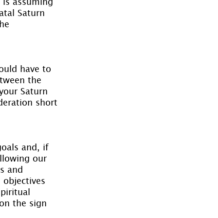
o is assuming 
atal Saturn 
he 
ould have to 
etween the 
your Saturn 
deration short 
oals and, if 
llowing our 
ss and 
 objectives 
iritual 
on the sign 