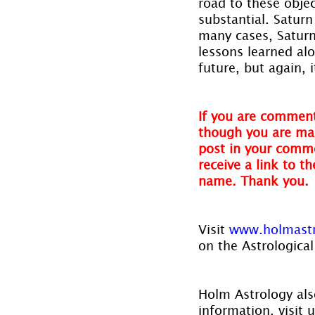
road to these objec
substantial. Saturn
many cases, Saturn
lessons learned al
future, but again, 
If you are comment
though you are mak
post in your comme
receive a link to t
name. Thank you.
Visit
 www.holmast
on the Astrological
Holm Astrology also
information, visit u