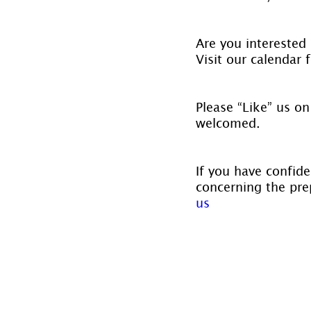
Are you interested 
Visit our calendar f
Please “Like” us on
welcomed.
If you have confide
concerning the prep
us