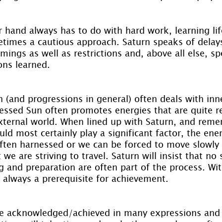
 hand always has to do with hard work, learning lif
etimes a cautious approach. Saturn speaks of delay
ngs as well as restrictions and, above all else, sp
ons learned.
(and progressions in general) often deals with inne
essed Sun often promotes energies that are quite r
external world. When lined up with Saturn, and rem
uld most certainly play a significant factor, the ener
ten harnessed or we can be forced to move slowly a
 we are striving to travel. Saturn will insist that no
 and preparation are often part of the process. Wit
 always a prerequisite for achievement.
e acknowledged/achieved in many expressions and 