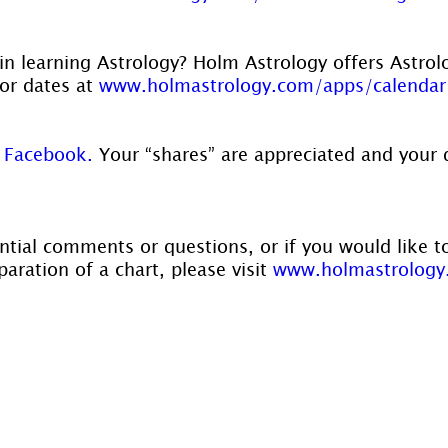
in learning Astrology? Holm Astrology offers Astrol
or dates at 
www.holmastrology.com/apps/calendar
 
Facebook.
 Your “shares” are appreciated and your 
ntial comments or questions, or if you would like t
aration of a chart, please visit 
www.holmastrology