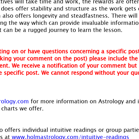
tives will take time and work, the rewards are often
 does offer stability and structure as the work gets 
 also offers longevity and steadfastness. There wil
ong the way which can provide invaluable informatio
it can be a rugged journey to learn the lesson.
ing on or have questions concerning a specific post
ing your comment on the post) please include the t
nt. We receive a notification of your comment but 
he specific post. We cannot respond without your qu
rology.com
 for more information on Astrology and 
 charts we offer.
 offers individual intuitive readings or group parti
s at 
www.holmastrology.com/intuitive-readings