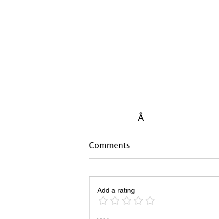
Â
Comments
Add a rating