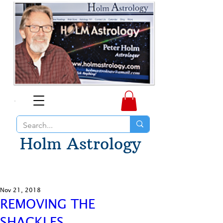
Holm Astrology
Nov 21, 2018
REMOVING THE
SHACKLES