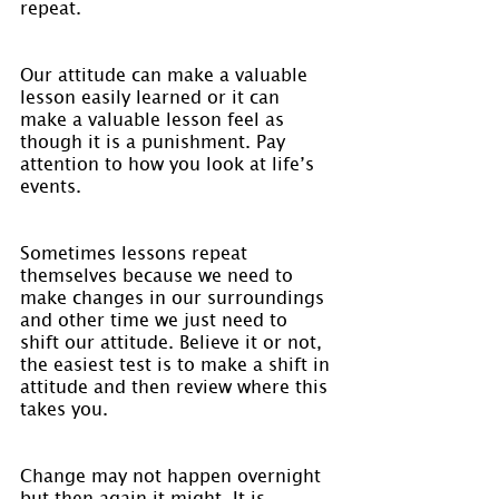
repeat.
Our attitude can make a valuable 
lesson easily learned or it can 
make a valuable lesson feel as 
though it is a punishment. Pay 
attention to how you look at life’s 
events.
Sometimes lessons repeat 
themselves because we need to 
make changes in our surroundings 
and other time we just need to 
shift our attitude. Believe it or not, 
the easiest test is to make a shift in 
attitude and then review where this 
takes you.
Change may not happen overnight 
but then again it might. It is 