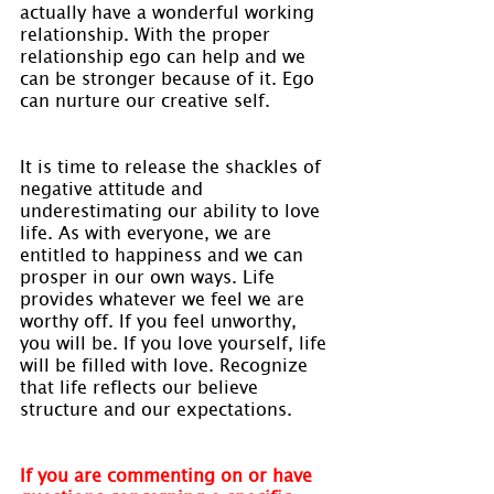
actually have a wonderful working 
relationship. With the proper 
relationship ego can help and we 
can be stronger because of it. Ego 
can nurture our creative self.
It is time to release the shackles of 
negative attitude and 
underestimating our ability to love 
life. As with everyone, we are 
entitled to happiness and we can 
prosper in our own ways. Life 
provides whatever we feel we are 
worthy off. If you feel unworthy, 
you will be. If you love yourself, life 
will be filled with love. Recognize 
that life reflects our believe 
structure and our expectations.
If you are commenting on or have 