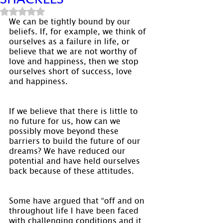
Rated NaN out of 5 stars.
We can be tightly bound by our 
beliefs. If, for example, we think of 
ourselves as a failure in life, or 
believe that we are not worthy of 
love and happiness, then we stop 
ourselves short of success, love 
and happiness.
If we believe that there is little to 
no future for us, how can we 
possibly move beyond these 
barriers to build the future of our 
dreams? We have reduced our 
potential and have held ourselves 
back because of these attitudes.
Some have argued that “off and on 
throughout life I have been faced 
with challenging conditions and it 