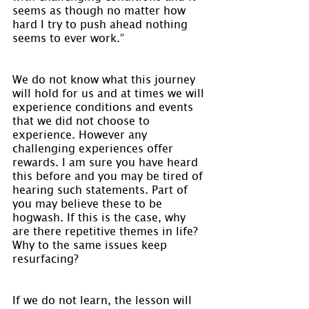
seems as though no matter how 
hard I try to push ahead nothing 
seems to ever work.”
We do not know what this journey 
will hold for us and at times we will 
experience conditions and events 
that we did not choose to 
experience. However any 
challenging experiences offer 
rewards. I am sure you have heard 
this before and you may be tired of 
hearing such statements. Part of 
you may believe these to be 
hogwash. If this is the case, why 
are there repetitive themes in life? 
Why to the same issues keep 
resurfacing?
If we do not learn, the lesson will 