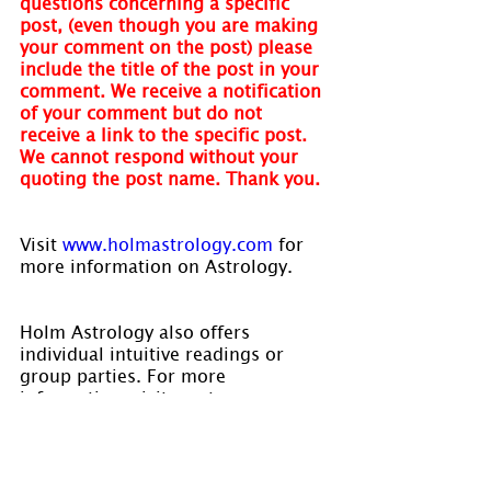
questions concerning a specific 
post, (even though you are making 
your comment on the post) please 
include the title of the post in your 
comment. We receive a notification 
of your comment but do not 
receive a link to the specific post. 
We cannot respond without your 
quoting the post name. Thank you.
Visit
 www.holmastrology.com
 for 
more information on Astrology.
Holm Astrology also offers 
individual intuitive readings or 
group parties. For more 
information, visit us at 
www.holmastrology.com/intuitive-
readings