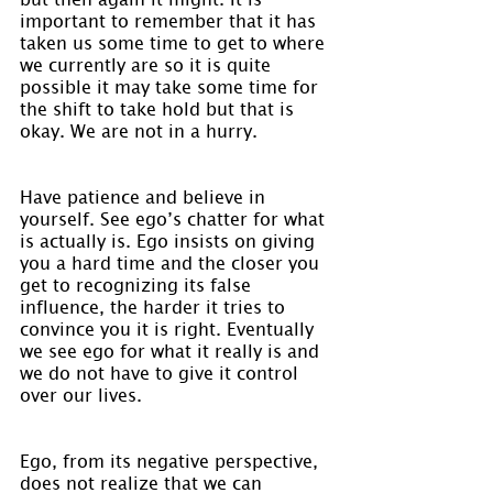
important to remember that it has 
taken us some time to get to where 
we currently are so it is quite 
possible it may take some time for 
the shift to take hold but that is 
okay. We are not in a hurry.
Have patience and believe in 
yourself. See ego’s chatter for what 
is actually is. Ego insists on giving 
you a hard time and the closer you 
get to recognizing its false 
influence, the harder it tries to 
convince you it is right. Eventually 
we see ego for what it really is and 
we do not have to give it control 
over our lives.
Ego, from its negative perspective, 
does not realize that we can 