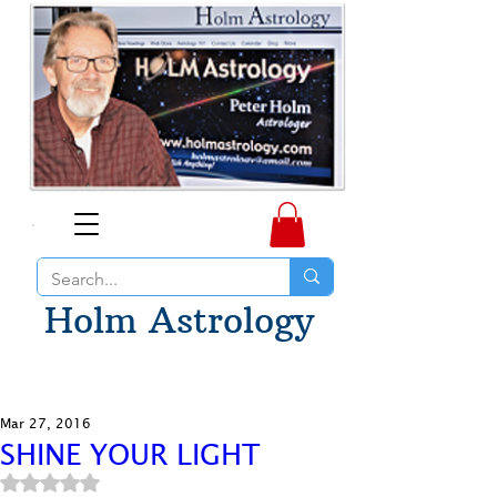
Holm Astrology
Mar 27, 2016
SHINE YOUR LIGHT
Rated NaN out of 5 stars.