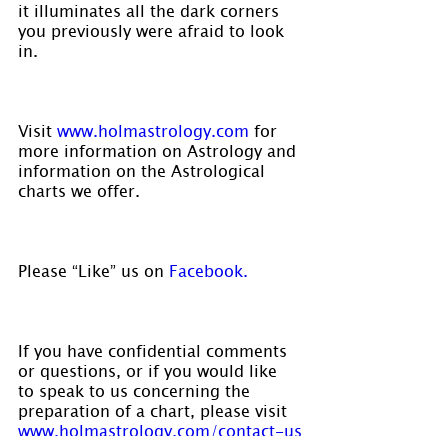
it illuminates all the dark corners 
you previously were afraid to look 
in.
Visit 
www.holmastrology.com
 for 
more information on Astrology and 
information on the Astrological 
charts we offer.
Please “Like” us on
 Facebook. 
If you have confidential comments 
or questions, or if you would like 
to speak to us concerning the 
preparation of a chart, please visit 
www.holmastrology.com/contact-us