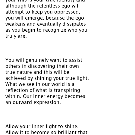
although the relentless ego will 
attempt to keep you oppressed, 
you will emerge, because the ego 
weakens and eventually dissipates 
as you begin to recognize who you 
truly are.
You will genuinely want to assist 
others in discovering their own 
true nature and this will be 
achieved by shining your true light. 
What we see in our world is a 
reflection of what is transpiring 
within. Our inner energy becomes 
an outward expression.
Allow your inner light to shine. 
Allow it to become so brilliant that 