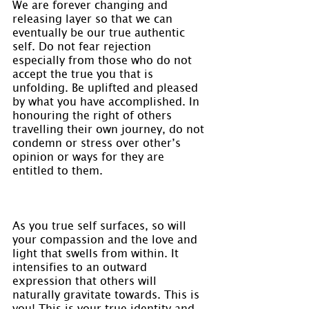
We are forever changing and 
releasing layer so that we can 
eventually be our true authentic 
self. Do not fear rejection 
especially from those who do not 
accept the true you that is 
unfolding. Be uplifted and pleased 
by what you have accomplished. In 
honouring the right of others 
travelling their own journey, do not 
condemn or stress over other’s 
opinion or ways for they are 
entitled to them.
As you true self surfaces, so will 
your compassion and the love and 
light that swells from within. It 
intensifies to an outward 
expression that others will 
naturally gravitate towards. This is 
you! This is your true identity and 