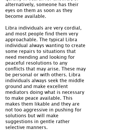
alternatively, someone has their 
eyes on them as soon as they 
become available.
Libra individuals are very cordial, 
and most people find them very 
approachable. The typical Libra 
individual always wanting to create 
some repairs to situations that 
need mending and looking for 
peaceful resolutions to any 
conflicts that may arise. These may 
be personal or with others. Libra 
individuals always seek the middle 
ground and make excellent 
mediators doing what is necessary 
to make peace available. This 
makes them likable and they are 
not too aggressive in pushing for 
solutions but will make 
suggestions in gentle rather 
selective manners.