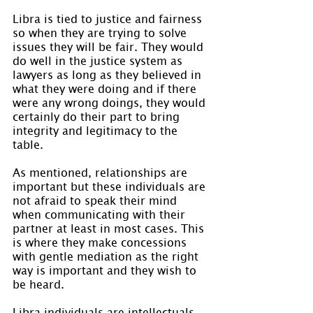
Libra is tied to justice and fairness 
so when they are trying to solve 
issues they will be fair. They would 
do well in the justice system as 
lawyers as long as they believed in 
what they were doing and if there 
were any wrong doings, they would 
certainly do their part to bring 
integrity and legitimacy to the 
table.
As mentioned, relationships are 
important but these individuals are 
not afraid to speak their mind 
when communicating with their 
partner at least in most cases. This 
is where they make concessions 
with gentle mediation as the right 
way is important and they wish to 
be heard.
Libra individuals are intellectuals 