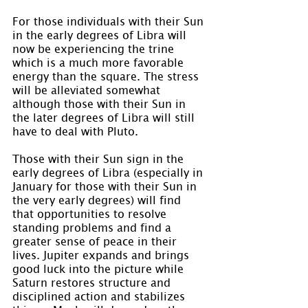
For those individuals with their Sun 
in the early degrees of Libra will 
now be experiencing the trine 
which is a much more favorable 
energy than the square. The stress 
will be alleviated somewhat 
although those with their Sun in 
the later degrees of Libra will still 
have to deal with Pluto.
Those with their Sun sign in the 
early degrees of Libra (especially in 
January for those with their Sun in 
the very early degrees) will find 
that opportunities to resolve 
standing problems and find a 
greater sense of peace in their 
lives. Jupiter expands and brings 
good luck into the picture while 
Saturn restores structure and 
disciplined action and stabilizes 