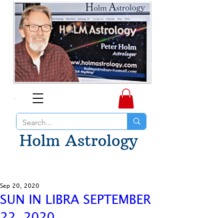
Holm Astrology
Sep 20, 2020
SUN IN LIBRA SEPTEMBER
22, 2020