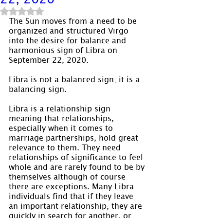
Rated NaN out of 5 stars.
The Sun moves from a need to be 
organized and structured Virgo 
into the desire for balance and 
harmonious sign of Libra on 
September 22, 2020.
Libra is not a balanced sign; it is a 
balancing sign.
Libra is a relationship sign 
meaning that relationships, 
especially when it comes to 
marriage partnerships, hold great 
relevance to them. They need 
relationships of significance to feel 
whole and are rarely found to be by 
themselves although of course 
there are exceptions. Many Libra 
individuals find that if they leave 
an important relationship, they are 
quickly in search for another, or 