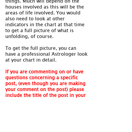
things. Much will depend on the 
houses involved as this will be the 
areas of life involved. You would 
also need to look at other 
indicators in the chart at that time 
to get a full picture of what is 
unfolding, of course.
To get the full picture, you can 
have a professional Astrologer look 
at your chart in detail.
If you are commenting on or have 
questions concerning a specific 
post, (even though you are making 
your comment on the post) please 
include the title of the post in your 
comment. We receive a notification 
of your comment but do not 
receive a link to the specific post. 
We cannot respond without your 
quoting the post name. Thank you.