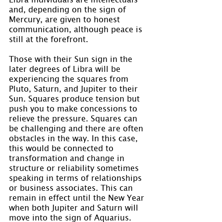
and, depending on the sign of 
Mercury, are given to honest 
communication, although peace is 
still at the forefront.
Those with their Sun sign in the 
later degrees of Libra will be 
experiencing the squares from 
Pluto, Saturn, and Jupiter to their 
Sun. Squares produce tension but 
push you to make concessions to 
relieve the pressure. Squares can 
be challenging and there are often 
obstacles in the way. In this case, 
this would be connected to 
transformation and change in 
structure or reliability sometimes 
speaking in terms of relationships 
or business associates. This can 
remain in effect until the New Year 
when both Jupiter and Saturn will 
move into the sign of Aquarius.