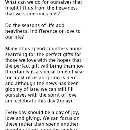
What can we do for ourselves that 
might lift us from the heaviness 
that we sometimes feel?
Do the seasons of life add 
heaviness, indifference or love to 
our life?
Many of us spend countless hours 
searching for the perfect gifts for 
those we love with the hopes that 
the perfect gift will bring them joy. 
It certainly is a special time of year 
for most of us as spring is here 
and although the news has been 
gloomy of late, we can still fill 
ourselves with the spirit of love 
and celebrate this day (today).
Every day should be a day of joy, 
love and giving. We can focus on 
these rather than spend another 
minute caught up in the endless 