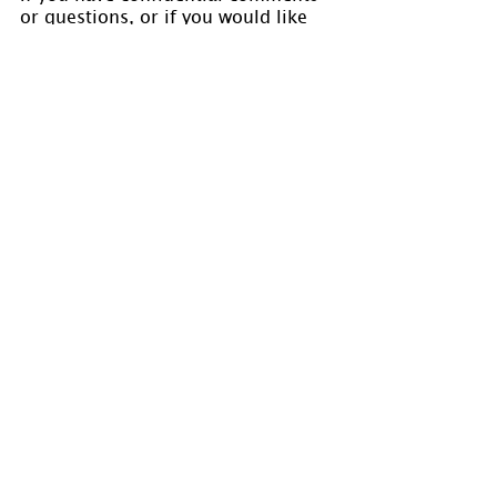
or questions, or if you would like 
to speak to us concerning the 
preparation of a chart, please visit 
www.holmastrology.com/contact-us
Comments
0.0 / 5 (0)