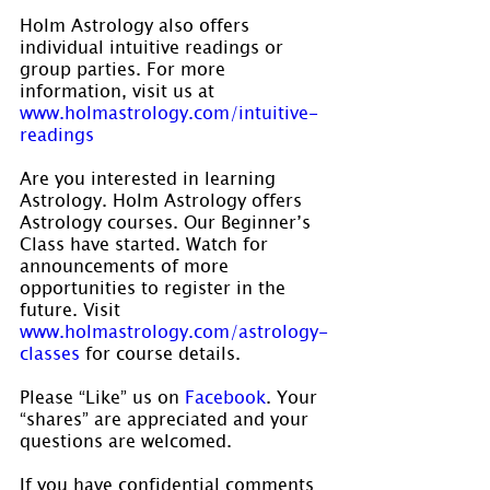
Holm Astrology also offers 
individual intuitive readings or 
group parties. For more 
information, visit us at 
www.holmastrology.com/intuitive-
readings
Are you interested in learning 
Astrology. Holm Astrology offers 
Astrology courses. Our Beginner’s 
Class have started. Watch for 
announcements of more 
opportunities to register in the 
future. Visit 
www.holmastrology.com/astrology-
classes
 for course details.
Please “Like” us on 
Facebook
. Your 
“shares” are appreciated and your 
questions are welcomed.
If you have confidential comments 