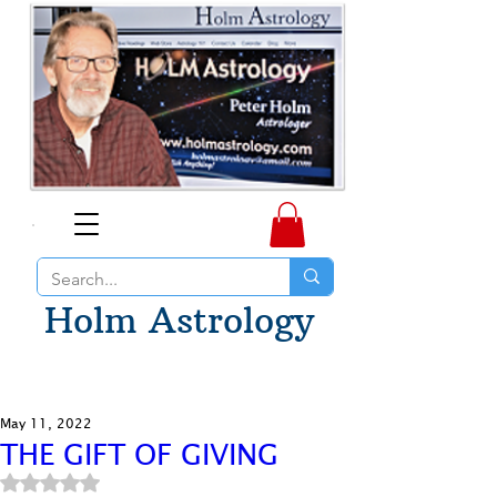
Holm Astrology
May 11, 2022
THE GIFT OF GIVING
Rated NaN out of 5 stars.