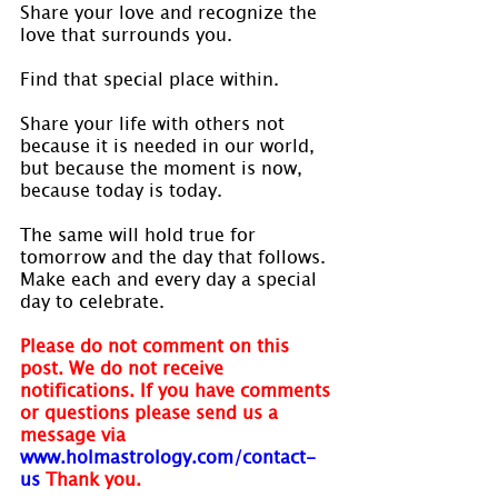
Share your love and recognize the 
love that surrounds you.
Find that special place within.
Share your life with others not 
because it is needed in our world, 
but because the moment is now, 
because today is today.
The same will hold true for 
tomorrow and the day that follows. 
Make each and every day a special 
day to celebrate.
Please do not comment on this 
post. We do not receive 
notifications. If you have comments 
or questions please send us a 
message via 
www.holmastrology.com/contact-
us
Thank you.