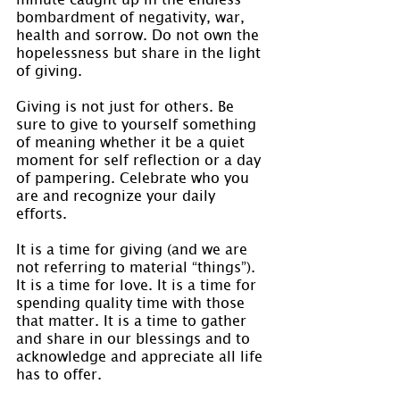
bombardment of negativity, war, 
health and sorrow. Do not own the 
hopelessness but share in the light 
of giving.
Giving is not just for others. Be 
sure to give to yourself something 
of meaning whether it be a quiet 
moment for self reflection or a day 
of pampering. Celebrate who you 
are and recognize your daily 
efforts.
It is a time for giving (and we are 
not referring to material “things”). 
It is a time for love. It is a time for 
spending quality time with those 
that matter. It is a time to gather 
and share in our blessings and to 
acknowledge and appreciate all life 
has to offer.