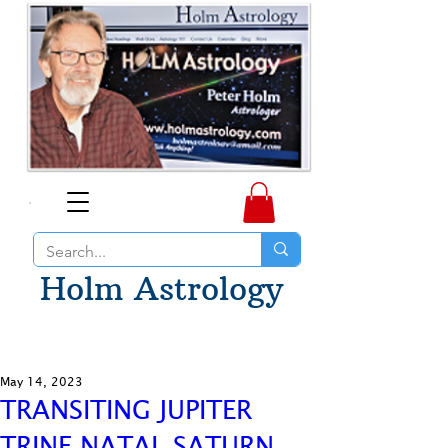
Holm Astrology
May 14, 2023
TRANSITING JUPITER
TRINE NATAL SATURN