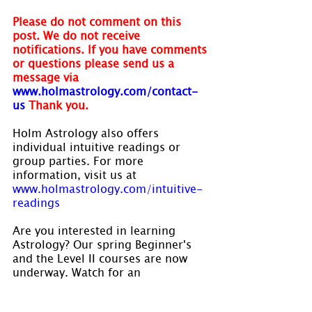
Please do not comment on this 
post. We do not receive 
notifications. If you have comments 
or questions please send us a 
message via
www.holmastrology.com/contact-
us
Thank you.
Holm Astrology also offers 
individual intuitive readings or 
group parties. For more 
information, visit us at 
www.holmastrology.com/intuitive-
readings
Are you interested in learning 
Astrology? Our spring Beginner's 
and the Level II courses are now 
underway. Watch for an 
announcement in late summer, for 
our fall courses. Visit 