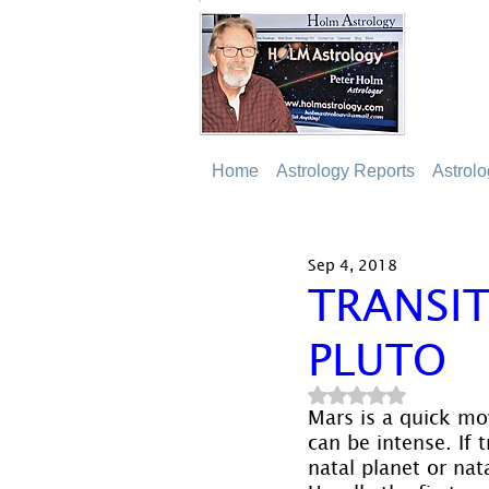
Home
Astrology Reports
Astrol
Sep 4, 2018
TRANSIT
PLUTO
Rated NaN out of 5
Mars is a quick mov
can be intense. If 
natal planet or nat