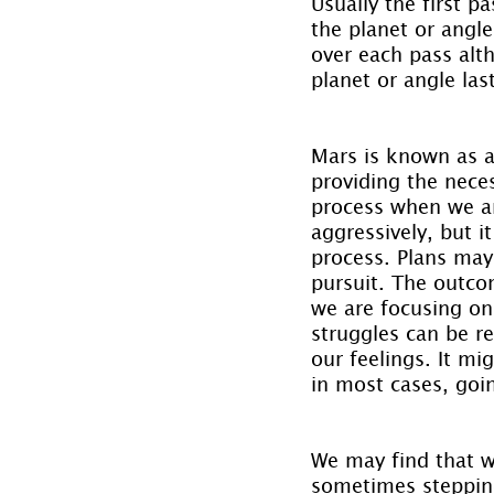
Usually the first pa
the planet or angle
over each pass alth
planet or angle las
Mars is known as a
providing the neces
process when we ar
aggressively, but it
process. Plans may
pursuit. The outco
we are focusing on
struggles can be re
our feelings. It m
in most cases, goin
We may find that we
sometimes stepping