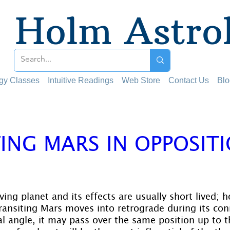
Holm Astro
ogy Classes
Intuitive Readings
Web Store
Contact Us
Blo
ING MARS IN OPPOSIT
 stars.
ing planet and its effects are usually short lived; 
transiting Mars moves into retrograde during its con
al angle, it may pass over the same position up to t