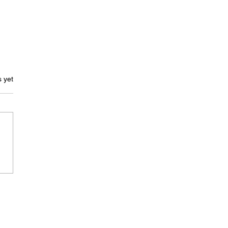
ars.
s yet