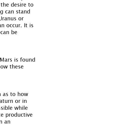
 the desire to 
ng can stand 
Uranus or 
 occur. It is 
 can be 
Mars is found 
how these 
n as to how 
aturn or in 
sible while 
te productive 
n an 