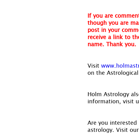
If you are comment
though you are mak
post in your comme
receive a link to t
name. Thank you.
Visit 
www.holmastr
on the Astrological
Holm Astrology also
information, visit u
Are you interested 
astrology. Visit ou