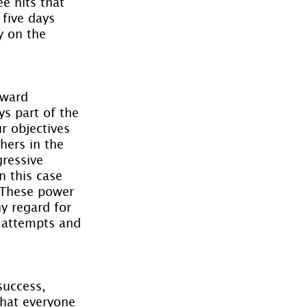
ee hits that 
 five days 
y on the 
rward 
s part of the 
 objectives 
hers in the 
ressive 
 this case 
 These power 
ny regard for 
e attempts and 
success, 
that everyone 