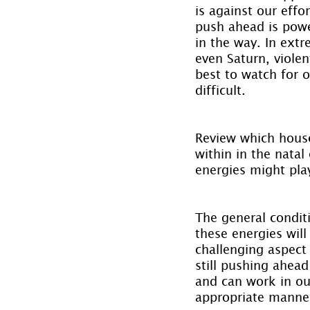
is against our effo
push ahead is powe
in the way. In ext
even Saturn, violen
best to watch for o
difficult.
Review which house
within in the natal
energies might play
The general conditi
these energies will
challenging aspect 
still pushing ahea
and can work in our
appropriate manne