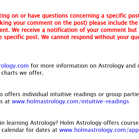
ing on or have questions concerning a specific post
ing your comment on the post) please include the t
nt. We receive a notification of your comment but 
he specific post. We cannot respond without your qu
ology.com 
for more information on Astrology and 
 charts we offer.
 offers individual intuitive readings or group parti
s at 
www.holmastrology.com/intuitive-readings
in learning Astrology? Holm Astrology offers course
r calendar for dates at 
www.holmastrology.com/app