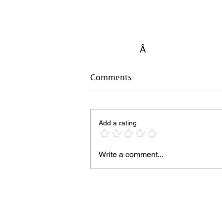
Â
Comments
Add a rating
Write a comment...