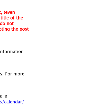
, (even 
itle of the 
do not 
oting the post 
information 
es. For more 
s in 
s/calendar/