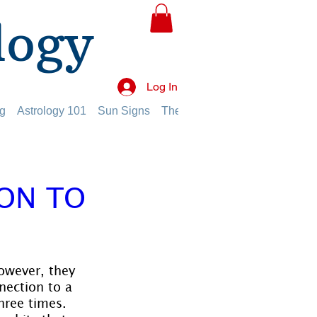
logy
Log In
g
Astrology 101
Sun Signs
The Planets
The Twelve Hou
ION TO
however, they 
nection to a 
hree times. 