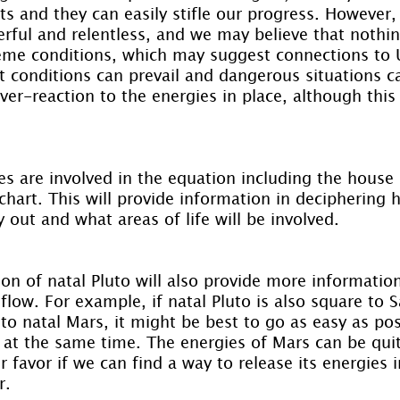
rts and they can easily stifle our progress. However,
rful and relentless, and we may believe that nothi
reme conditions, which may suggest connections to 
t conditions can prevail and dangerous situations can
ver-reaction to the energies in place, although this
s are involved in the equation including the house 
 chart. This will provide information in deciphering 
 out and what areas of life will be involved.
on of natal Pluto will also provide more informatio
 flow. For example, if natal Pluto is also square to S
to natal Mars, it might be best to go as easy as pos
d at the same time. The energies of Mars can be qui
 favor if we can find a way to release its energies i
r.