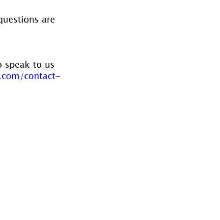
questions are 
o speak to us 
.com/contact-