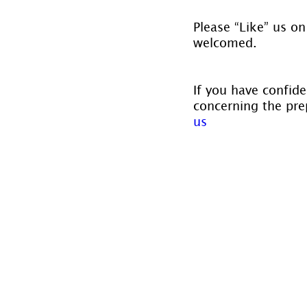
Please “Like” us on
welcomed.
If you have confide
concerning the prep
us