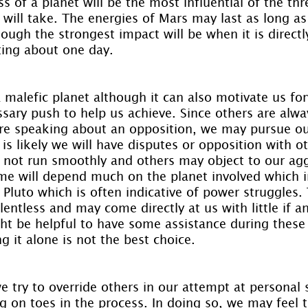
ss of a planet will be the most influential of the thr
 will take. The energies of Mars may last as long as
ough the strongest impact will be when it is directl
ting about one day.
 malefic planet although it can also motivate us fo
sary push to help us achieve. Since others are alway
e speaking about an opposition, we may pursue our
 is likely we will have disputes or opposition with ot
 not run smoothly and others may object to our agg
me will depend much on the planet involved which in
 Pluto which is often indicative of power struggles.
lentless and may come directly at us with little if a
ight be helpful to have some assistance during thes
g it alone is not the best choice.
 try to override others in our attempt at personal 
 on toes in the process. In doing so, we may feel 