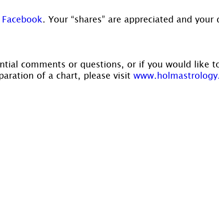
 
Facebook
. Your “shares” are appreciated and your 
ntial comments or questions, or if you would like t
aration of a chart, please visit 
www.holmastrology