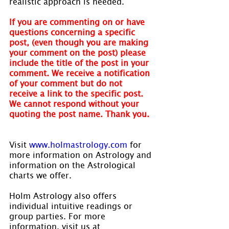
realistic approach is needed.
If you are commenting on or have 
questions concerning a specific 
post, (even though you are making 
your comment on the post) please 
include the title of the post in your 
comment. We receive a notification 
of your comment but do not 
receive a link to the specific post. 
We cannot respond without your 
quoting the post name. Thank you.
Visit 
www.holmastrology.com
 for 
more information on Astrology and 
information on the Astrological 
charts we offer.
Holm Astrology also offers 
individual intuitive readings or 
group parties. For more 
information, visit us at 