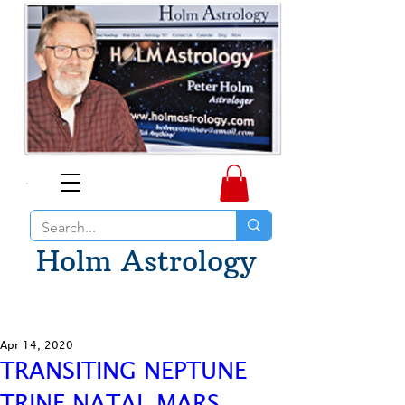
Holm Astrology
Apr 14, 2020
TRANSITING NEPTUNE
TRINE NATAL MARS