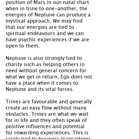
position of Mars in our natal chart 
when in trine to one-another, the 
energies of Neptune can produce a 
mystical approach. We may find 
that our energies are tied to 
spiritual endeavours and we can 
have psychic experiences if we are 
open to them.
Neptune is also strongly tied to 
charity such as helping others in 
need without general concern for 
what we get in return. Ego does not 
have a place when it comes to 
Neptune and its vital forces.
Trines are favourable and generally 
create an easy flow without many 
obstacles. Trines are what we wait 
for in life and they often speak of 
positive influences and potential 
for rewarding experiences. This is 
rarely tied to business transactions 