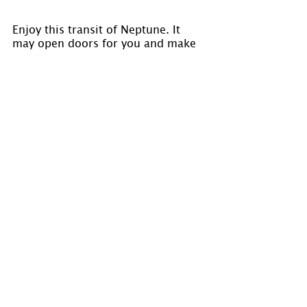
Enjoy this transit of Neptune. It 
may open doors for you and make 
available insight that would not 
normally be accessible.
Visit 
www.holmastrology.com
 for 
more information on Astrology and 
information on the Astrological 
charts we offer.
Please “Like” us on 
Facebook
. Your 
“shares” are appreciated and your 
questions are welcomed.
If you have confidential comments 