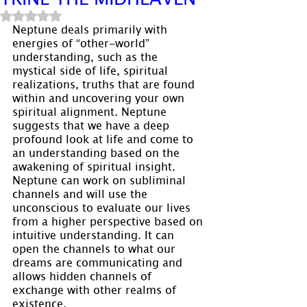
Rated NaN out of 5 stars.
Neptune deals primarily with 
energies of “other-world” 
understanding, such as the 
mystical side of life, spiritual 
realizations, truths that are found 
within and uncovering your own 
spiritual alignment. Neptune 
suggests that we have a deep 
profound look at life and come to 
an understanding based on the 
awakening of spiritual insight. 
Neptune can work on subliminal 
channels and will use the 
unconscious to evaluate our lives 
from a higher perspective based on 
intuitive understanding. It can 
open the channels to what our 
dreams are communicating and 
allows hidden channels of 
exchange with other realms of 
existence.