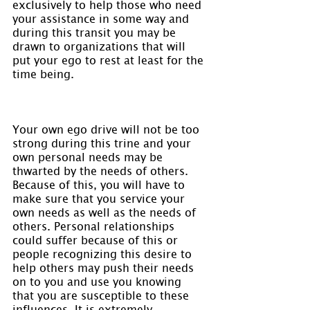
exclusively to help those who need 
your assistance in some way and 
during this transit you may be 
drawn to organizations that will 
put your ego to rest at least for the 
time being.
Your own ego drive will not be too 
strong during this trine and your 
own personal needs may be 
thwarted by the needs of others. 
Because of this, you will have to 
make sure that you service your 
own needs as well as the needs of 
others. Personal relationships 
could suffer because of this or 
people recognizing this desire to 
help others may push their needs 
on to you and use you knowing 
that you are susceptible to these 
influences. It is extremely 