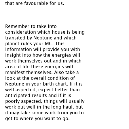
that are favourable for us.
Remember to take into 
consideration which house is being 
transited by Neptune and which 
planet rules your MC. This 
information will provide you with 
insight into how the energies will 
work themselves out and in which 
area of life these energies will 
manifest themselves. Also take a 
look at the overall condition of 
Neptune in your birth chart. If it is 
well aspected, expect better than 
anticipated results and if it is 
poorly aspected, things will usually 
work out well in the long haul, but 
it may take some work from you to 
get to where you want to go.