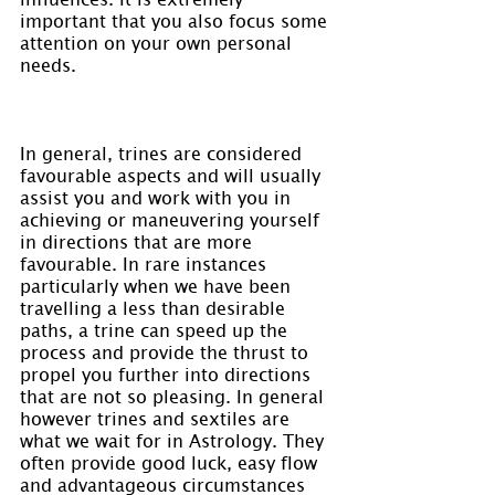
important that you also focus some 
attention on your own personal 
needs.
In general, trines are considered 
favourable aspects and will usually 
assist you and work with you in 
achieving or maneuvering yourself 
in directions that are more 
favourable. In rare instances 
particularly when we have been 
travelling a less than desirable 
paths, a trine can speed up the 
process and provide the thrust to 
propel you further into directions 
that are not so pleasing. In general 
however trines and sextiles are 
what we wait for in Astrology. They 
often provide good luck, easy flow 
and advantageous circumstances 