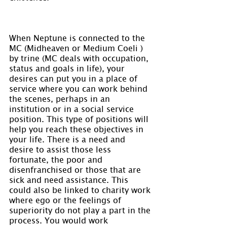
When Neptune is connected to the 
MC (Midheaven or Medium Coeli ) 
by trine (MC deals with occupation, 
status and goals in life), your 
desires can put you in a place of 
service where you can work behind 
the scenes, perhaps in an 
institution or in a social service 
position. This type of positions will 
help you reach these objectives in 
your life. There is a need and 
desire to assist those less 
fortunate, the poor and 
disenfranchised or those that are 
sick and need assistance. This 
could also be linked to charity work 
where ego or the feelings of 
superiority do not play a part in the 
process. You would work 