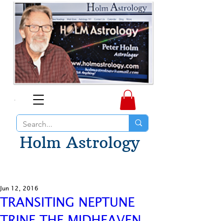
Holm Astrology
Jun 12, 2016
TRANSITING NEPTUNE
TRINE THE MIDHEAVEN