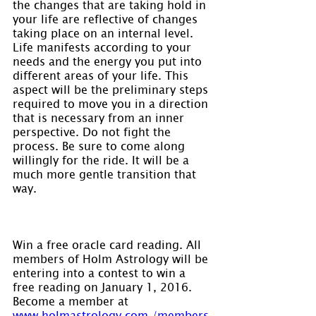
the changes that are taking hold in 
your life are reflective of changes 
taking place on an internal level. 
Life manifests according to your 
needs and the energy you put into 
different areas of your life. This 
aspect will be the preliminary steps 
required to move you in a direction 
that is necessary from an inner 
perspective. Do not fight the 
process. Be sure to come along 
willingly for the ride. It will be a 
much more gentle transition that 
way.
Win a free oracle card reading. All 
members of Holm Astrology will be 
entering into a contest to win a 
free reading on January 1, 2016. 
Become a member at 
www.holmastrology.com./members