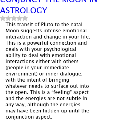
ASTROLOGY
Rated NaN out of 5 stars.
This transit of Pluto to the natal 
Moon suggests intense emotional 
interaction and change in your life. 
This is a powerful connection and 
deals with your psychological 
ability to deal with emotional 
interactions either with others 
(people in your immediate 
environment) or inner dialogue, 
with the intent of bringing 
whatever needs to surface out into 
the open. This is a “feeling” aspect 
and the energies are not subtle in 
any way, although the energies 
may have been hidden up until the 
conjunction aspect.