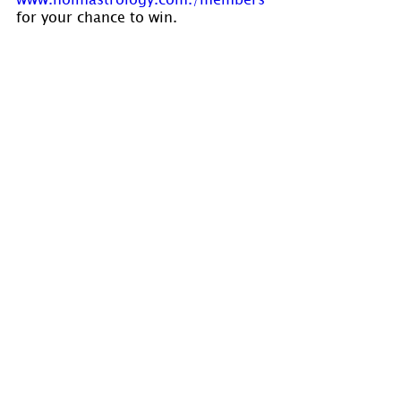
for your chance to win.
Visit 
www.holmastrology.com
 for 
more information on Astrology and 
information on the Astrological 
charts we offer.
Holm Astrology also offers 
individual intuitive readings or 
group parties. For more 
information, visit us at 
www.holmastrology.com/intuitive-
readings
Please “Like” us on 
Facebook
. Your 
“shares” are appreciated and your 