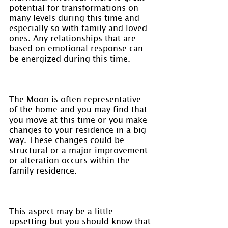
potential for transformations on 
many levels during this time and 
especially so with family and loved 
ones. Any relationships that are 
based on emotional response can 
be energized during this time.
The Moon is often representative 
of the home and you may find that 
you move at this time or you make 
changes to your residence in a big 
way. These changes could be 
structural or a major improvement 
or alteration occurs within the 
family residence.
This aspect may be a little 
upsetting but you should know that 