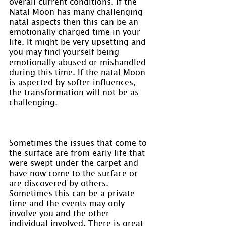
overall current conditions. If the 
Natal Moon has many challenging 
natal aspects then this can be an 
emotionally charged time in your 
life. It might be very upsetting and 
you may find yourself being 
emotionally abused or mishandled 
during this time. If the natal Moon 
is aspected by softer influences, 
the transformation will not be as 
challenging.
Sometimes the issues that come to 
the surface are from early life that 
were swept under the carpet and 
have now come to the surface or 
are discovered by others. 
Sometimes this can be a private 
time and the events may only 
involve you and the other 
individual involved. There is great 