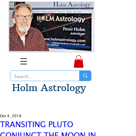
Holm Astrology
Oct 4, 2016
TRANSITING PLUTO
CONJUNCT THE MOON IN