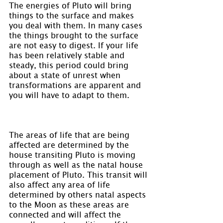
The energies of Pluto will bring 
things to the surface and makes 
you deal with them. In many cases 
the things brought to the surface 
are not easy to digest. If your life 
has been relatively stable and 
steady, this period could bring 
about a state of unrest when 
transformations are apparent and 
you will have to adapt to them.
The areas of life that are being 
affected are determined by the 
house transiting Pluto is moving 
through as well as the natal house 
placement of Pluto. This transit will 
also affect any area of life 
determined by others natal aspects 
to the Moon as these areas are 
connected and will affect the 