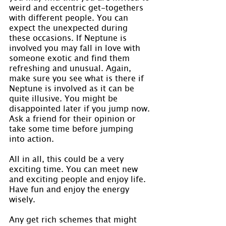
weird and eccentric get-togethers 
with different people. You can 
expect the unexpected during 
these occasions. If Neptune is 
involved you may fall in love with 
someone exotic and find them 
refreshing and unusual. Again, 
make sure you see what is there if 
Neptune is involved as it can be 
quite illusive. You might be 
disappointed later if you jump now. 
Ask a friend for their opinion or 
take some time before jumping 
into action.
All in all, this could be a very 
exciting time. You can meet new 
and exciting people and enjoy life. 
Have fun and enjoy the energy 
wisely.
Any get rich schemes that might 