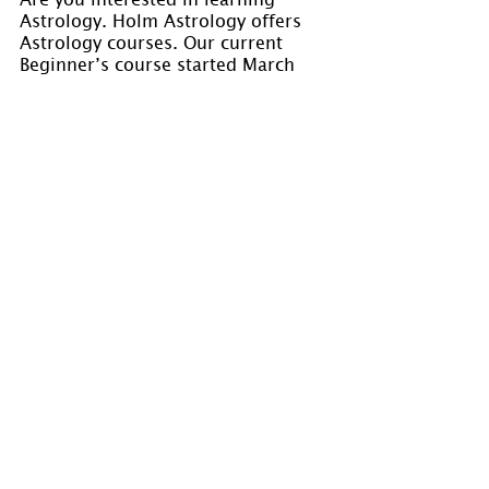
Astrology. Holm Astrology offers 
Astrology courses. Our current 
Beginner’s course started March 
21, 2022. We will offer more 
courses in the future. Please watch 
for our registration 
announcements. Visit 
www.holmastrology.com/astrology-
classes
 for course details.
Please “Like” us on 
Facebook
. Your 
“shares” are appreciated and your 
questions are welcomed.
If you have confidential comments 
or questions, or if you would like 
to speak to us concerning the 
preparation of a chart, please visit 
www.holmastrology.com/contact-us