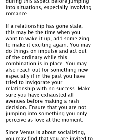
during this aspect before jumping 
into situations, especially involving 
romance.
If a relationship has gone stale, 
this may be the time when you 
want to wake it up, add some zing 
to make it exciting again. You may 
do things on impulse and act out 
of the ordinary while this 
combination is in place. You may 
also reach out for something new 
especially if in the past you have 
tried to invigorate your 
relationship with no success. Make 
sure you have exhausted all 
avenues before making a rash 
decision. Ensure that you are not 
jumping into something you only 
perceive as love at the moment.
Since Venus is about socializing, 
you may find that you are invited to 