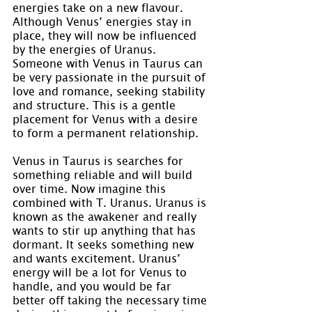
energies take on a new flavour. 
Although Venus’ energies stay in 
place, they will now be influenced 
by the energies of Uranus. 
Someone with Venus in Taurus can 
be very passionate in the pursuit of 
love and romance, seeking stability 
and structure. This is a gentle 
placement for Venus with a desire 
to form a permanent relationship.
Venus in Taurus is searches for 
something reliable and will build 
over time. Now imagine this 
combined with T. Uranus. Uranus is 
known as the awakener and really 
wants to stir up anything that has 
dormant. It seeks something new 
and wants excitement. Uranus’ 
energy will be a lot for Venus to 
handle, and you would be far 
better off taking the necessary time 