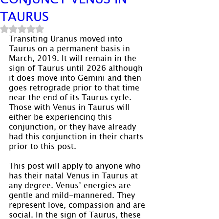
TAURUS
Rated NaN out of 5 stars.
Transiting Uranus moved into 
Taurus on a permanent basis in 
March, 2019. It will remain in the 
sign of Taurus until 2026 although 
it does move into Gemini and then 
goes retrograde prior to that time 
near the end of its Taurus cycle. 
Those with Venus in Taurus will 
either be experiencing this 
conjunction, or they have already 
had this conjunction in their charts 
prior to this post.
This post will apply to anyone who 
has their natal Venus in Taurus at 
any degree. Venus’ energies are 
gentle and mild-mannered. They 
represent love, compassion and are 
social. In the sign of Taurus, these 