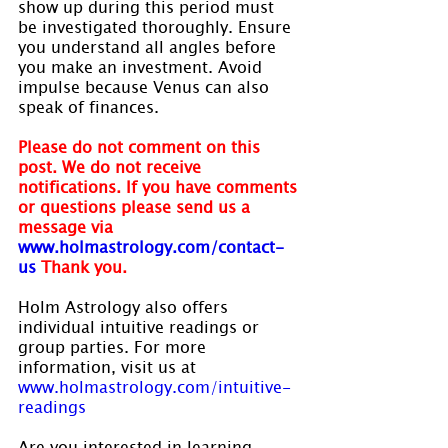
show up during this period must 
be investigated thoroughly. Ensure 
you understand all angles before 
you make an investment. Avoid 
impulse because Venus can also 
speak of finances.
Please do not comment on this 
post. We do not receive 
notifications. If you have comments 
or questions please send us a 
message via 
www.holmastrology.com/contact-
us
Thank you.
Holm Astrology also offers 
individual intuitive readings or 
group parties. For more 
information, visit us at 
www.holmastrology.com/intuitive-
readings
Are you interested in learning 