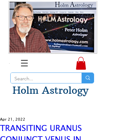
Holm Astrology
Apr 21, 2022
TRANSITING URANUS
CONJUNCT VENUS IN